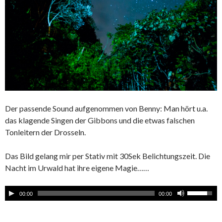
Der passende Sound aufgenommen von Benny: Man hört u.a.
das klagende Singen der Gibbons und die etwas falschen
Tonleitern der Drosseln.
Das Bild gelang mir per Stativ mit 30Sek Belichtungszeit. Die
Nacht im Urwald hat ihre eigene Magie……
00:00
00:00