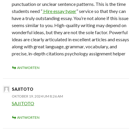
punctuation or unclear sentence patterns. This is the time
students need “
Hire essay typer
” service so that they can
have a truly outstanding essay. You’re not alone if this issue
seems similar to you. High-quality writing may depend on
wonderful ideas, but they are not the sole factor. Powerful
ideas are clearly articulated in excellent articles and essays
along with great language, grammar, vocabulary, and
precise, in-depth citations psychology assignment helper
ANTWORTEN
SAJITOTO
OKTOBER 19, 2024 UM 8:26 AM
SAJITOTO
ANTWORTEN