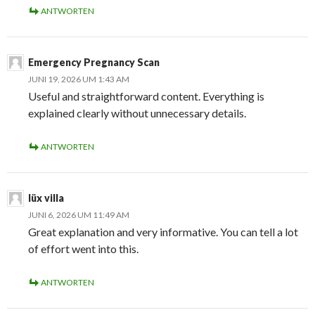
ANTWORTEN
Emergency Pregnancy Scan
JUNI 19, 2026 UM 1:43 AM
Useful and straightforward content. Everything is
explained clearly without unnecessary details.
ANTWORTEN
lüx villa
JUNI 6, 2026 UM 11:49 AM
Great explanation and very informative. You can tell a lot
of effort went into this.
ANTWORTEN