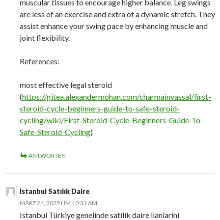
muscular tissues to encourage higher balance. Leg swings
are less of an exercise and extra of a dynamic stretch. They
assist enhance your swing pace by enhancing muscle and
joint flexibility.
References:
most effective legal steroid
(
https://gitea.alexandermohan.com/charmainvassal/first-
steroid-cycle-beginners-guide-to-safe-steroid-
cycling/wiki/First-Steroid-Cycle-Beginners-Guide-To-
Safe-Steroid-Cycling
)
ANTWORTEN
Istanbul Satılık Daire
MÄRZ 24, 2025 UM 10:33 AM
Istanbul Türkiye genelinde satilik daire ilanlarini