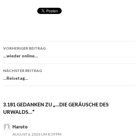
VORHERIGER BEITRAG
Beitragsnavigation
…wieder online…
NÄCHSTER BEITRAG
…Reisetag…
3.181 GEDANKEN ZU „…DIE GERÄUSCHE DES
URWALDS…“
Haruto
AUGUST 6, 2026 UM 8:59 PM