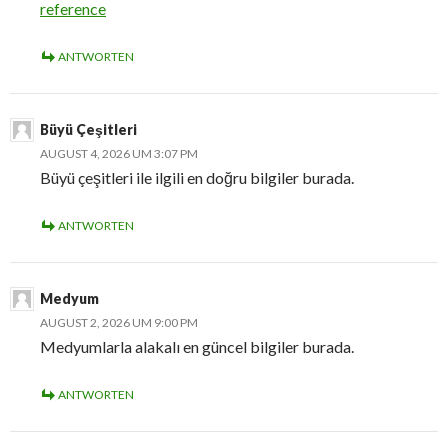
reference
ANTWORTEN
Büyü Çeşitleri
AUGUST 4, 2026 UM 3:07 PM
Büyü çeşitleri ile ilgili en doğru bilgiler burada.
ANTWORTEN
Medyum
AUGUST 2, 2026 UM 9:00 PM
Medyumlarla alakalı en güncel bilgiler burada.
ANTWORTEN