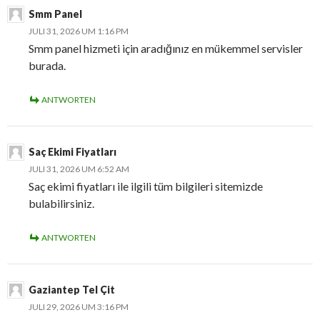
Smm Panel
JULI 31, 2026 UM 1:16 PM
Smm panel hizmeti için aradığınız en mükemmel servisler
burada.
ANTWORTEN
Saç Ekimi Fiyatları
JULI 31, 2026 UM 6:52 AM
Saç ekimi fiyatları ile ilgili tüm bilgileri sitemizde
bulabilirsiniz.
ANTWORTEN
Gaziantep Tel Çit
JULI 29, 2026 UM 3:16 PM