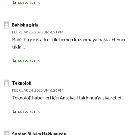
ANTWORTEN
Bahisbu giriş
FEBRUAR 25, 2025 UM 4:51 PM
Bahisbu giriş adresi ile hemen kazanmaya başla. Hemen
tıkla…
ANTWORTEN
Teknoloji
FEBRUAR 24, 2025 UM 6:26 PM
Teknoloji haberleri için Antalya Hakkında’yı ziyaret et.
ANTWORTEN
Seojen Bilişim Hakkımızda