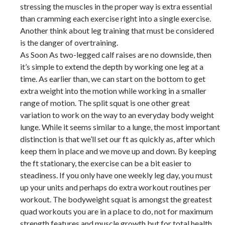
stressing the muscles in the proper way is extra essential
than cramming each exercise right into a single exercise.
Another think about leg training that must be considered
is the danger of overtraining.
As Soon As two-legged calf raises are no downside, then
it’s simple to extend the depth by working one leg at a
time. As earlier than, we can start on the bottom to get
extra weight into the motion while working in a smaller
range of motion. The split squat is one other great
variation to work on the way to an everyday body weight
lunge. While it seems similar to a lunge, the most important
distinction is that we’ll set our ft as quickly as, after which
keep them in place and we move up and down. By keeping
the ft stationary, the exercise can be a bit easier to
steadiness. If you only have one weekly leg day, you must
up your units and perhaps do extra workout routines per
workout. The bodyweight squat is amongst the greatest
quad workouts you are in a place to do, not for maximum
strength features and muscle growth but for total health