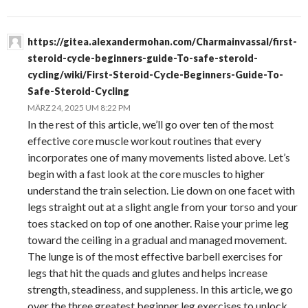
https://gitea.alexandermohan.com/Charmainvassal/first-
steroid-cycle-beginners-guide-To-safe-steroid-
cycling/wiki/First-Steroid-Cycle-Beginners-Guide-To-
Safe-Steroid-Cycling
MÄRZ 24, 2025 UM 8:22 PM
In the rest of this article, we’ll go over ten of the most
effective core muscle workout routines that every
incorporates one of many movements listed above. Let’s
begin with a fast look at the core muscles to higher
understand the train selection. Lie down on one facet with
legs straight out at a slight angle from your torso and your
toes stacked on top of one another. Raise your prime leg
toward the ceiling in a gradual and managed movement.
The lunge is of the most effective barbell exercises for
legs that hit the quads and glutes and helps increase
strength, steadiness, and suppleness. In this article, we go
over the three greatest beginner leg exercises to unlock