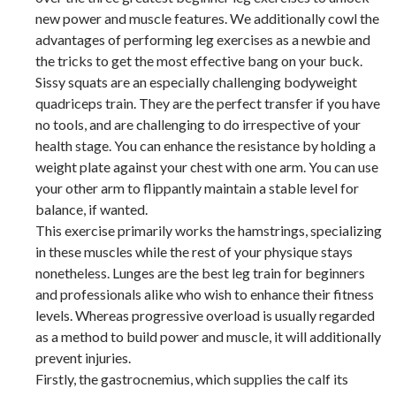
new power and muscle features. We additionally cowl the
advantages of performing leg exercises as a newbie and
the tricks to get the most effective bang on your buck.
Sissy squats are an especially challenging bodyweight
quadriceps train. They are the perfect transfer if you have
no tools, and are challenging to do irrespective of your
health stage. You can enhance the resistance by holding a
weight plate against your chest with one arm. You can use
your other arm to flippantly maintain a stable level for
balance, if wanted.
This exercise primarily works the hamstrings, specializing
in these muscles while the rest of your physique stays
nonetheless. Lunges are the best leg train for beginners
and professionals alike who wish to enhance their fitness
levels. Whereas progressive overload is usually regarded
as a method to build power and muscle, it will additionally
prevent injuries.
Firstly, the gastrocnemius, which supplies the calf its