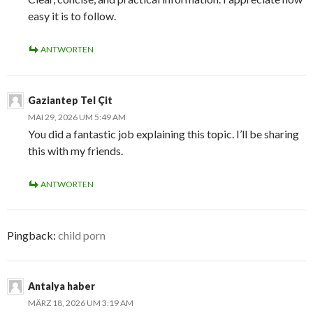
easy it is to follow.
ANTWORTEN
Gaziantep Tel Çit
MAI 29, 2026 UM 5:49 AM
You did a fantastic job explaining this topic. I’ll be sharing
this with my friends.
ANTWORTEN
Pingback:
child porn
Antalya haber
MÄRZ 18, 2026 UM 3:19 AM