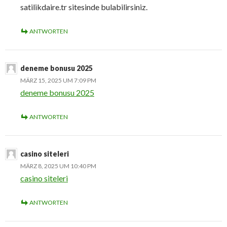
satilikdaire.tr sitesinde bulabilirsiniz.
ANTWORTEN
deneme bonusu 2025
MÄRZ 15, 2025 UM 7:09 PM
deneme bonusu 2025
ANTWORTEN
casino siteleri
MÄRZ 8, 2025 UM 10:40 PM
casino siteleri
ANTWORTEN