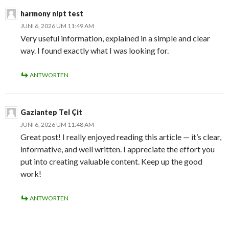
harmony nipt test
JUNI 6, 2026 UM 11:49 AM
Very useful information, explained in a simple and clear
way. I found exactly what I was looking for.
ANTWORTEN
Gaziantep Tel Çit
JUNI 6, 2026 UM 11:48 AM
Great post! I really enjoyed reading this article — it’s clear,
informative, and well written. I appreciate the effort you
put into creating valuable content. Keep up the good
work!
ANTWORTEN