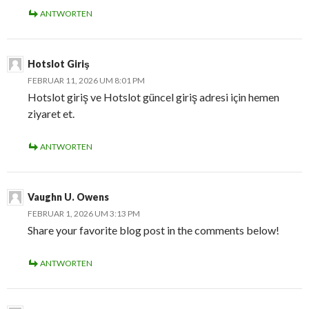
ANTWORTEN
Hotslot Giriş
FEBRUAR 11, 2026 UM 8:01 PM
Hotslot giriş ve Hotslot güncel giriş adresi için hemen
ziyaret et.
ANTWORTEN
Vaughn U. Owens
FEBRUAR 1, 2026 UM 3:13 PM
Share your favorite blog post in the comments below!
ANTWORTEN