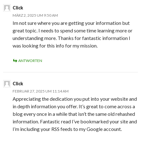
Click
MÄRZ 2, 2025 UM 9:50 AM
Im not sure where you are getting your information but
great topic. I needs to spend some time learning more or
understanding more. Thanks for fantastic information I
was looking for this info for my mission.
ANTWORTEN
Click
FEBRUAR 27, 2025 UM 11:14 AM
Appreciating the dedication you put into your website and
in depth information you offer. It’s great to come across a
blog every once in a while that isn’t the same old rehashed
information. Fantastic read I’ve bookmarked your site and
I’m including your RSS feeds to my Google account.