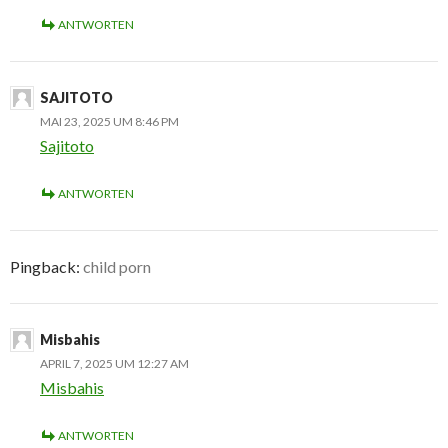
ANTWORTEN
SAJITOTO
MAI 23, 2025 UM 8:46 PM
Sajitoto
ANTWORTEN
Pingback:
child porn
Misbahis
APRIL 7, 2025 UM 12:27 AM
Misbahis
ANTWORTEN