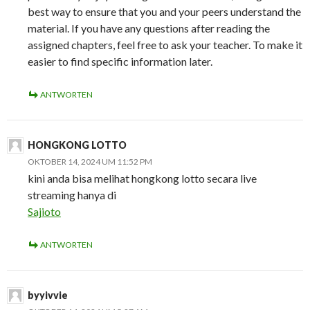
best way to ensure that you and your peers understand the
material. If you have any questions after reading the
assigned chapters, feel free to ask your teacher. To make it
easier to find specific information later.
ANTWORTEN
HONGKONG LOTTO
OKTOBER 14, 2024 UM 11:52 PM
kini anda bisa melihat hongkong lotto secara live
streaming hanya di
Sajioto
ANTWORTEN
byyivvie