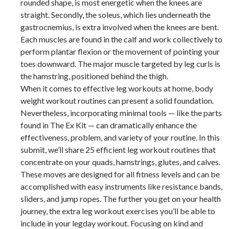
rounded shape, is most energetic when the knees are
straight. Secondly, the soleus, which lies underneath the
gastrocnemius, is extra involved when the knees are bent.
Each muscles are found in the calf and work collectively to
perform plantar flexion or the movement of pointing your
toes downward. The major muscle targeted by leg curls is
the hamstring, positioned behind the thigh.
When it comes to effective leg workouts at home, body
weight workout routines can present a solid foundation.
Nevertheless, incorporating minimal tools — like the parts
found in The Ex Kit — can dramatically enhance the
effectiveness, problem, and variety of your routine. In this
submit, we’ll share 25 efficient leg workout routines that
concentrate on your quads, hamstrings, glutes, and calves.
These moves are designed for all fitness levels and can be
accomplished with easy instruments like resistance bands,
sliders, and jump ropes. The further you get on your health
journey, the extra leg workout exercises you’ll be able to
include in your legday workout. Focusing on kind and