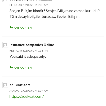
FEBRUAR 6, 2025 UM 3:30 AM
Seojen Bilişim kimdir? Seojen Bilişim ne zaman kuruldu.?
Tüm detaylı bilgiler burada… Seojen Bilişim
ANTWORTEN
Insurance companies Online
FEBRUAR 3, 2025 UM 9:33 PM
You said it adequately..
ANTWORTEN
adukuat.com
JANUAR 17, 2025 UM 1:57 AM
https://adukuat.com/