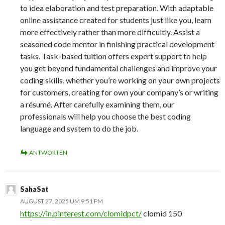
to idea elaboration and test preparation. With adaptable
online assistance created for students just like you, learn
more effectively rather than more difficultly. Assist a
seasoned code mentor in finishing practical development
tasks. Task-based tuition offers expert support to help
you get beyond fundamental challenges and improve your
coding skills, whether you’re working on your own projects
for customers, creating for own your company’s or writing
a résumé. After carefully examining them, our
professionals will help you choose the best coding
language and system to do the job.
ANTWORTEN
SahaSat
AUGUST 27, 2025 UM 9:51 PM
https://in.pinterest.com/clomidpct/
clomid 150