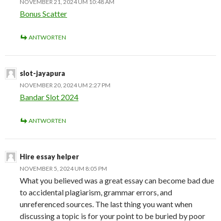
NOVEMBER 21, 2024 UM 10:48 AM
Bonus Scatter
ANTWORTEN
slot-jayapura
NOVEMBER 20, 2024 UM 2:27 PM
Bandar Slot 2024
ANTWORTEN
Hire essay helper
NOVEMBER 5, 2024 UM 8:05 PM
What you believed was a great essay can become bad due
to accidental plagiarism, grammar errors, and
unreferenced sources. The last thing you want when
discussing a topic is for your point to be buried by poor