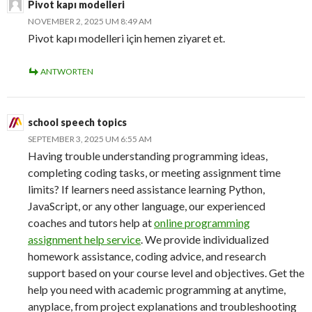
Pivot kapı modelleri
NOVEMBER 2, 2025 UM 8:49 AM
Pivot kapı modelleri için hemen ziyaret et.
ANTWORTEN
school speech topics
SEPTEMBER 3, 2025 UM 6:55 AM
Having trouble understanding programming ideas,
completing coding tasks, or meeting assignment time
limits? If learners need assistance learning Python,
JavaScript, or any other language, our experienced
coaches and tutors help at
online programming
assignment help service
. We provide individualized
homework assistance, coding advice, and research
support based on your course level and objectives. Get the
help you need with academic programming at anytime,
anyplace, from project explanations and troubleshooting