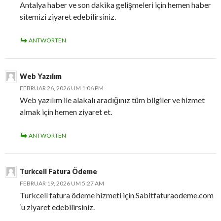
Antalya haber ve son dakika gelişmeleri için hemen haber
sitemizi ziyaret edebilirsiniz.
ANTWORTEN
Web Yazılım
FEBRUAR 26, 2026 UM 1:06 PM
Web yazılım ile alakalı aradığınız tüm bilgiler ve hizmet
almak için hemen ziyaret et.
ANTWORTEN
Turkcell Fatura Ödeme
FEBRUAR 19, 2026 UM 5:27 AM
Turkcell fatura ödeme hizmeti için Sabitfaturaodeme.com
‘u ziyaret edebilirsiniz.