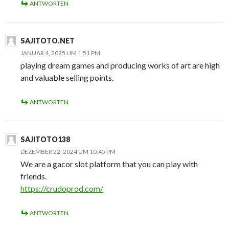
ANTWORTEN
SAJITOTO.NET
JANUAR 4, 2025 UM 1:51 PM
playing dream games and producing works of art are high
and valuable selling points.
ANTWORTEN
SAJITOTO138
DEZEMBER 22, 2024 UM 10:45 PM
We are a gacor slot platform that you can play with
friends.
https://crudoprod.com/
ANTWORTEN