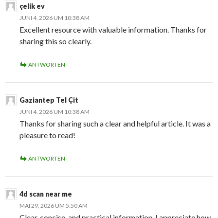
çelik ev
JUNI 4, 2026 UM 10:38 AM
Excellent resource with valuable information. Thanks for
sharing this so clearly.
ANTWORTEN
Gaziantep Tel Çit
JUNI 4, 2026 UM 10:38 AM
Thanks for sharing such a clear and helpful article. It was a
pleasure to read!
ANTWORTEN
4d scan near me
MAI 29, 2026 UM 5:50 AM
Clear, concise, and practical information. I appreciate how