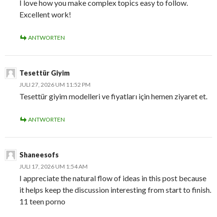
I love how you make complex topics easy to follow.
Excellent work!
ANTWORTEN
Tesettür Giyim
JULI 27, 2026 UM 11:52 PM
Tesettür giyim modelleri ve fiyatları için hemen ziyaret et.
ANTWORTEN
Shaneesofs
JULI 17, 2026 UM 1:54 AM
I appreciate the natural flow of ideas in this post because
it helps keep the discussion interesting from start to finish.
11 teen porno