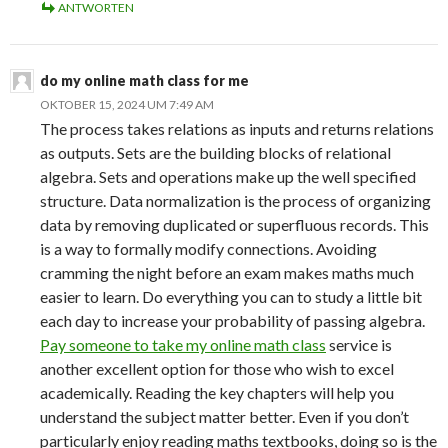
ANTWORTEN
do my online math class for me
OKTOBER 15, 2024 UM 7:49 AM
The process takes relations as inputs and returns relations
as outputs. Sets are the building blocks of relational
algebra. Sets and operations make up the well specified
structure. Data normalization is the process of organizing
data by removing duplicated or superfluous records. This
is a way to formally modify connections. Avoiding
cramming the night before an exam makes maths much
easier to learn. Do everything you can to study a little bit
each day to increase your probability of passing algebra.
Pay someone to take my online math class
service is
another excellent option for those who wish to excel
academically. Reading the key chapters will help you
understand the subject matter better. Even if you don’t
particularly enjoy reading maths textbooks, doing so is the