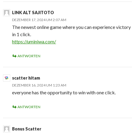
LINK ALT SAJITOTO
DEZEMBER 17, 2024 UM 2:07 AM
The newest online game where you can experience victory
in 1 click.
https://uminiwa.com/
ANTWORTEN
scatter hitam
DEZEMBER 16, 2024 UM 1:23 AM
everyone has the opportunity to win with one click.
ANTWORTEN
Bonus Scatter