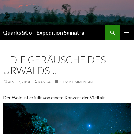
Suchen
Quarks&Co – Expedition Sumatra
ZUM INHALT SPRINGEN
…DIE GERÄUSCHE DES
URWALDS…
APRIL 7, 2014
RANGA
3.181 KOMMENTARE
Der Wald ist erfüllt von einem Konzert der Vielfalt.