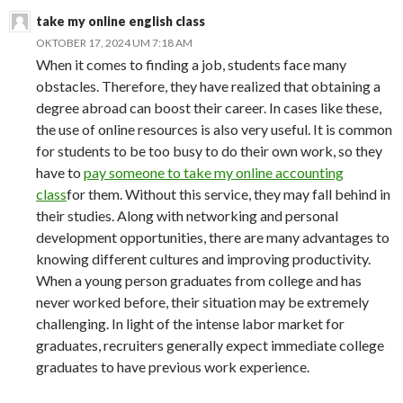
take my online english class
OKTOBER 17, 2024 UM 7:18 AM
When it comes to finding a job, students face many
obstacles. Therefore, they have realized that obtaining a
degree abroad can boost their career. In cases like these,
the use of online resources is also very useful. It is common
for students to be too busy to do their own work, so they
have to
pay someone to take my online accounting
class
for them. Without this service, they may fall behind in
their studies. Along with networking and personal
development opportunities, there are many advantages to
knowing different cultures and improving productivity.
When a young person graduates from college and has
never worked before, their situation may be extremely
challenging. In light of the intense labor market for
graduates, recruiters generally expect immediate college
graduates to have previous work experience.