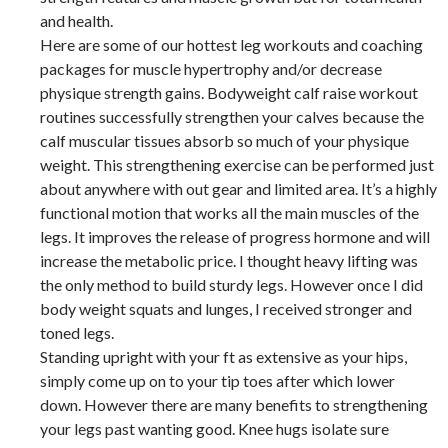
and health.
Here are some of our hottest leg workouts and coaching
packages for muscle hypertrophy and/or decrease
physique strength gains. Bodyweight calf raise workout
routines successfully strengthen your calves because the
calf muscular tissues absorb so much of your physique
weight. This strengthening exercise can be performed just
about anywhere with out gear and limited area. It’s a highly
functional motion that works all the main muscles of the
legs. It improves the release of progress hormone and will
increase the metabolic price. I thought heavy lifting was
the only method to build sturdy legs. However once I did
body weight squats and lunges, I received stronger and
toned legs.
Standing upright with your ft as extensive as your hips,
simply come up on to your tip toes after which lower
down. However there are many benefits to strengthening
your legs past wanting good. Knee hugs isolate sure