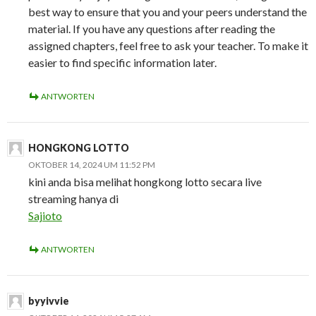
best way to ensure that you and your peers understand the
material. If you have any questions after reading the
assigned chapters, feel free to ask your teacher. To make it
easier to find specific information later.
ANTWORTEN
HONGKONG LOTTO
OKTOBER 14, 2024 UM 11:52 PM
kini anda bisa melihat hongkong lotto secara live
streaming hanya di
Sajioto
ANTWORTEN
byyivvie