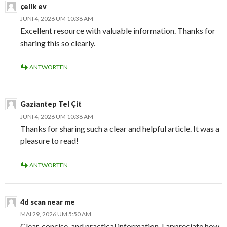
çelik ev
JUNI 4, 2026 UM 10:38 AM
Excellent resource with valuable information. Thanks for
sharing this so clearly.
ANTWORTEN
Gaziantep Tel Çit
JUNI 4, 2026 UM 10:38 AM
Thanks for sharing such a clear and helpful article. It was a
pleasure to read!
ANTWORTEN
4d scan near me
MAI 29, 2026 UM 5:50 AM
Clear, concise, and practical information. I appreciate how