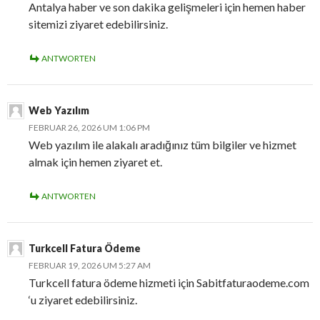
Antalya haber ve son dakika gelişmeleri için hemen haber
sitemizi ziyaret edebilirsiniz.
ANTWORTEN
Web Yazılım
FEBRUAR 26, 2026 UM 1:06 PM
Web yazılım ile alakalı aradığınız tüm bilgiler ve hizmet
almak için hemen ziyaret et.
ANTWORTEN
Turkcell Fatura Ödeme
FEBRUAR 19, 2026 UM 5:27 AM
Turkcell fatura ödeme hizmeti için Sabitfaturaodeme.com
‘u ziyaret edebilirsiniz.