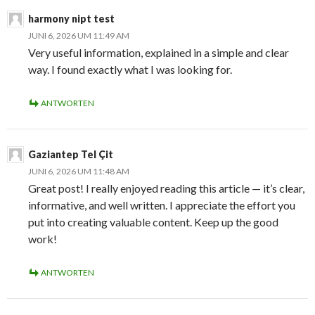
harmony nipt test
JUNI 6, 2026 UM 11:49 AM
Very useful information, explained in a simple and clear
way. I found exactly what I was looking for.
ANTWORTEN
Gaziantep Tel Çit
JUNI 6, 2026 UM 11:48 AM
Great post! I really enjoyed reading this article — it’s clear,
informative, and well written. I appreciate the effort you
put into creating valuable content. Keep up the good
work!
ANTWORTEN