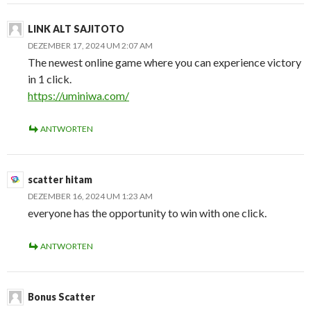
LINK ALT SAJITOTO
DEZEMBER 17, 2024 UM 2:07 AM
The newest online game where you can experience victory
in 1 click.
https://uminiwa.com/
ANTWORTEN
scatter hitam
DEZEMBER 16, 2024 UM 1:23 AM
everyone has the opportunity to win with one click.
ANTWORTEN
Bonus Scatter