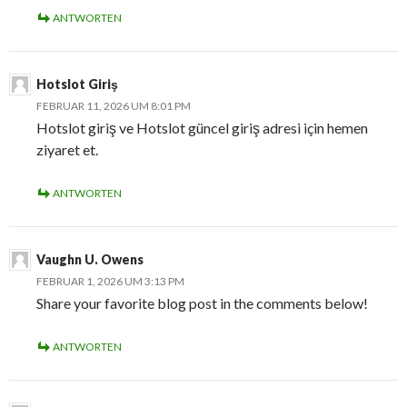
ANTWORTEN
Hotslot Giriş
FEBRUAR 11, 2026 UM 8:01 PM
Hotslot giriş ve Hotslot güncel giriş adresi için hemen
ziyaret et.
ANTWORTEN
Vaughn U. Owens
FEBRUAR 1, 2026 UM 3:13 PM
Share your favorite blog post in the comments below!
ANTWORTEN