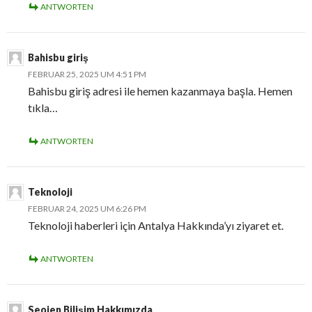
ANTWORTEN
Bahisbu giriş
FEBRUAR 25, 2025 UM 4:51 PM
Bahisbu giriş adresi ile hemen kazanmaya başla. Hemen
tıkla…
ANTWORTEN
Teknoloji
FEBRUAR 24, 2025 UM 6:26 PM
Teknoloji haberleri için Antalya Hakkında’yı ziyaret et.
ANTWORTEN
Seojen Bilişim Hakkımızda