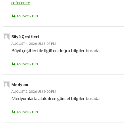
reference
ANTWORTEN
Büyü Çeşitleri
AUGUST 4, 2026 UM 3:07 PM
Büyü çeşitleri ile ilgili en doğru bilgiler burada.
ANTWORTEN
Medyum
AUGUST 2, 2026 UM 9:00 PM
Medyumlarla alakalı en güncel bilgiler burada.
ANTWORTEN