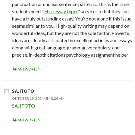
punctuation or unclear sentence patterns. This is the time
students need “
Hire essay typer
” service so that they can
have a truly outstanding essay. You’re not alone if this issue
seems similar to you. High-quality writing may depend on
wonderful ideas, but they are not the sole factor. Powerful
ideas are clearly articulated in excellent articles and essays
along with great language, grammar, vocabulary, and
precise, in-depth citations psychology assignment helper
ANTWORTEN
SAJITOTO
OKTOBER 19, 2024 UM 8:26 AM
SAJITOTO
ANTWORTEN