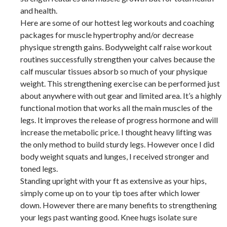
and health.
Here are some of our hottest leg workouts and coaching
packages for muscle hypertrophy and/or decrease
physique strength gains. Bodyweight calf raise workout
routines successfully strengthen your calves because the
calf muscular tissues absorb so much of your physique
weight. This strengthening exercise can be performed just
about anywhere with out gear and limited area. It’s a highly
functional motion that works all the main muscles of the
legs. It improves the release of progress hormone and will
increase the metabolic price. I thought heavy lifting was
the only method to build sturdy legs. However once I did
body weight squats and lunges, I received stronger and
toned legs.
Standing upright with your ft as extensive as your hips,
simply come up on to your tip toes after which lower
down. However there are many benefits to strengthening
your legs past wanting good. Knee hugs isolate sure