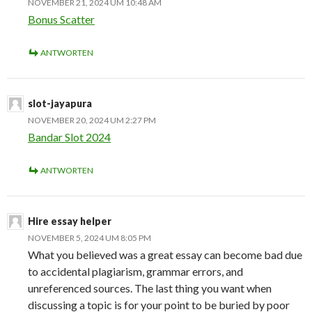
NOVEMBER 21, 2024 UM 10:48 AM
Bonus Scatter
ANTWORTEN
slot-jayapura
NOVEMBER 20, 2024 UM 2:27 PM
Bandar Slot 2024
ANTWORTEN
Hire essay helper
NOVEMBER 5, 2024 UM 8:05 PM
What you believed was a great essay can become bad due
to accidental plagiarism, grammar errors, and
unreferenced sources. The last thing you want when
discussing a topic is for your point to be buried by poor