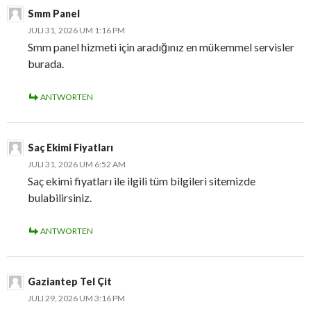
Smm Panel
JULI 31, 2026 UM 1:16 PM
Smm panel hizmeti için aradığınız en mükemmel servisler
burada.
ANTWORTEN
Saç Ekimi Fiyatları
JULI 31, 2026 UM 6:52 AM
Saç ekimi fiyatları ile ilgili tüm bilgileri sitemizde
bulabilirsiniz.
ANTWORTEN
Gaziantep Tel Çit
JULI 29, 2026 UM 3:16 PM