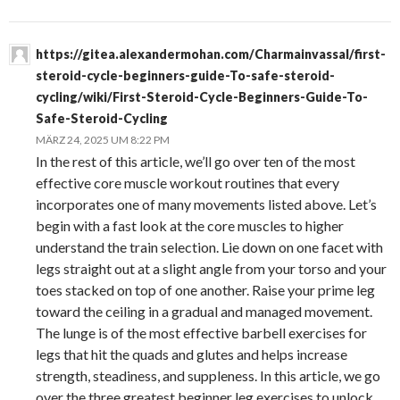
https://gitea.alexandermohan.com/Charmainvassal/first-
steroid-cycle-beginners-guide-To-safe-steroid-
cycling/wiki/First-Steroid-Cycle-Beginners-Guide-To-
Safe-Steroid-Cycling
MÄRZ 24, 2025 UM 8:22 PM
In the rest of this article, we’ll go over ten of the most
effective core muscle workout routines that every
incorporates one of many movements listed above. Let’s
begin with a fast look at the core muscles to higher
understand the train selection. Lie down on one facet with
legs straight out at a slight angle from your torso and your
toes stacked on top of one another. Raise your prime leg
toward the ceiling in a gradual and managed movement.
The lunge is of the most effective barbell exercises for
legs that hit the quads and glutes and helps increase
strength, steadiness, and suppleness. In this article, we go
over the three greatest beginner leg exercises to unlock