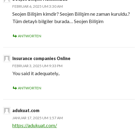
FEBRUAR 6, 2025 UM 3:30 AM
Seojen Bilişim kimdir? Seojen Bilişim ne zaman kuruldu.?
Tüm detaylı bilgiler burada… Seojen Bilişim
ANTWORTEN
Insurance companies Online
FEBRUAR 3, 2025 UM 9:33 PM
You said it adequately..
ANTWORTEN
adukuat.com
JANUAR 17, 2025 UM 1:57 AM
https://adukuat.com/