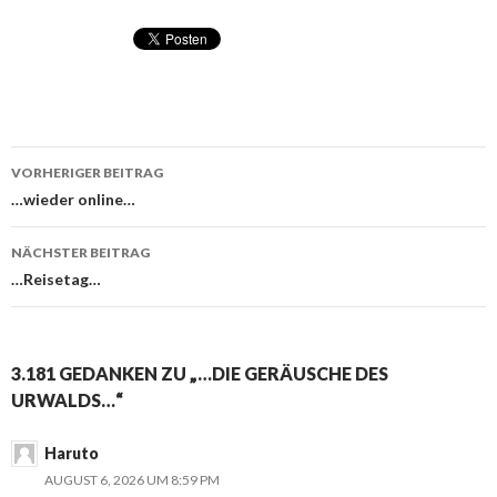
VORHERIGER BEITRAG
Beitragsnavigation
…wieder online…
NÄCHSTER BEITRAG
…Reisetag…
3.181 GEDANKEN ZU „…DIE GERÄUSCHE DES
URWALDS…“
Haruto
AUGUST 6, 2026 UM 8:59 PM