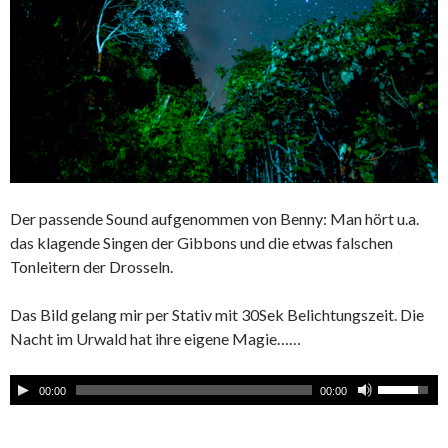
Der passende Sound aufgenommen von Benny: Man hört u.a.
das klagende Singen der Gibbons und die etwas falschen
Tonleitern der Drosseln.
Das Bild gelang mir per Stativ mit 30Sek Belichtungszeit. Die
Nacht im Urwald hat ihre eigene Magie……
00:00
00:00