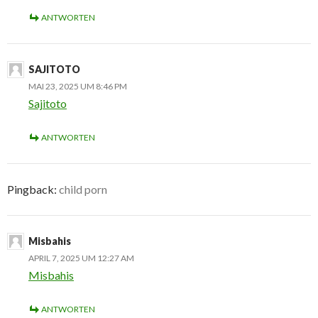
ANTWORTEN
SAJITOTO
MAI 23, 2025 UM 8:46 PM
Sajitoto
ANTWORTEN
Pingback:
child porn
Misbahis
APRIL 7, 2025 UM 12:27 AM
Misbahis
ANTWORTEN