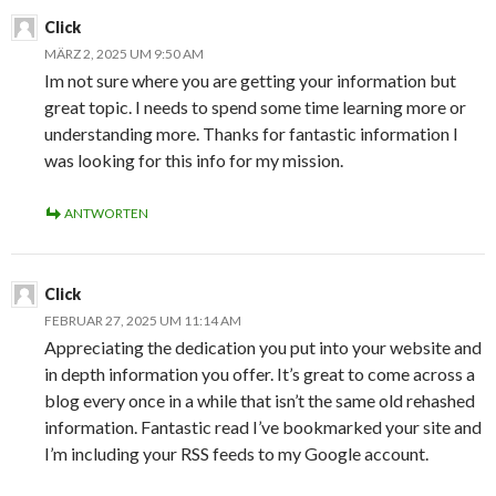
Click
MÄRZ 2, 2025 UM 9:50 AM
Im not sure where you are getting your information but
great topic. I needs to spend some time learning more or
understanding more. Thanks for fantastic information I
was looking for this info for my mission.
ANTWORTEN
Click
FEBRUAR 27, 2025 UM 11:14 AM
Appreciating the dedication you put into your website and
in depth information you offer. It’s great to come across a
blog every once in a while that isn’t the same old rehashed
information. Fantastic read I’ve bookmarked your site and
I’m including your RSS feeds to my Google account.