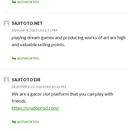
ANTWORTEN
SAJITOTO.NET
JANUAR 4, 2025 UM 1:51 PM
playing dream games and producing works of art are high
and valuable selling points.
ANTWORTEN
SAJITOTO138
DEZEMBER 22, 2024 UM 10:45 PM
We are a gacor slot platform that you can play with
friends.
https://crudoprod.com/
ANTWORTEN