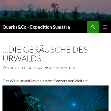
Suchen
Quarks&Co – Expedition Sumatra
ZUM INHALT SPRINGEN
…DIE GERÄUSCHE DES
URWALDS…
APRIL 7, 2014
RANGA
3.181 KOMMENTARE
Der Wald ist erfüllt von einem Konzert der Vielfalt.