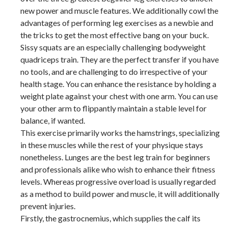
new power and muscle features. We additionally cowl the
advantages of performing leg exercises as a newbie and
the tricks to get the most effective bang on your buck.
Sissy squats are an especially challenging bodyweight
quadriceps train. They are the perfect transfer if you have
no tools, and are challenging to do irrespective of your
health stage. You can enhance the resistance by holding a
weight plate against your chest with one arm. You can use
your other arm to flippantly maintain a stable level for
balance, if wanted.
This exercise primarily works the hamstrings, specializing
in these muscles while the rest of your physique stays
nonetheless. Lunges are the best leg train for beginners
and professionals alike who wish to enhance their fitness
levels. Whereas progressive overload is usually regarded
as a method to build power and muscle, it will additionally
prevent injuries.
Firstly, the gastrocnemius, which supplies the calf its