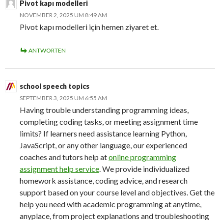
Pivot kapı modelleri
NOVEMBER 2, 2025 UM 8:49 AM
Pivot kapı modelleri için hemen ziyaret et.
ANTWORTEN
school speech topics
SEPTEMBER 3, 2025 UM 6:55 AM
Having trouble understanding programming ideas,
completing coding tasks, or meeting assignment time
limits? If learners need assistance learning Python,
JavaScript, or any other language, our experienced
coaches and tutors help at
online programming
assignment help service
. We provide individualized
homework assistance, coding advice, and research
support based on your course level and objectives. Get the
help you need with academic programming at anytime,
anyplace, from project explanations and troubleshooting