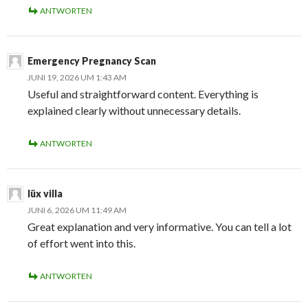
ANTWORTEN
Emergency Pregnancy Scan
JUNI 19, 2026 UM 1:43 AM
Useful and straightforward content. Everything is
explained clearly without unnecessary details.
ANTWORTEN
lüx villa
JUNI 6, 2026 UM 11:49 AM
Great explanation and very informative. You can tell a lot
of effort went into this.
ANTWORTEN