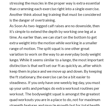
stressing the muscles in the proper way is extra essential
than cramming each exercise right into a single exercise.
Another think about leg training that must be considered
is the danger of overtraining.
As Soon As two-legged calf raises are no downside, then
it’s simple to extend the depth by working one leg at a
time. As earlier than, we can start on the bottom to get
extra weight into the motion while working in a smaller
range of motion. The split squat is one other great
variation to work on the way to an everyday body weight
lunge. While it seems similar to a lunge, the most important
distinction is that we’ll set our ft as quickly as, after which
keep them in place and we move up and down. By keeping
the ft stationary, the exercise can be a bit easier to
steadiness. If you only have one weekly leg day, you must
up your units and perhaps do extra workout routines per
workout. The bodyweight squat is amongst the greatest
quad workouts you are in a place to do, not for maximum
strength features and muscle growth but for total health