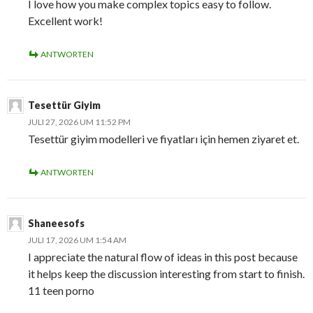
I love how you make complex topics easy to follow.
Excellent work!
ANTWORTEN
Tesettür Giyim
JULI 27, 2026 UM 11:52 PM
Tesettür giyim modelleri ve fiyatları için hemen ziyaret et.
ANTWORTEN
Shaneesofs
JULI 17, 2026 UM 1:54 AM
I appreciate the natural flow of ideas in this post because
it helps keep the discussion interesting from start to finish.
11 teen porno