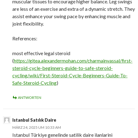
muscular tissues to encourage higher balance. Leg swings
are less of an exercise and extra of a dynamic stretch. They
assist enhance your swing pace by enhancing muscle and
joint flexibility.
References:
most effective legal steroid
(
https://gitea.alexandermohan.com/charmainvassal/first-
steroid-cycle-beginners-guide-to-safe-steroid-
cycling/wiki/First-Steroid-Cycle-Beginners-Guide-To-
Safe-Steroid-Cycling
)
ANTWORTEN
Istanbul Satılık Daire
MÄRZ 24, 2025 UM 10:33 AM
Istanbul Türkiye genelinde satilik daire ilanlarini