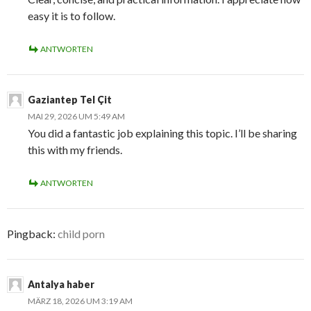
easy it is to follow.
ANTWORTEN
Gaziantep Tel Çit
MAI 29, 2026 UM 5:49 AM
You did a fantastic job explaining this topic. I’ll be sharing
this with my friends.
ANTWORTEN
Pingback:
child porn
Antalya haber
MÄRZ 18, 2026 UM 3:19 AM