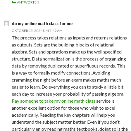
ANTWORTEN
do my online math class for me
OKTOBER 15, 2024 UM 7:49 AM
The process takes relations as inputs and returns relations
as outputs. Sets are the building blocks of relational
algebra. Sets and operations make up the well specified
structure. Data normalization is the process of organizing
data by removing duplicated or superfluous records. This
is a way to formally modify connections. Avoiding
cramming the night before an exam makes maths much
easier to learn. Do everything you can to study a little bit
each day to increase your probability of passing algebra.
Pay someone to take my online math class
service is
another excellent option for those who wish to excel
academically. Reading the key chapters will help you
understand the subject matter better. Even if you don’t
particularly enjoy reading maths textbooks, doing so is the