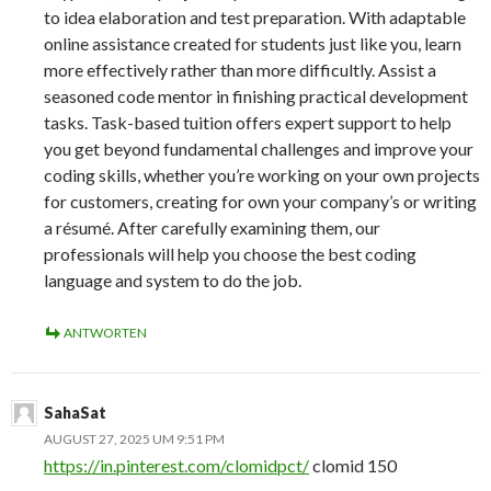
to idea elaboration and test preparation. With adaptable
online assistance created for students just like you, learn
more effectively rather than more difficultly. Assist a
seasoned code mentor in finishing practical development
tasks. Task-based tuition offers expert support to help
you get beyond fundamental challenges and improve your
coding skills, whether you’re working on your own projects
for customers, creating for own your company’s or writing
a résumé. After carefully examining them, our
professionals will help you choose the best coding
language and system to do the job.
ANTWORTEN
SahaSat
AUGUST 27, 2025 UM 9:51 PM
https://in.pinterest.com/clomidpct/
clomid 150