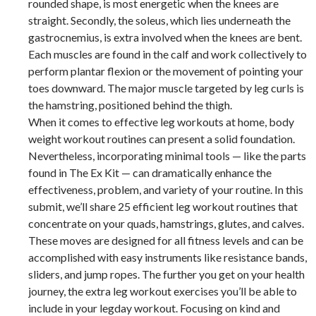
rounded shape, is most energetic when the knees are
straight. Secondly, the soleus, which lies underneath the
gastrocnemius, is extra involved when the knees are bent.
Each muscles are found in the calf and work collectively to
perform plantar flexion or the movement of pointing your
toes downward. The major muscle targeted by leg curls is
the hamstring, positioned behind the thigh.
When it comes to effective leg workouts at home, body
weight workout routines can present a solid foundation.
Nevertheless, incorporating minimal tools — like the parts
found in The Ex Kit — can dramatically enhance the
effectiveness, problem, and variety of your routine. In this
submit, we’ll share 25 efficient leg workout routines that
concentrate on your quads, hamstrings, glutes, and calves.
These moves are designed for all fitness levels and can be
accomplished with easy instruments like resistance bands,
sliders, and jump ropes. The further you get on your health
journey, the extra leg workout exercises you’ll be able to
include in your legday workout. Focusing on kind and