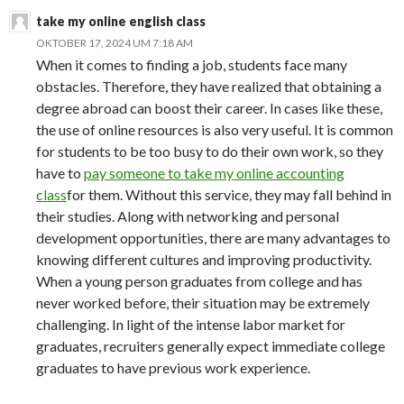
take my online english class
OKTOBER 17, 2024 UM 7:18 AM
When it comes to finding a job, students face many
obstacles. Therefore, they have realized that obtaining a
degree abroad can boost their career. In cases like these,
the use of online resources is also very useful. It is common
for students to be too busy to do their own work, so they
have to
pay someone to take my online accounting
class
for them. Without this service, they may fall behind in
their studies. Along with networking and personal
development opportunities, there are many advantages to
knowing different cultures and improving productivity.
When a young person graduates from college and has
never worked before, their situation may be extremely
challenging. In light of the intense labor market for
graduates, recruiters generally expect immediate college
graduates to have previous work experience.