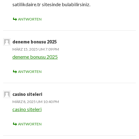
satilikdaire.tr sitesinde bulabilirsiniz.
ANTWORTEN
deneme bonusu 2025
MÄRZ 15, 2025 UM 7:09 PM
deneme bonusu 2025
ANTWORTEN
casino siteleri
MÄRZ 8, 2025 UM 10:40 PM
casino siteleri
ANTWORTEN