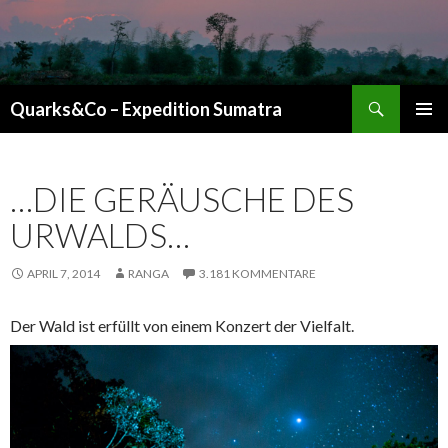
Suchen
Quarks&Co – Expedition Sumatra
ZUM INHALT SPRINGEN
…DIE GERÄUSCHE DES
URWALDS…
APRIL 7, 2014
RANGA
3.181 KOMMENTARE
Der Wald ist erfüllt von einem Konzert der Vielfalt.