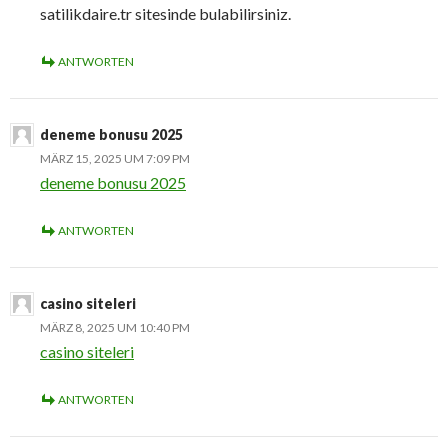
satilikdaire.tr sitesinde bulabilirsiniz.
ANTWORTEN
deneme bonusu 2025
MÄRZ 15, 2025 UM 7:09 PM
deneme bonusu 2025
ANTWORTEN
casino siteleri
MÄRZ 8, 2025 UM 10:40 PM
casino siteleri
ANTWORTEN