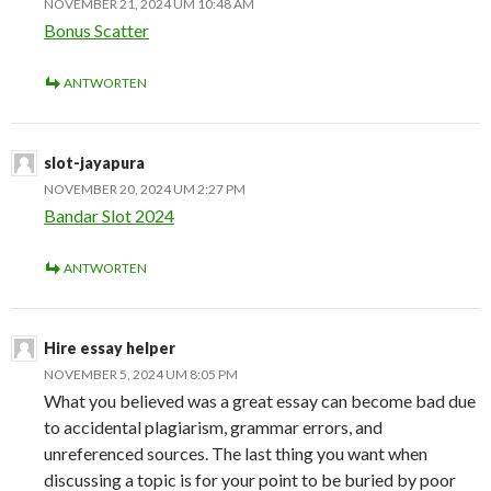
NOVEMBER 21, 2024 UM 10:48 AM
Bonus Scatter
ANTWORTEN
slot-jayapura
NOVEMBER 20, 2024 UM 2:27 PM
Bandar Slot 2024
ANTWORTEN
Hire essay helper
NOVEMBER 5, 2024 UM 8:05 PM
What you believed was a great essay can become bad due
to accidental plagiarism, grammar errors, and
unreferenced sources. The last thing you want when
discussing a topic is for your point to be buried by poor