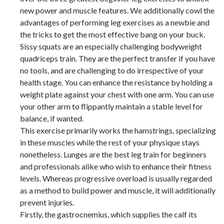
new power and muscle features. We additionally cowl the
advantages of performing leg exercises as a newbie and
the tricks to get the most effective bang on your buck.
Sissy squats are an especially challenging bodyweight
quadriceps train. They are the perfect transfer if you have
no tools, and are challenging to do irrespective of your
health stage. You can enhance the resistance by holding a
weight plate against your chest with one arm. You can use
your other arm to flippantly maintain a stable level for
balance, if wanted.
This exercise primarily works the hamstrings, specializing
in these muscles while the rest of your physique stays
nonetheless. Lunges are the best leg train for beginners
and professionals alike who wish to enhance their fitness
levels. Whereas progressive overload is usually regarded
as a method to build power and muscle, it will additionally
prevent injuries.
Firstly, the gastrocnemius, which supplies the calf its