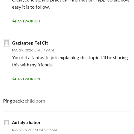
easy it is to follow.
ANTWORTEN
Gaziantep Tel Çit
MAI 29, 2026 UM 5:49 AM
You did a fantastic job explaining this topic. I’ll be sharing
this with my friends.
ANTWORTEN
Pingback:
child porn
Antalya haber
MÄRZ 18, 2026 UM 3:19 AM