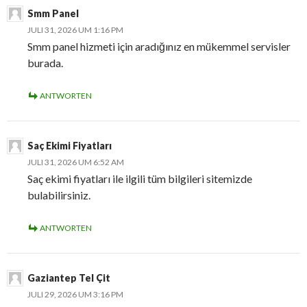
Smm Panel
JULI 31, 2026 UM 1:16 PM
Smm panel hizmeti için aradığınız en mükemmel servisler
burada.
ANTWORTEN
Saç Ekimi Fiyatları
JULI 31, 2026 UM 6:52 AM
Saç ekimi fiyatları ile ilgili tüm bilgileri sitemizde
bulabilirsiniz.
ANTWORTEN
Gaziantep Tel Çit
JULI 29, 2026 UM 3:16 PM