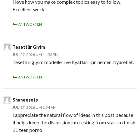
I love how you make complex topics easy to follow.
Excellent work!
ANTWORTEN
Tesettür Giyim
JULI 27, 2026 UM 11:52 PM
Tesettür giyim modelleri ve fiyatları için hemen ziyaret et.
ANTWORTEN
Shaneesofs
JULI 17, 2026 UM 1:54 AM
I appreciate the natural flow of ideas in this post because
it helps keep the discussion interesting from start to finish.
11 teen porno