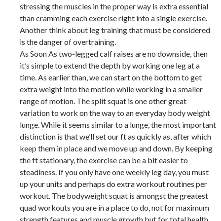
stressing the muscles in the proper way is extra essential
than cramming each exercise right into a single exercise.
Another think about leg training that must be considered
is the danger of overtraining.
As Soon As two-legged calf raises are no downside, then
it’s simple to extend the depth by working one leg at a
time. As earlier than, we can start on the bottom to get
extra weight into the motion while working in a smaller
range of motion. The split squat is one other great
variation to work on the way to an everyday body weight
lunge. While it seems similar to a lunge, the most important
distinction is that we’ll set our ft as quickly as, after which
keep them in place and we move up and down. By keeping
the ft stationary, the exercise can be a bit easier to
steadiness. If you only have one weekly leg day, you must
up your units and perhaps do extra workout routines per
workout. The bodyweight squat is amongst the greatest
quad workouts you are in a place to do, not for maximum
strength features and muscle growth but for total health