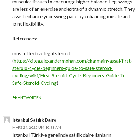
muscular tissues to encourage higher balance. Leg swings
are less of an exercise and extra of a dynamic stretch. They
assist enhance your swing pace by enhancing muscle and
joint flexibility.
References:
most effective legal steroid
(
https://gitea.alexandermohan.com/charmainvassal/first-
steroid-cycle-beginners-guide-to-safe-steroid-
cycling/wiki/First-Steroid-Cycle-Beginners-Guide-To-
Safe-Steroid-Cycling
)
ANTWORTEN
Istanbul Satılık Daire
MÄRZ 24, 2025 UM 10:33 AM
Istanbul Türkiye genelinde satilik daire ilanlarini