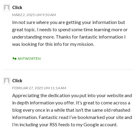
Click
MÄRZ 2, 2025 UM 9:50 AM
Im not sure where you are getting your information but
great topic. I needs to spend some time learning more or
understanding more. Thanks for fantastic information I
was looking for this info for my mission.
ANTWORTEN
Click
FEBRUAR 27, 2025 UM 11:14 AM
Appreciating the dedication you put into your website and
in depth information you offer. It’s great to come across a
blog every once in a while that isn’t the same old rehashed
information. Fantastic read I’ve bookmarked your site and
I’m including your RSS feeds to my Google account.