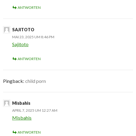
ANTWORTEN
SAJITOTO
MAI 23, 2025 UM 8:46 PM
Sajitoto
ANTWORTEN
Pingback:
child porn
Misbahis
APRIL 7, 2025 UM 12:27 AM
Misbahis
ANTWORTEN