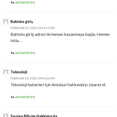
ANTWORTEN
Bahisbu giriş
FEBRUAR 25, 2025 UM 4:51 PM
Bahisbu giriş adresi ile hemen kazanmaya başla. Hemen
tıkla…
ANTWORTEN
Teknoloji
FEBRUAR 24, 2025 UM 6:26 PM
Teknoloji haberleri için Antalya Hakkında’yı ziyaret et.
ANTWORTEN
Seojen Bilişim Hakkımızda