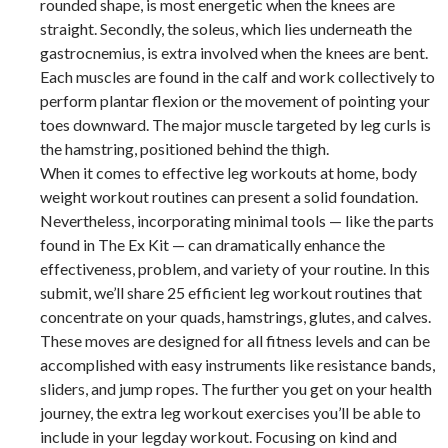
rounded shape, is most energetic when the knees are
straight. Secondly, the soleus, which lies underneath the
gastrocnemius, is extra involved when the knees are bent.
Each muscles are found in the calf and work collectively to
perform plantar flexion or the movement of pointing your
toes downward. The major muscle targeted by leg curls is
the hamstring, positioned behind the thigh.
When it comes to effective leg workouts at home, body
weight workout routines can present a solid foundation.
Nevertheless, incorporating minimal tools — like the parts
found in The Ex Kit — can dramatically enhance the
effectiveness, problem, and variety of your routine. In this
submit, we’ll share 25 efficient leg workout routines that
concentrate on your quads, hamstrings, glutes, and calves.
These moves are designed for all fitness levels and can be
accomplished with easy instruments like resistance bands,
sliders, and jump ropes. The further you get on your health
journey, the extra leg workout exercises you’ll be able to
include in your legday workout. Focusing on kind and