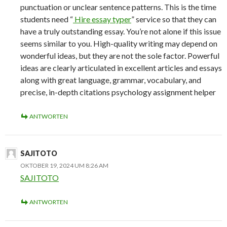
punctuation or unclear sentence patterns. This is the time
students need “
Hire essay typer
” service so that they can
have a truly outstanding essay. You’re not alone if this issue
seems similar to you. High-quality writing may depend on
wonderful ideas, but they are not the sole factor. Powerful
ideas are clearly articulated in excellent articles and essays
along with great language, grammar, vocabulary, and
precise, in-depth citations psychology assignment helper
ANTWORTEN
SAJITOTO
OKTOBER 19, 2024 UM 8:26 AM
SAJITOTO
ANTWORTEN