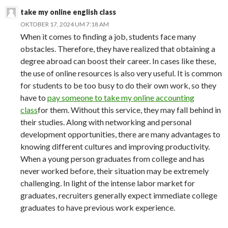
take my online english class
OKTOBER 17, 2024 UM 7:18 AM
When it comes to finding a job, students face many
obstacles. Therefore, they have realized that obtaining a
degree abroad can boost their career. In cases like these,
the use of online resources is also very useful. It is common
for students to be too busy to do their own work, so they
have to
pay someone to take my online accounting
class
for them. Without this service, they may fall behind in
their studies. Along with networking and personal
development opportunities, there are many advantages to
knowing different cultures and improving productivity.
When a young person graduates from college and has
never worked before, their situation may be extremely
challenging. In light of the intense labor market for
graduates, recruiters generally expect immediate college
graduates to have previous work experience.