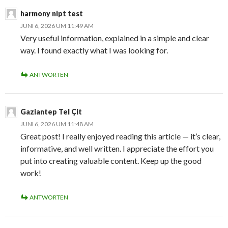
harmony nipt test
JUNI 6, 2026 UM 11:49 AM
Very useful information, explained in a simple and clear
way. I found exactly what I was looking for.
ANTWORTEN
Gaziantep Tel Çit
JUNI 6, 2026 UM 11:48 AM
Great post! I really enjoyed reading this article — it’s clear,
informative, and well written. I appreciate the effort you
put into creating valuable content. Keep up the good
work!
ANTWORTEN