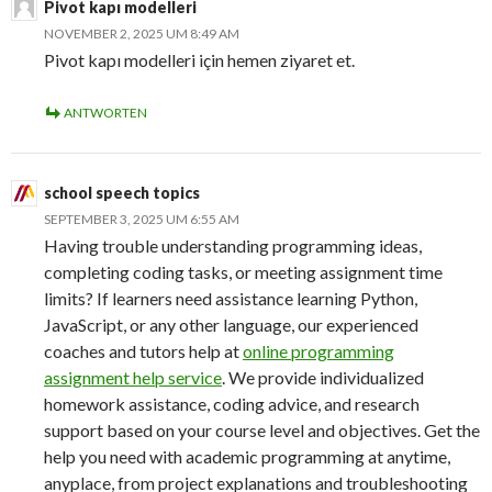
Pivot kapı modelleri
NOVEMBER 2, 2025 UM 8:49 AM
Pivot kapı modelleri için hemen ziyaret et.
ANTWORTEN
school speech topics
SEPTEMBER 3, 2025 UM 6:55 AM
Having trouble understanding programming ideas,
completing coding tasks, or meeting assignment time
limits? If learners need assistance learning Python,
JavaScript, or any other language, our experienced
coaches and tutors help at
online programming
assignment help service
. We provide individualized
homework assistance, coding advice, and research
support based on your course level and objectives. Get the
help you need with academic programming at anytime,
anyplace, from project explanations and troubleshooting