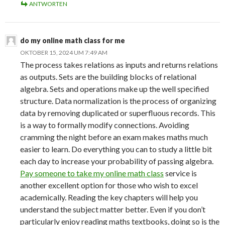
ANTWORTEN
do my online math class for me
OKTOBER 15, 2024 UM 7:49 AM
The process takes relations as inputs and returns relations
as outputs. Sets are the building blocks of relational
algebra. Sets and operations make up the well specified
structure. Data normalization is the process of organizing
data by removing duplicated or superfluous records. This
is a way to formally modify connections. Avoiding
cramming the night before an exam makes maths much
easier to learn. Do everything you can to study a little bit
each day to increase your probability of passing algebra.
Pay someone to take my online math class
service is
another excellent option for those who wish to excel
academically. Reading the key chapters will help you
understand the subject matter better. Even if you don’t
particularly enjoy reading maths textbooks, doing so is the