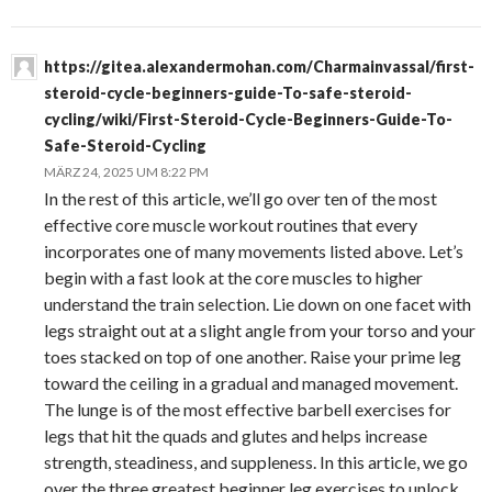
https://gitea.alexandermohan.com/Charmainvassal/first-
steroid-cycle-beginners-guide-To-safe-steroid-
cycling/wiki/First-Steroid-Cycle-Beginners-Guide-To-
Safe-Steroid-Cycling
MÄRZ 24, 2025 UM 8:22 PM
In the rest of this article, we’ll go over ten of the most
effective core muscle workout routines that every
incorporates one of many movements listed above. Let’s
begin with a fast look at the core muscles to higher
understand the train selection. Lie down on one facet with
legs straight out at a slight angle from your torso and your
toes stacked on top of one another. Raise your prime leg
toward the ceiling in a gradual and managed movement.
The lunge is of the most effective barbell exercises for
legs that hit the quads and glutes and helps increase
strength, steadiness, and suppleness. In this article, we go
over the three greatest beginner leg exercises to unlock