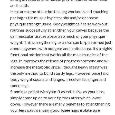
and health.
Here are some of our hottest leg workouts and coaching
packages for muscle hypertrophy and/or decrease
physique strength gains. Bodyweight calf raise workout
routines successfully strengthen your calves because the
calf muscular tissues absorb so much of your physique
weight. This strengthening exercise can be performed just
about anywhere with out gear and limited area. It’s a highly
functional motion that works all the main muscles of the
legs. It improves the release of progress hormone and will
increase the metabolic price. I thought heavy lifting was
the only method to build sturdy legs. However once I did
body weight squats and lunges, I received stronger and
toned legs.
Standing upright with your ft as extensive as your hips,
simply come up on to your tip toes after which lower
down. However there are many benefits to strengthening
your legs past wanting good. Knee hugs isolate sure