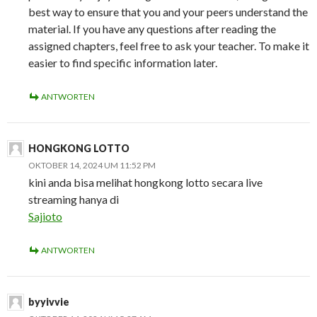
best way to ensure that you and your peers understand the
material. If you have any questions after reading the
assigned chapters, feel free to ask your teacher. To make it
easier to find specific information later.
ANTWORTEN
HONGKONG LOTTO
OKTOBER 14, 2024 UM 11:52 PM
kini anda bisa melihat hongkong lotto secara live
streaming hanya di
Sajioto
ANTWORTEN
byyivvie