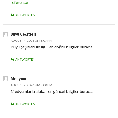
reference
ANTWORTEN
Büyü Çeşitleri
AUGUST 4, 2026 UM 3:07 PM
Büyü çeşitleri ile ilgili en doğru bilgiler burada.
ANTWORTEN
Medyum
AUGUST 2, 2026 UM 9:00 PM
Medyumlarla alakalı en güncel bilgiler burada.
ANTWORTEN