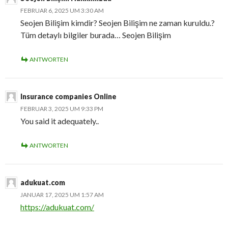
FEBRUAR 6, 2025 UM 3:30 AM
Seojen Bilişim kimdir? Seojen Bilişim ne zaman kuruldu.?
Tüm detaylı bilgiler burada… Seojen Bilişim
ANTWORTEN
Insurance companies Online
FEBRUAR 3, 2025 UM 9:33 PM
You said it adequately..
ANTWORTEN
adukuat.com
JANUAR 17, 2025 UM 1:57 AM
https://adukuat.com/