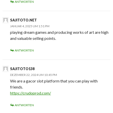
ANTWORTEN
SAJITOTO.NET
JANUAR 4, 2025 UM 1:51 PM
playing dream games and producing works of art are high
and valuable selling points.
ANTWORTEN
SAJITOTO138
DEZEMBER 22, 2024 UM 10:45 PM
We are a gacor slot platform that you can play with
friends.
https://crudoprod.com/
ANTWORTEN