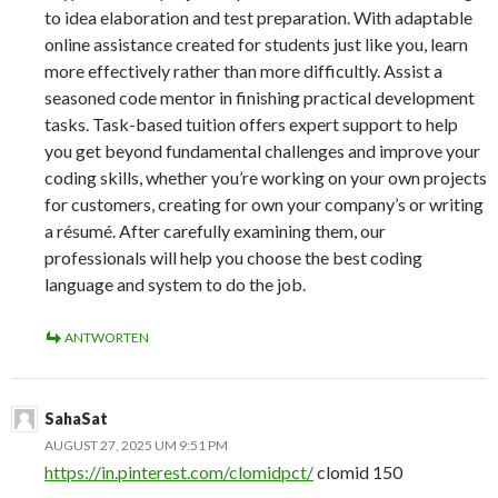
to idea elaboration and test preparation. With adaptable
online assistance created for students just like you, learn
more effectively rather than more difficultly. Assist a
seasoned code mentor in finishing practical development
tasks. Task-based tuition offers expert support to help
you get beyond fundamental challenges and improve your
coding skills, whether you’re working on your own projects
for customers, creating for own your company’s or writing
a résumé. After carefully examining them, our
professionals will help you choose the best coding
language and system to do the job.
ANTWORTEN
SahaSat
AUGUST 27, 2025 UM 9:51 PM
https://in.pinterest.com/clomidpct/
clomid 150