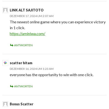
LINK ALT SAJITOTO
DEZEMBER 17, 2024 UM 2:07 AM
The newest online game where you can experience victory
in 1 click.
https://uminiwa.com/
ANTWORTEN
scatter hitam
DEZEMBER 16, 2024 UM 1:23 AM
everyone has the opportunity to win with one click.
ANTWORTEN
Bonus Scatter