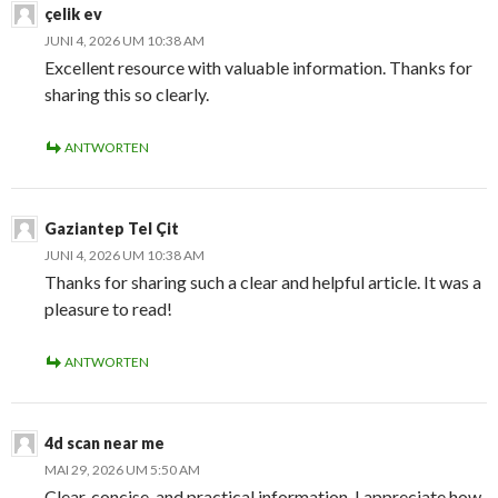
çelik ev
JUNI 4, 2026 UM 10:38 AM
Excellent resource with valuable information. Thanks for
sharing this so clearly.
ANTWORTEN
Gaziantep Tel Çit
JUNI 4, 2026 UM 10:38 AM
Thanks for sharing such a clear and helpful article. It was a
pleasure to read!
ANTWORTEN
4d scan near me
MAI 29, 2026 UM 5:50 AM
Clear, concise, and practical information. I appreciate how