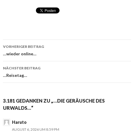
VORHERIGER BEITRAG
Beitragsnavigation
…wieder online…
NÄCHSTER BEITRAG
…Reisetag…
3.181 GEDANKEN ZU „…DIE GERÄUSCHE DES
URWALDS…“
Haruto
AUGUST 6, 2026 UM 8:59 PM