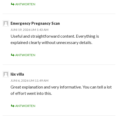
ANTWORTEN
Emergency Pregnancy Scan
JUNI 19, 2026 UM 1:43 AM
Useful and straightforward content. Everything is
explained clearly without unnecessary details.
ANTWORTEN
lüx villa
JUNI 6, 2026 UM 11:49 AM
Great explanation and very informative. You can tell a lot
of effort went into this.
ANTWORTEN