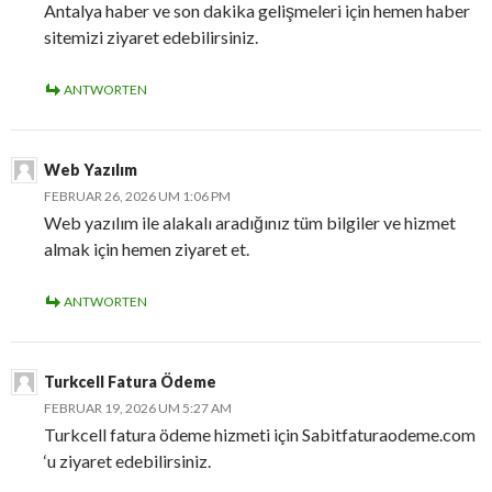
Antalya haber ve son dakika gelişmeleri için hemen haber
sitemizi ziyaret edebilirsiniz.
ANTWORTEN
Web Yazılım
FEBRUAR 26, 2026 UM 1:06 PM
Web yazılım ile alakalı aradığınız tüm bilgiler ve hizmet
almak için hemen ziyaret et.
ANTWORTEN
Turkcell Fatura Ödeme
FEBRUAR 19, 2026 UM 5:27 AM
Turkcell fatura ödeme hizmeti için Sabitfaturaodeme.com
‘u ziyaret edebilirsiniz.