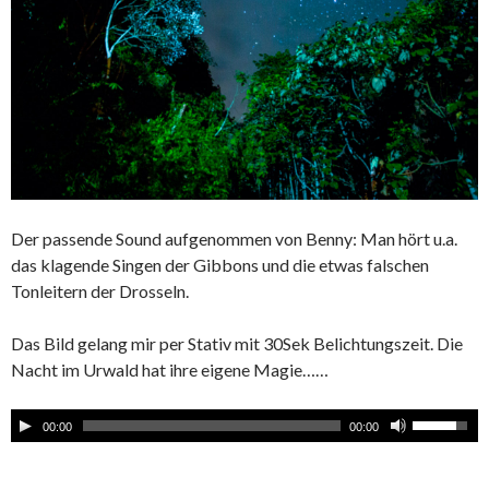
Der passende Sound aufgenommen von Benny: Man hört u.a.
das klagende Singen der Gibbons und die etwas falschen
Tonleitern der Drosseln.
Das Bild gelang mir per Stativ mit 30Sek Belichtungszeit. Die
Nacht im Urwald hat ihre eigene Magie……
00:00
00:00