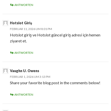
ANTWORTEN
Hotslot Giriş
FEBRUAR 11, 2026 UM 8:01 PM
Hotslot giriş ve Hotslot güncel giriş adresi için hemen
ziyaret et.
ANTWORTEN
Vaughn U. Owens
FEBRUAR 1, 2026 UM 3:13 PM
Share your favorite blog post in the comments below!
ANTWORTEN