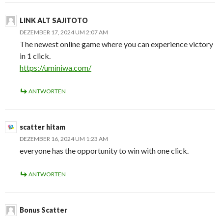
LINK ALT SAJITOTO
DEZEMBER 17, 2024 UM 2:07 AM
The newest online game where you can experience victory
in 1 click.
https://uminiwa.com/
ANTWORTEN
scatter hitam
DEZEMBER 16, 2024 UM 1:23 AM
everyone has the opportunity to win with one click.
ANTWORTEN
Bonus Scatter