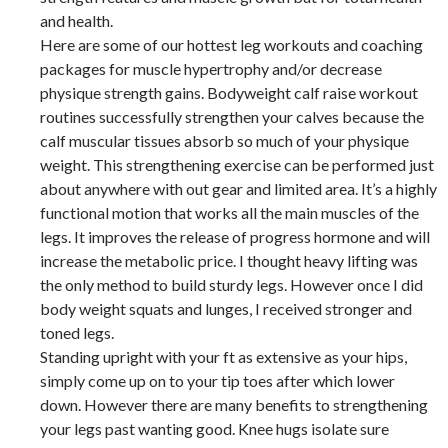
and health.
Here are some of our hottest leg workouts and coaching
packages for muscle hypertrophy and/or decrease
physique strength gains. Bodyweight calf raise workout
routines successfully strengthen your calves because the
calf muscular tissues absorb so much of your physique
weight. This strengthening exercise can be performed just
about anywhere with out gear and limited area. It’s a highly
functional motion that works all the main muscles of the
legs. It improves the release of progress hormone and will
increase the metabolic price. I thought heavy lifting was
the only method to build sturdy legs. However once I did
body weight squats and lunges, I received stronger and
toned legs.
Standing upright with your ft as extensive as your hips,
simply come up on to your tip toes after which lower
down. However there are many benefits to strengthening
your legs past wanting good. Knee hugs isolate sure