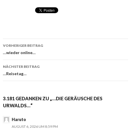
VORHERIGER BEITRAG
Beitragsnavigation
…wieder online…
NÄCHSTER BEITRAG
…Reisetag…
3.181 GEDANKEN ZU „…DIE GERÄUSCHE DES
URWALDS…“
Haruto
AUGUST 6, 2026 UM 8:59 PM