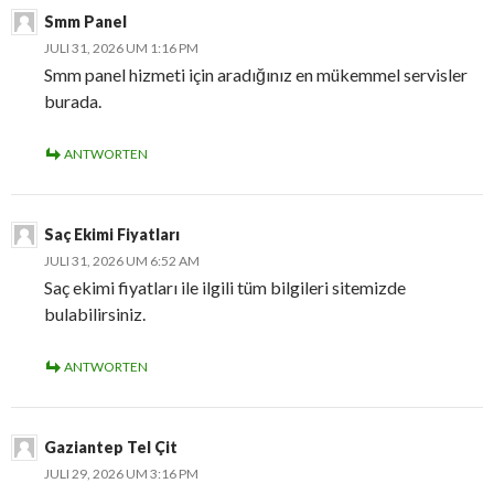
Smm Panel
JULI 31, 2026 UM 1:16 PM
Smm panel hizmeti için aradığınız en mükemmel servisler
burada.
ANTWORTEN
Saç Ekimi Fiyatları
JULI 31, 2026 UM 6:52 AM
Saç ekimi fiyatları ile ilgili tüm bilgileri sitemizde
bulabilirsiniz.
ANTWORTEN
Gaziantep Tel Çit
JULI 29, 2026 UM 3:16 PM