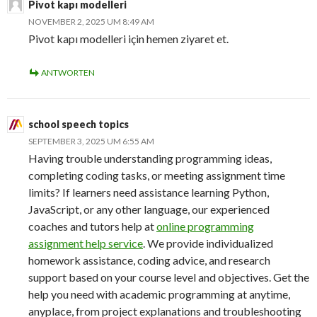
Pivot kapı modelleri
NOVEMBER 2, 2025 UM 8:49 AM
Pivot kapı modelleri için hemen ziyaret et.
ANTWORTEN
school speech topics
SEPTEMBER 3, 2025 UM 6:55 AM
Having trouble understanding programming ideas,
completing coding tasks, or meeting assignment time
limits? If learners need assistance learning Python,
JavaScript, or any other language, our experienced
coaches and tutors help at
online programming
assignment help service
. We provide individualized
homework assistance, coding advice, and research
support based on your course level and objectives. Get the
help you need with academic programming at anytime,
anyplace, from project explanations and troubleshooting