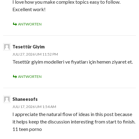
I love how you make complex topics easy to follow.
Excellent work!
ANTWORTEN
Tesettür Giyim
JULI 27, 2026 UM 11:52 PM
Tesettür giyim modelleri ve fiyatları için hemen ziyaret et.
ANTWORTEN
Shaneesofs
JULI 17, 2026 UM 1:54 AM
I appreciate the natural flow of ideas in this post because
it helps keep the discussion interesting from start to finish.
11 teen porno