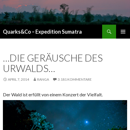
Suchen
Quarks&Co – Expedition Sumatra
ZUM INHALT SPRINGEN
…DIE GERÄUSCHE DES
URWALDS…
APRIL 7, 2014
RANGA
3.181 KOMMENTARE
Der Wald ist erfüllt von einem Konzert der Vielfalt.