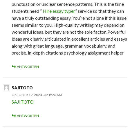
punctuation or unclear sentence patterns. This is the time
students need “
Hire essay typer
” service so that they can
have a truly outstanding essay. You’re not alone if this issue
seems similar to you. High-quality writing may depend on
wonderful ideas, but they are not the sole factor. Powerful
ideas are clearly articulated in excellent articles and essays
along with great language, grammar, vocabulary, and
precise, in-depth citations psychology assignment helper
ANTWORTEN
SAJITOTO
OKTOBER 19, 2024 UM 8:26 AM
SAJITOTO
ANTWORTEN