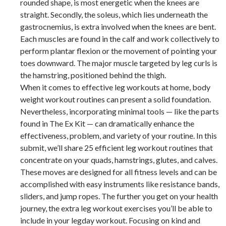
rounded shape, is most energetic when the knees are
straight. Secondly, the soleus, which lies underneath the
gastrocnemius, is extra involved when the knees are bent.
Each muscles are found in the calf and work collectively to
perform plantar flexion or the movement of pointing your
toes downward. The major muscle targeted by leg curls is
the hamstring, positioned behind the thigh.
When it comes to effective leg workouts at home, body
weight workout routines can present a solid foundation.
Nevertheless, incorporating minimal tools — like the parts
found in The Ex Kit — can dramatically enhance the
effectiveness, problem, and variety of your routine. In this
submit, we’ll share 25 efficient leg workout routines that
concentrate on your quads, hamstrings, glutes, and calves.
These moves are designed for all fitness levels and can be
accomplished with easy instruments like resistance bands,
sliders, and jump ropes. The further you get on your health
journey, the extra leg workout exercises you’ll be able to
include in your legday workout. Focusing on kind and