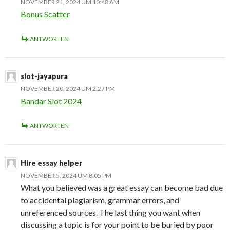
NOVEMBER 21, 2024 UM 10:48 AM
Bonus Scatter
ANTWORTEN
slot-jayapura
NOVEMBER 20, 2024 UM 2:27 PM
Bandar Slot 2024
ANTWORTEN
Hire essay helper
NOVEMBER 5, 2024 UM 8:05 PM
What you believed was a great essay can become bad due
to accidental plagiarism, grammar errors, and
unreferenced sources. The last thing you want when
discussing a topic is for your point to be buried by poor