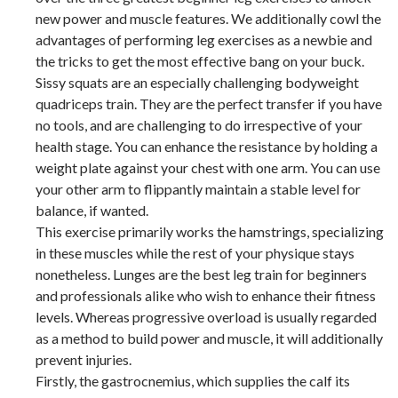
new power and muscle features. We additionally cowl the
advantages of performing leg exercises as a newbie and
the tricks to get the most effective bang on your buck.
Sissy squats are an especially challenging bodyweight
quadriceps train. They are the perfect transfer if you have
no tools, and are challenging to do irrespective of your
health stage. You can enhance the resistance by holding a
weight plate against your chest with one arm. You can use
your other arm to flippantly maintain a stable level for
balance, if wanted.
This exercise primarily works the hamstrings, specializing
in these muscles while the rest of your physique stays
nonetheless. Lunges are the best leg train for beginners
and professionals alike who wish to enhance their fitness
levels. Whereas progressive overload is usually regarded
as a method to build power and muscle, it will additionally
prevent injuries.
Firstly, the gastrocnemius, which supplies the calf its