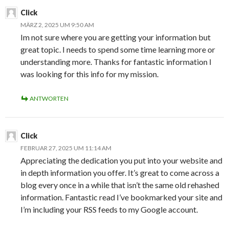
Click
MÄRZ 2, 2025 UM 9:50 AM
Im not sure where you are getting your information but
great topic. I needs to spend some time learning more or
understanding more. Thanks for fantastic information I
was looking for this info for my mission.
ANTWORTEN
Click
FEBRUAR 27, 2025 UM 11:14 AM
Appreciating the dedication you put into your website and
in depth information you offer. It’s great to come across a
blog every once in a while that isn’t the same old rehashed
information. Fantastic read I’ve bookmarked your site and
I’m including your RSS feeds to my Google account.