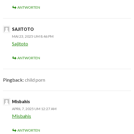
ANTWORTEN
SAJITOTO
MAI 23, 2025 UM 8:46 PM
Sajitoto
ANTWORTEN
Pingback:
child porn
Misbahis
APRIL 7, 2025 UM 12:27 AM
Misbahis
ANTWORTEN