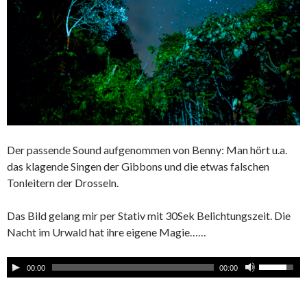
Der passende Sound aufgenommen von Benny: Man hört u.a.
das klagende Singen der Gibbons und die etwas falschen
Tonleitern der Drosseln.
Das Bild gelang mir per Stativ mit 30Sek Belichtungszeit. Die
Nacht im Urwald hat ihre eigene Magie……
00:00
00:00