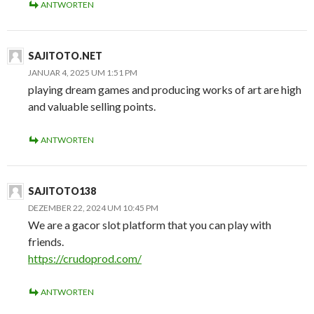
ANTWORTEN
SAJITOTO.NET
JANUAR 4, 2025 UM 1:51 PM
playing dream games and producing works of art are high
and valuable selling points.
ANTWORTEN
SAJITOTO138
DEZEMBER 22, 2024 UM 10:45 PM
We are a gacor slot platform that you can play with
friends.
https://crudoprod.com/
ANTWORTEN