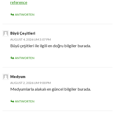
reference
ANTWORTEN
Büyü Çeşitleri
AUGUST 4, 2026 UM 3:07 PM
Büyü çeşitleri ile ilgili en doğru bilgiler burada.
ANTWORTEN
Medyum
AUGUST 2, 2026 UM 9:00 PM
Medyumlarla alakalı en güncel bilgiler burada.
ANTWORTEN