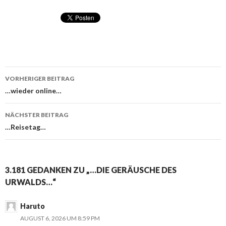
VORHERIGER BEITRAG
Beitragsnavigation
…wieder online…
NÄCHSTER BEITRAG
…Reisetag…
3.181 GEDANKEN ZU „…DIE GERÄUSCHE DES
URWALDS…“
Haruto
AUGUST 6, 2026 UM 8:59 PM