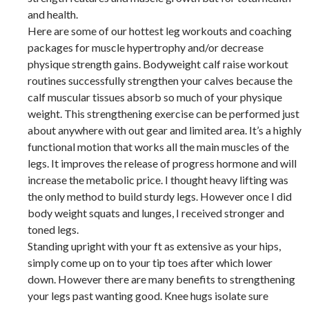
and health.
Here are some of our hottest leg workouts and coaching
packages for muscle hypertrophy and/or decrease
physique strength gains. Bodyweight calf raise workout
routines successfully strengthen your calves because the
calf muscular tissues absorb so much of your physique
weight. This strengthening exercise can be performed just
about anywhere with out gear and limited area. It’s a highly
functional motion that works all the main muscles of the
legs. It improves the release of progress hormone and will
increase the metabolic price. I thought heavy lifting was
the only method to build sturdy legs. However once I did
body weight squats and lunges, I received stronger and
toned legs.
Standing upright with your ft as extensive as your hips,
simply come up on to your tip toes after which lower
down. However there are many benefits to strengthening
your legs past wanting good. Knee hugs isolate sure