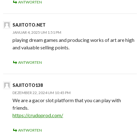
ANTWORTEN
SAJITOTO.NET
JANUAR 4, 2025 UM 1:51 PM
playing dream games and producing works of art are high
and valuable selling points.
ANTWORTEN
SAJITOTO138
DEZEMBER 22, 2024 UM 10:45 PM
We are a gacor slot platform that you can play with
friends.
https://crudoprod.com/
ANTWORTEN