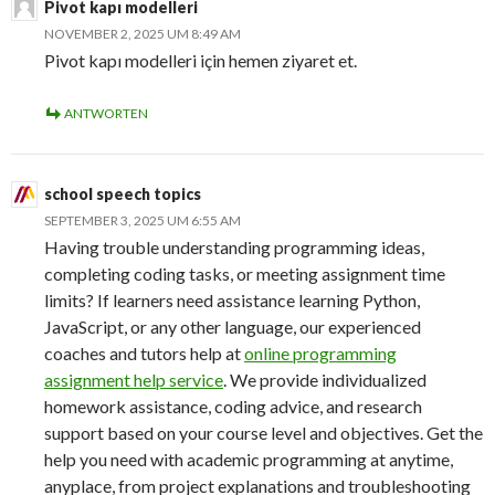
Pivot kapı modelleri
NOVEMBER 2, 2025 UM 8:49 AM
Pivot kapı modelleri için hemen ziyaret et.
ANTWORTEN
school speech topics
SEPTEMBER 3, 2025 UM 6:55 AM
Having trouble understanding programming ideas,
completing coding tasks, or meeting assignment time
limits? If learners need assistance learning Python,
JavaScript, or any other language, our experienced
coaches and tutors help at
online programming
assignment help service
. We provide individualized
homework assistance, coding advice, and research
support based on your course level and objectives. Get the
help you need with academic programming at anytime,
anyplace, from project explanations and troubleshooting