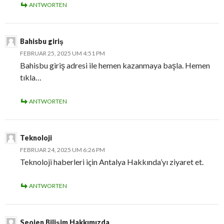
ANTWORTEN
Bahisbu giriş
FEBRUAR 25, 2025 UM 4:51 PM
Bahisbu giriş adresi ile hemen kazanmaya başla. Hemen
tıkla…
ANTWORTEN
Teknoloji
FEBRUAR 24, 2025 UM 6:26 PM
Teknoloji haberleri için Antalya Hakkında’yı ziyaret et.
ANTWORTEN
Seojen Bilişim Hakkımızda