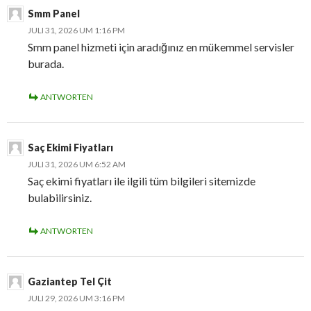
Smm Panel
JULI 31, 2026 UM 1:16 PM
Smm panel hizmeti için aradığınız en mükemmel servisler
burada.
ANTWORTEN
Saç Ekimi Fiyatları
JULI 31, 2026 UM 6:52 AM
Saç ekimi fiyatları ile ilgili tüm bilgileri sitemizde
bulabilirsiniz.
ANTWORTEN
Gaziantep Tel Çit
JULI 29, 2026 UM 3:16 PM