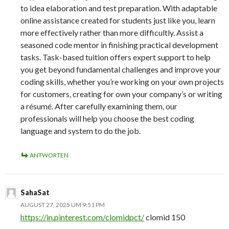
to idea elaboration and test preparation. With adaptable
online assistance created for students just like you, learn
more effectively rather than more difficultly. Assist a
seasoned code mentor in finishing practical development
tasks. Task-based tuition offers expert support to help
you get beyond fundamental challenges and improve your
coding skills, whether you’re working on your own projects
for customers, creating for own your company’s or writing
a résumé. After carefully examining them, our
professionals will help you choose the best coding
language and system to do the job.
ANTWORTEN
SahaSat
AUGUST 27, 2025 UM 9:51 PM
https://in.pinterest.com/clomidpct/
clomid 150