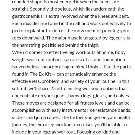
rounded shape, is most energetic when the knees are
straight. Secondly, the soleus, which lies underneath the
gastrocnemius, is extra involved when the knees are bent.
Each muscles are found in the calf and work collectively to
perform plantar flexion or the movement of pointing your
toes downward. The major muscle targeted by leg curls is
the hamstring, positioned behind the thigh.
When it comes to effective leg workouts at home, body
weight workout routines can present a solid foundation.
Nevertheless, incorporating minimal tools — like the parts
found in The Ex Kit — can dramatically enhance the
effectiveness, problem, and variety of your routine. In this
submit, we’ll share 25 efficient leg workout routines that
concentrate on your quads, hamstrings, glutes, and calves.
These moves are designed for all fitness levels and can be
accomplished with easy instruments like resistance bands,
sliders, and jump ropes. The further you get on your health
journey, the extra leg workout exercises you’ll be able to
include in your legday workout. Focusing on kind and