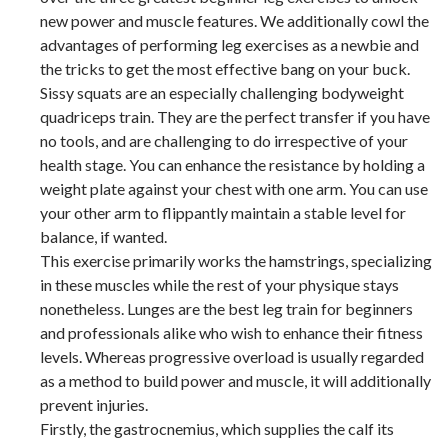
new power and muscle features. We additionally cowl the
advantages of performing leg exercises as a newbie and
the tricks to get the most effective bang on your buck.
Sissy squats are an especially challenging bodyweight
quadriceps train. They are the perfect transfer if you have
no tools, and are challenging to do irrespective of your
health stage. You can enhance the resistance by holding a
weight plate against your chest with one arm. You can use
your other arm to flippantly maintain a stable level for
balance, if wanted.
This exercise primarily works the hamstrings, specializing
in these muscles while the rest of your physique stays
nonetheless. Lunges are the best leg train for beginners
and professionals alike who wish to enhance their fitness
levels. Whereas progressive overload is usually regarded
as a method to build power and muscle, it will additionally
prevent injuries.
Firstly, the gastrocnemius, which supplies the calf its