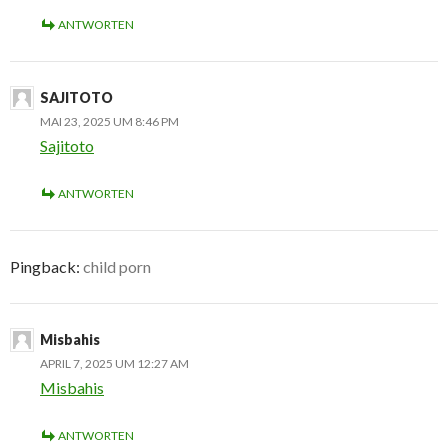
ANTWORTEN
SAJITOTO
MAI 23, 2025 UM 8:46 PM
Sajitoto
ANTWORTEN
Pingback:
child porn
Misbahis
APRIL 7, 2025 UM 12:27 AM
Misbahis
ANTWORTEN