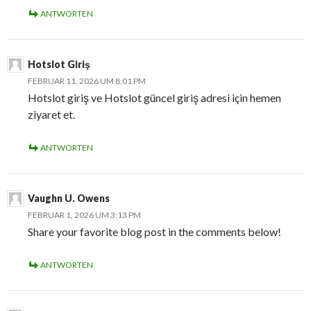
ANTWORTEN
Hotslot Giriş
FEBRUAR 11, 2026 UM 8:01 PM
Hotslot giriş ve Hotslot güncel giriş adresi için hemen
ziyaret et.
ANTWORTEN
Vaughn U. Owens
FEBRUAR 1, 2026 UM 3:13 PM
Share your favorite blog post in the comments below!
ANTWORTEN