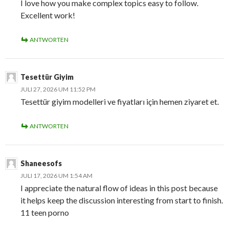
I love how you make complex topics easy to follow.
Excellent work!
ANTWORTEN
Tesettür Giyim
JULI 27, 2026 UM 11:52 PM
Tesettür giyim modelleri ve fiyatları için hemen ziyaret et.
ANTWORTEN
Shaneesofs
JULI 17, 2026 UM 1:54 AM
I appreciate the natural flow of ideas in this post because
it helps keep the discussion interesting from start to finish.
11 teen porno