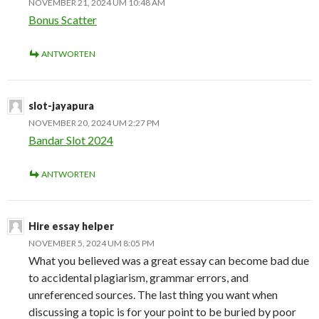
NOVEMBER 21, 2024 UM 10:48 AM
Bonus Scatter
ANTWORTEN
slot-jayapura
NOVEMBER 20, 2024 UM 2:27 PM
Bandar Slot 2024
ANTWORTEN
Hire essay helper
NOVEMBER 5, 2024 UM 8:05 PM
What you believed was a great essay can become bad due
to accidental plagiarism, grammar errors, and
unreferenced sources. The last thing you want when
discussing a topic is for your point to be buried by poor