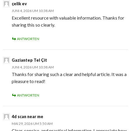
çelik ev
JUNI 4, 2026 UM 10:38 AM
Excellent resource with valuable information. Thanks for
sharing this so clearly.
ANTWORTEN
Gaziantep Tel Çit
JUNI 4, 2026 UM 10:38 AM
Thanks for sharing such a clear and helpful article. It was a
pleasure to read!
ANTWORTEN
4d scan near me
MAI 29, 2026 UM 5:50 AM
Clear, concise, and practical information. I appreciate how