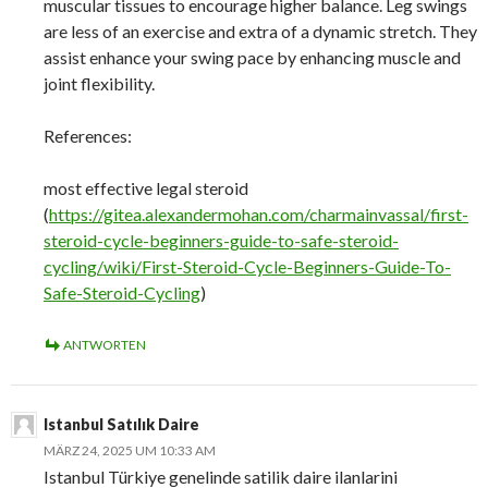
muscular tissues to encourage higher balance. Leg swings
are less of an exercise and extra of a dynamic stretch. They
assist enhance your swing pace by enhancing muscle and
joint flexibility.
References:
most effective legal steroid
(
https://gitea.alexandermohan.com/charmainvassal/first-
steroid-cycle-beginners-guide-to-safe-steroid-
cycling/wiki/First-Steroid-Cycle-Beginners-Guide-To-
Safe-Steroid-Cycling
)
ANTWORTEN
Istanbul Satılık Daire
MÄRZ 24, 2025 UM 10:33 AM
Istanbul Türkiye genelinde satilik daire ilanlarini