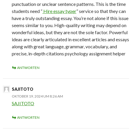
punctuation or unclear sentence patterns. This is the time
students need “
Hire essay typer
” service so that they can
have a truly outstanding essay. You’re not alone if this issue
seems similar to you. High-quality writing may depend on
wonderful ideas, but they are not the sole factor. Powerful
ideas are clearly articulated in excellent articles and essays
along with great language, grammar, vocabulary, and
precise, in-depth citations psychology assignment helper
ANTWORTEN
SAJITOTO
OKTOBER 19, 2024 UM 8:26 AM
SAJITOTO
ANTWORTEN