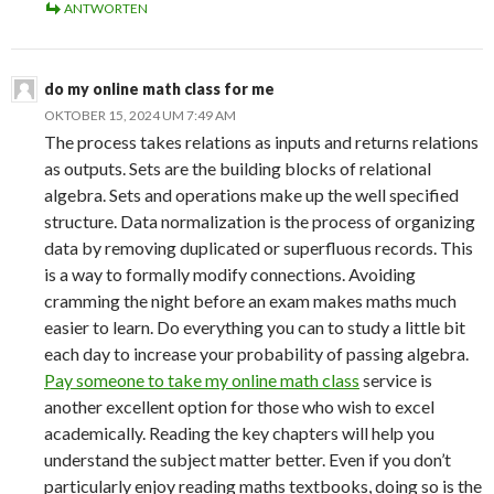
ANTWORTEN
do my online math class for me
OKTOBER 15, 2024 UM 7:49 AM
The process takes relations as inputs and returns relations
as outputs. Sets are the building blocks of relational
algebra. Sets and operations make up the well specified
structure. Data normalization is the process of organizing
data by removing duplicated or superfluous records. This
is a way to formally modify connections. Avoiding
cramming the night before an exam makes maths much
easier to learn. Do everything you can to study a little bit
each day to increase your probability of passing algebra.
Pay someone to take my online math class
service is
another excellent option for those who wish to excel
academically. Reading the key chapters will help you
understand the subject matter better. Even if you don’t
particularly enjoy reading maths textbooks, doing so is the