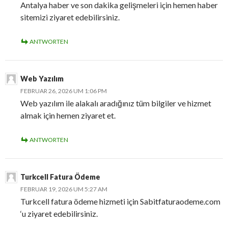
Antalya haber ve son dakika gelişmeleri için hemen haber
sitemizi ziyaret edebilirsiniz.
ANTWORTEN
Web Yazılım
FEBRUAR 26, 2026 UM 1:06 PM
Web yazılım ile alakalı aradığınız tüm bilgiler ve hizmet
almak için hemen ziyaret et.
ANTWORTEN
Turkcell Fatura Ödeme
FEBRUAR 19, 2026 UM 5:27 AM
Turkcell fatura ödeme hizmeti için Sabitfaturaodeme.com
‘u ziyaret edebilirsiniz.