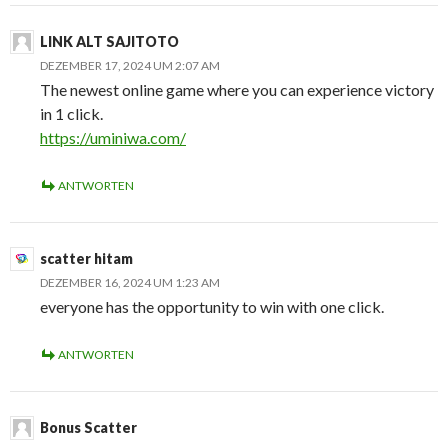
LINK ALT SAJITOTO
DEZEMBER 17, 2024 UM 2:07 AM
The newest online game where you can experience victory
in 1 click.
https://uminiwa.com/
ANTWORTEN
scatter hitam
DEZEMBER 16, 2024 UM 1:23 AM
everyone has the opportunity to win with one click.
ANTWORTEN
Bonus Scatter