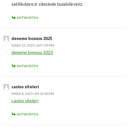
satilikdaire.tr sitesinde bulabilirsiniz.
ANTWORTEN
deneme bonusu 2025
MÄRZ 15, 2025 UM 7:09 PM
deneme bonusu 2025
ANTWORTEN
casino siteleri
MÄRZ 8, 2025 UM 10:40 PM
casino siteleri
ANTWORTEN