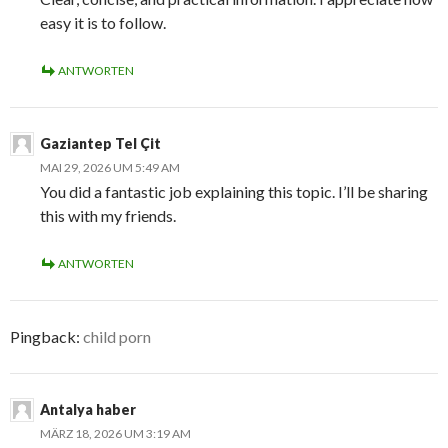
easy it is to follow.
ANTWORTEN
Gaziantep Tel Çit
MAI 29, 2026 UM 5:49 AM
You did a fantastic job explaining this topic. I’ll be sharing
this with my friends.
ANTWORTEN
Pingback:
child porn
Antalya haber
MÄRZ 18, 2026 UM 3:19 AM