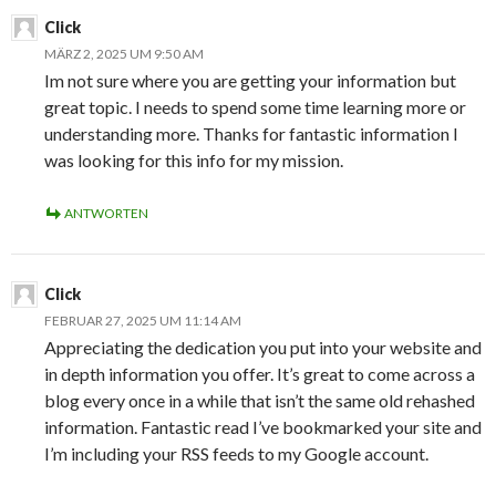
Click
MÄRZ 2, 2025 UM 9:50 AM
Im not sure where you are getting your information but
great topic. I needs to spend some time learning more or
understanding more. Thanks for fantastic information I
was looking for this info for my mission.
ANTWORTEN
Click
FEBRUAR 27, 2025 UM 11:14 AM
Appreciating the dedication you put into your website and
in depth information you offer. It’s great to come across a
blog every once in a while that isn’t the same old rehashed
information. Fantastic read I’ve bookmarked your site and
I’m including your RSS feeds to my Google account.