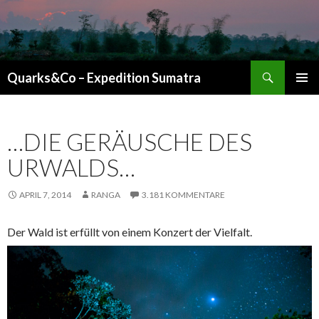
Suchen
Quarks&Co – Expedition Sumatra
ZUM INHALT SPRINGEN
…DIE GERÄUSCHE DES
URWALDS…
APRIL 7, 2014
RANGA
3.181 KOMMENTARE
Der Wald ist erfüllt von einem Konzert der Vielfalt.