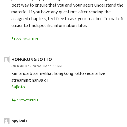
best way to ensure that you and your peers understand the
material. If you have any questions after reading the
assigned chapters, feel free to ask your teacher. To make it
easier to find specific information later.
ANTWORTEN
HONGKONG LOTTO
OKTOBER 14, 2024 UM 11:52 PM
kini anda bisa melihat hongkong lotto secara live
streaming hanya di
Sajioto
ANTWORTEN
byyivvie