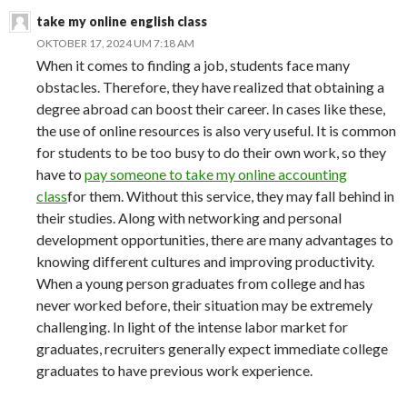
take my online english class
OKTOBER 17, 2024 UM 7:18 AM
When it comes to finding a job, students face many
obstacles. Therefore, they have realized that obtaining a
degree abroad can boost their career. In cases like these,
the use of online resources is also very useful. It is common
for students to be too busy to do their own work, so they
have to
pay someone to take my online accounting
class
for them. Without this service, they may fall behind in
their studies. Along with networking and personal
development opportunities, there are many advantages to
knowing different cultures and improving productivity.
When a young person graduates from college and has
never worked before, their situation may be extremely
challenging. In light of the intense labor market for
graduates, recruiters generally expect immediate college
graduates to have previous work experience.