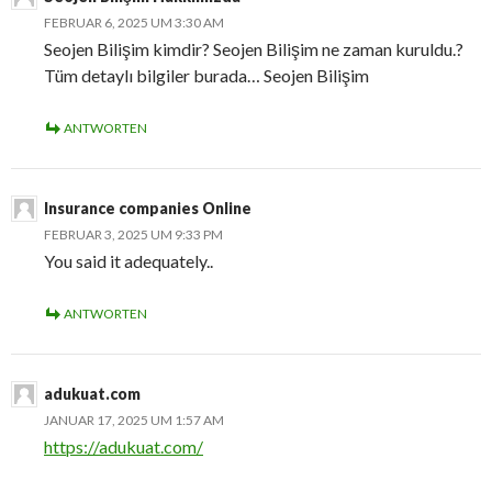
FEBRUAR 6, 2025 UM 3:30 AM
Seojen Bilişim kimdir? Seojen Bilişim ne zaman kuruldu.?
Tüm detaylı bilgiler burada… Seojen Bilişim
ANTWORTEN
Insurance companies Online
FEBRUAR 3, 2025 UM 9:33 PM
You said it adequately..
ANTWORTEN
adukuat.com
JANUAR 17, 2025 UM 1:57 AM
https://adukuat.com/