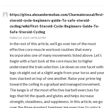
https://gitea.alexandermohan.com/Charmainvassal/first-
steroid-cycle-beginners-guide-To-safe-steroid-
cycling/wiki/First-Steroid-Cycle-Beginners-Guide-To-
Safe-Steroid-Cycling
MÄRZ 24, 2025 UM 8:22 PM
In the rest of this article, we’ll go over ten of the most
effective core muscle workout routines that every
incorporates one of many movements listed above. Let’s
begin with a fast look at the core muscles to higher
understand the train selection. Lie down on one facet with
legs straight out at a slight angle from your torso and your
toes stacked on top of one another. Raise your prime leg
toward the ceiling in a gradual and managed movement.
The lunge is of the most effective barbell exercises for
legs that hit the quads and glutes and helps increase
strength, steadiness, and suppleness. In this article, we go
over the three greatest beginner leg exercises to unlock