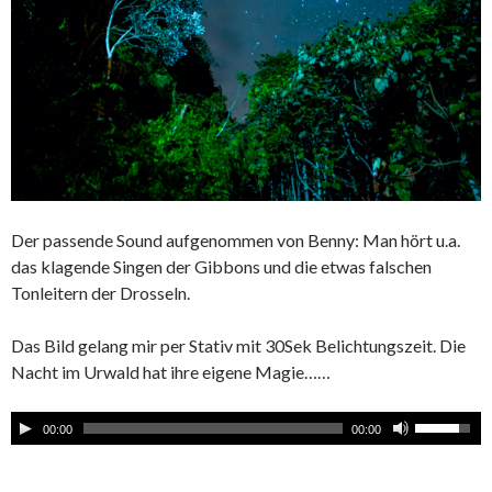
Der passende Sound aufgenommen von Benny: Man hört u.a.
das klagende Singen der Gibbons und die etwas falschen
Tonleitern der Drosseln.
Das Bild gelang mir per Stativ mit 30Sek Belichtungszeit. Die
Nacht im Urwald hat ihre eigene Magie……
00:00
00:00