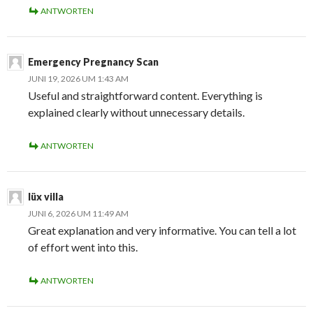
ANTWORTEN
Emergency Pregnancy Scan
JUNI 19, 2026 UM 1:43 AM
Useful and straightforward content. Everything is
explained clearly without unnecessary details.
ANTWORTEN
lüx villa
JUNI 6, 2026 UM 11:49 AM
Great explanation and very informative. You can tell a lot
of effort went into this.
ANTWORTEN