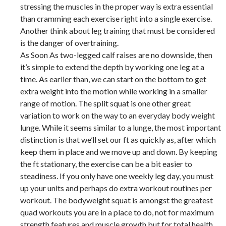
stressing the muscles in the proper way is extra essential
than cramming each exercise right into a single exercise.
Another think about leg training that must be considered
is the danger of overtraining.
As Soon As two-legged calf raises are no downside, then
it’s simple to extend the depth by working one leg at a
time. As earlier than, we can start on the bottom to get
extra weight into the motion while working in a smaller
range of motion. The split squat is one other great
variation to work on the way to an everyday body weight
lunge. While it seems similar to a lunge, the most important
distinction is that we’ll set our ft as quickly as, after which
keep them in place and we move up and down. By keeping
the ft stationary, the exercise can be a bit easier to
steadiness. If you only have one weekly leg day, you must
up your units and perhaps do extra workout routines per
workout. The bodyweight squat is amongst the greatest
quad workouts you are in a place to do, not for maximum
strength features and muscle growth but for total health