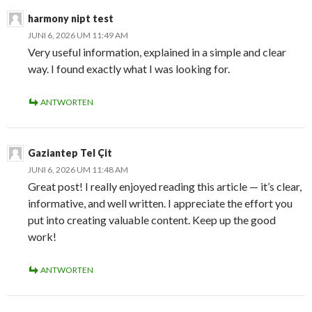
harmony nipt test
JUNI 6, 2026 UM 11:49 AM
Very useful information, explained in a simple and clear
way. I found exactly what I was looking for.
ANTWORTEN
Gaziantep Tel Çit
JUNI 6, 2026 UM 11:48 AM
Great post! I really enjoyed reading this article — it’s clear,
informative, and well written. I appreciate the effort you
put into creating valuable content. Keep up the good
work!
ANTWORTEN