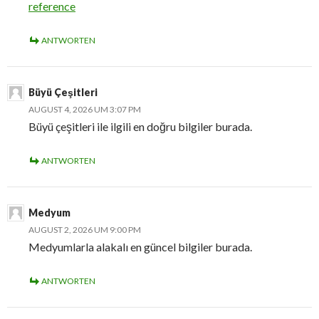
reference
ANTWORTEN
Büyü Çeşitleri
AUGUST 4, 2026 UM 3:07 PM
Büyü çeşitleri ile ilgili en doğru bilgiler burada.
ANTWORTEN
Medyum
AUGUST 2, 2026 UM 9:00 PM
Medyumlarla alakalı en güncel bilgiler burada.
ANTWORTEN