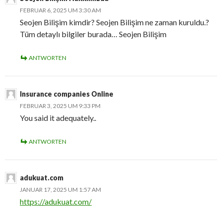
FEBRUAR 6, 2025 UM 3:30 AM
Seojen Bilişim kimdir? Seojen Bilişim ne zaman kuruldu.?
Tüm detaylı bilgiler burada… Seojen Bilişim
ANTWORTEN
Insurance companies Online
FEBRUAR 3, 2025 UM 9:33 PM
You said it adequately..
ANTWORTEN
adukuat.com
JANUAR 17, 2025 UM 1:57 AM
https://adukuat.com/