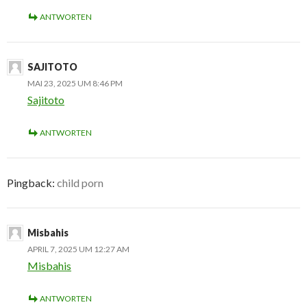
ANTWORTEN
SAJITOTO
MAI 23, 2025 UM 8:46 PM
Sajitoto
ANTWORTEN
Pingback:
child porn
Misbahis
APRIL 7, 2025 UM 12:27 AM
Misbahis
ANTWORTEN