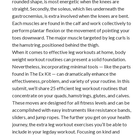
rounded shape, is most energetic when the knees are
straight. Secondly, the soleus, which lies underneath the
gastrocnemius, is extra involved when the knees are bent.
Each muscles are found in the calf and work collectively to
perform plantar flexion or the movement of pointing your
toes downward. The major muscle targeted by leg curls is
the hamstring, positioned behind the thigh.
When it comes to effective leg workouts at home, body
weight workout routines can present a solid foundation.
Nevertheless, incorporating minimal tools — like the parts
found in The Ex Kit — can dramatically enhance the
effectiveness, problem, and variety of your routine. In this
submit, we’ll share 25 efficient leg workout routines that
concentrate on your quads, hamstrings, glutes, and calves.
These moves are designed for all fitness levels and can be
accomplished with easy instruments like resistance bands,
sliders, and jump ropes. The further you get on your health
journey, the extra leg workout exercises you’ll be able to
include in your legday workout. Focusing on kind and