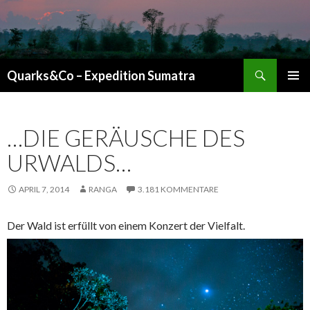
Suchen
Quarks&Co – Expedition Sumatra
ZUM INHALT SPRINGEN
…DIE GERÄUSCHE DES
URWALDS…
APRIL 7, 2014
RANGA
3.181 KOMMENTARE
Der Wald ist erfüllt von einem Konzert der Vielfalt.