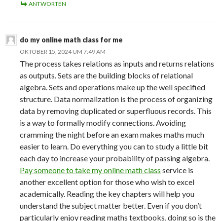
ANTWORTEN
do my online math class for me
OKTOBER 15, 2024 UM 7:49 AM
The process takes relations as inputs and returns relations
as outputs. Sets are the building blocks of relational
algebra. Sets and operations make up the well specified
structure. Data normalization is the process of organizing
data by removing duplicated or superfluous records. This
is a way to formally modify connections. Avoiding
cramming the night before an exam makes maths much
easier to learn. Do everything you can to study a little bit
each day to increase your probability of passing algebra.
Pay someone to take my online math class
service is
another excellent option for those who wish to excel
academically. Reading the key chapters will help you
understand the subject matter better. Even if you don’t
particularly enjoy reading maths textbooks, doing so is the