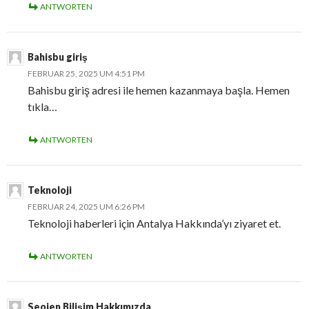
ANTWORTEN
Bahisbu giriş
FEBRUAR 25, 2025 UM 4:51 PM
Bahisbu giriş adresi ile hemen kazanmaya başla. Hemen
tıkla…
ANTWORTEN
Teknoloji
FEBRUAR 24, 2025 UM 6:26 PM
Teknoloji haberleri için Antalya Hakkında’yı ziyaret et.
ANTWORTEN
Seojen Bilişim Hakkımızda