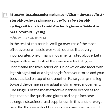
https://gitea.alexandermohan.com/Charmainvassal/first-
steroid-cycle-beginners-guide-To-safe-steroid-
cycling/wiki/First-Steroid-Cycle-Beginners-Guide-To-
Safe-Steroid-Cycling
MÄRZ 24, 2025 UM 8:22 PM
In the rest of this article, we’ll go over ten of the most
effective core muscle workout routines that every
incorporates one of many movements listed above. Let’s
begin with a fast look at the core muscles to higher
understand the train selection. Lie down on one facet with
legs straight out at a slight angle from your torso and your
toes stacked on top of one another. Raise your prime leg
toward the ceiling in a gradual and managed movement.
The lunge is of the most effective barbell exercises for
legs that hit the quads and glutes and helps increase
strength, steadiness, and suppleness. In this article, we go
over the three greatest beginner leg exercises to unlock