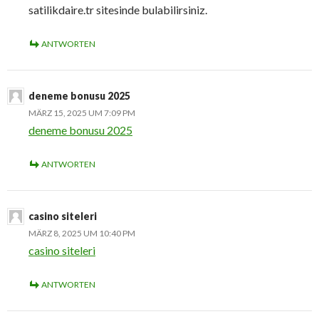
satilikdaire.tr sitesinde bulabilirsiniz.
ANTWORTEN
deneme bonusu 2025
MÄRZ 15, 2025 UM 7:09 PM
deneme bonusu 2025
ANTWORTEN
casino siteleri
MÄRZ 8, 2025 UM 10:40 PM
casino siteleri
ANTWORTEN