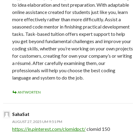
to idea elaboration and test preparation. With adaptable
online assistance created for students just like you, learn
more effectively rather than more difficultly. Assist a
seasoned code mentor in finishing practical development
tasks. Task-based tuition offers expert support to help
you get beyond fundamental challenges and improve your
coding skills, whether you’re working on your own projects
for customers, creating for own your company’s or writing
a résumé. After carefully examining them, our
professionals will help you choose the best coding
language and system to do the job.
ANTWORTEN
SahaSat
AUGUST 27, 2025 UM 9:51 PM
https://in.pinterest.com/clomidpct/
clomid 150