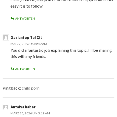
easy it is to follow.
ANTWORTEN
Gaziantep Tel Çit
MAI 29, 2026 UM 5:49 AM
You did a fantastic job explaining this topic. I’ll be sharing
this with my friends.
ANTWORTEN
Pingback:
child porn
Antalya haber
MÄRZ 18, 2026 UM 3:19 AM