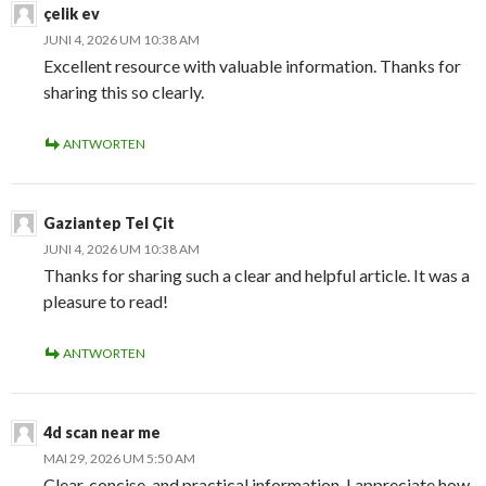
çelik ev
JUNI 4, 2026 UM 10:38 AM
Excellent resource with valuable information. Thanks for
sharing this so clearly.
ANTWORTEN
Gaziantep Tel Çit
JUNI 4, 2026 UM 10:38 AM
Thanks for sharing such a clear and helpful article. It was a
pleasure to read!
ANTWORTEN
4d scan near me
MAI 29, 2026 UM 5:50 AM
Clear, concise, and practical information. I appreciate how