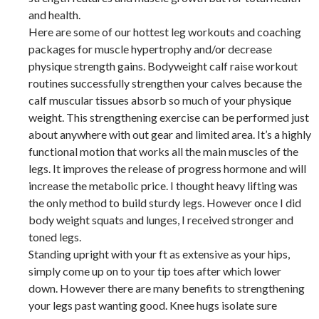
and health.
Here are some of our hottest leg workouts and coaching
packages for muscle hypertrophy and/or decrease
physique strength gains. Bodyweight calf raise workout
routines successfully strengthen your calves because the
calf muscular tissues absorb so much of your physique
weight. This strengthening exercise can be performed just
about anywhere with out gear and limited area. It’s a highly
functional motion that works all the main muscles of the
legs. It improves the release of progress hormone and will
increase the metabolic price. I thought heavy lifting was
the only method to build sturdy legs. However once I did
body weight squats and lunges, I received stronger and
toned legs.
Standing upright with your ft as extensive as your hips,
simply come up on to your tip toes after which lower
down. However there are many benefits to strengthening
your legs past wanting good. Knee hugs isolate sure