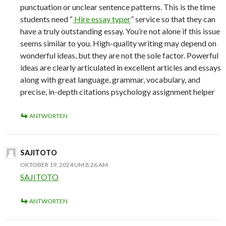
punctuation or unclear sentence patterns. This is the time
students need “
Hire essay typer
” service so that they can
have a truly outstanding essay. You’re not alone if this issue
seems similar to you. High-quality writing may depend on
wonderful ideas, but they are not the sole factor. Powerful
ideas are clearly articulated in excellent articles and essays
along with great language, grammar, vocabulary, and
precise, in-depth citations psychology assignment helper
ANTWORTEN
SAJITOTO
OKTOBER 19, 2024 UM 8:26 AM
SAJITOTO
ANTWORTEN