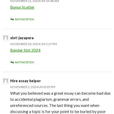
NOVEMBER 21, 2024 UM 10:48 AM
Bonus Scatter
ANTWORTEN
slot-jayapura
NOVEMBER 20, 2024 UM 2:27 PM
Bandar Slot 2024
ANTWORTEN
Hire essay helper
NOVEMBER 5, 2024 UM 8:05 PM
What you believed was a great essay can become bad due
to accidental plagiarism, grammar errors, and
unreferenced sources. The last thing you want when
discussing a topic is for your point to be buried by poor