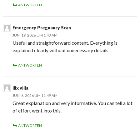
ANTWORTEN
Emergency Pregnancy Scan
JUNI 19, 2026 UM 1:43 AM
Useful and straightforward content. Everything is
explained clearly without unnecessary details.
ANTWORTEN
lüx villa
JUNI 6, 2026 UM 11:49 AM
Great explanation and very informative. You can tell a lot
of effort went into this.
ANTWORTEN