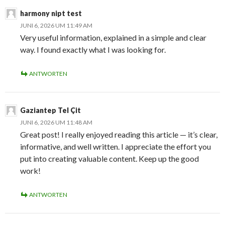
harmony nipt test
JUNI 6, 2026 UM 11:49 AM
Very useful information, explained in a simple and clear
way. I found exactly what I was looking for.
ANTWORTEN
Gaziantep Tel Çit
JUNI 6, 2026 UM 11:48 AM
Great post! I really enjoyed reading this article — it’s clear,
informative, and well written. I appreciate the effort you
put into creating valuable content. Keep up the good
work!
ANTWORTEN