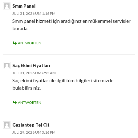
Smm Panel
JULI 31, 2026 UM 1:16 PM
Smm panel hizmeti için aradığınız en mükemmel servisler
burada.
ANTWORTEN
Saç Ekimi Fiyatları
JULI 31, 2026 UM 6:52 AM
Saç ekimi fiyatları ile ilgili tüm bilgileri sitemizde
bulabilirsiniz.
ANTWORTEN
Gaziantep Tel Çit
JULI 29, 2026 UM 3:16 PM