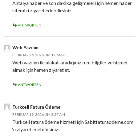
Antalya haber ve son dakika gelişmeleri için hemen haber
sitemizi ziyaret edebilirsiniz.
ANTWORTEN
Web Yazılım
FEBRUAR 26, 2026 UM 1:06 PM
Web yazılım ile alakalı aradığınız tüm bilgiler ve hizmet
almak için hemen ziyaret et.
ANTWORTEN
Turkcell Fatura Ödeme
FEBRUAR 19, 2026 UM 5:27 AM
Turkcell fatura ödeme hizmeti için Sabitfaturaodeme.com
‘u ziyaret edebilirsiniz.