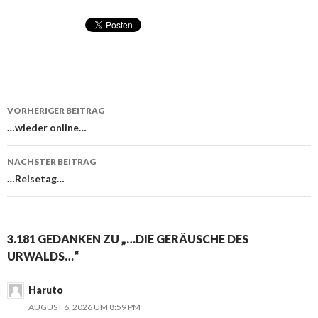
VORHERIGER BEITRAG
Beitragsnavigation
…wieder online…
NÄCHSTER BEITRAG
…Reisetag…
3.181 GEDANKEN ZU „…DIE GERÄUSCHE DES
URWALDS…“
Haruto
AUGUST 6, 2026 UM 8:59 PM