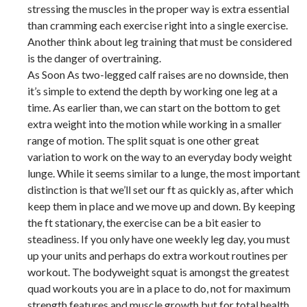
stressing the muscles in the proper way is extra essential
than cramming each exercise right into a single exercise.
Another think about leg training that must be considered
is the danger of overtraining.
As Soon As two-legged calf raises are no downside, then
it’s simple to extend the depth by working one leg at a
time. As earlier than, we can start on the bottom to get
extra weight into the motion while working in a smaller
range of motion. The split squat is one other great
variation to work on the way to an everyday body weight
lunge. While it seems similar to a lunge, the most important
distinction is that we’ll set our ft as quickly as, after which
keep them in place and we move up and down. By keeping
the ft stationary, the exercise can be a bit easier to
steadiness. If you only have one weekly leg day, you must
up your units and perhaps do extra workout routines per
workout. The bodyweight squat is amongst the greatest
quad workouts you are in a place to do, not for maximum
strength features and muscle growth but for total health