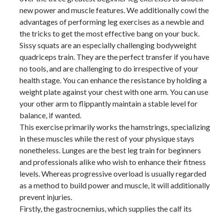
new power and muscle features. We additionally cowl the
advantages of performing leg exercises as a newbie and
the tricks to get the most effective bang on your buck.
Sissy squats are an especially challenging bodyweight
quadriceps train. They are the perfect transfer if you have
no tools, and are challenging to do irrespective of your
health stage. You can enhance the resistance by holding a
weight plate against your chest with one arm. You can use
your other arm to flippantly maintain a stable level for
balance, if wanted.
This exercise primarily works the hamstrings, specializing
in these muscles while the rest of your physique stays
nonetheless. Lunges are the best leg train for beginners
and professionals alike who wish to enhance their fitness
levels. Whereas progressive overload is usually regarded
as a method to build power and muscle, it will additionally
prevent injuries.
Firstly, the gastrocnemius, which supplies the calf its