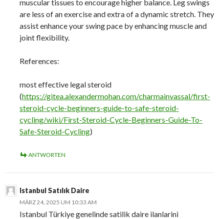
muscular tissues to encourage higher balance. Leg swings
are less of an exercise and extra of a dynamic stretch. They
assist enhance your swing pace by enhancing muscle and
joint flexibility.
References:
most effective legal steroid
(
https://gitea.alexandermohan.com/charmainvassal/first-
steroid-cycle-beginners-guide-to-safe-steroid-
cycling/wiki/First-Steroid-Cycle-Beginners-Guide-To-
Safe-Steroid-Cycling
)
ANTWORTEN
Istanbul Satılık Daire
MÄRZ 24, 2025 UM 10:33 AM
Istanbul Türkiye genelinde satilik daire ilanlarini