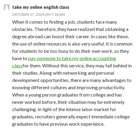
take my online english class
OKTOBER 17, 2024 UM 7:18 AM
When it comes to finding a job, students face many
obstacles. Therefore, they have realized that obtaining a
degree abroad can boost their career. In cases like these,
the use of online resources is also very useful. It is common
for students to be too busy to do their own work, so they
have to
pay someone to take my online accounting
class
for them. Without this service, they may fall behind in
their studies. Along with networking and personal
development opportunities, there are many advantages to
knowing different cultures and improving productivity.
When a young person graduates from college and has
never worked before, their situation may be extremely
challenging. In light of the intense labor market for
graduates, recruiters generally expect immediate college
graduates to have previous work experience.