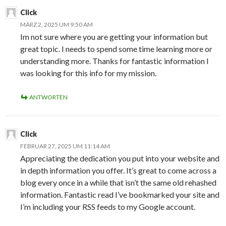
Click
MÄRZ 2, 2025 UM 9:50 AM
Im not sure where you are getting your information but
great topic. I needs to spend some time learning more or
understanding more. Thanks for fantastic information I
was looking for this info for my mission.
ANTWORTEN
Click
FEBRUAR 27, 2025 UM 11:14 AM
Appreciating the dedication you put into your website and
in depth information you offer. It’s great to come across a
blog every once in a while that isn’t the same old rehashed
information. Fantastic read I’ve bookmarked your site and
I’m including your RSS feeds to my Google account.