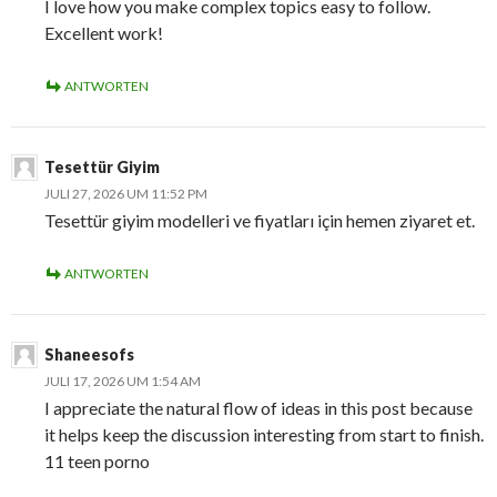
I love how you make complex topics easy to follow.
Excellent work!
ANTWORTEN
Tesettür Giyim
JULI 27, 2026 UM 11:52 PM
Tesettür giyim modelleri ve fiyatları için hemen ziyaret et.
ANTWORTEN
Shaneesofs
JULI 17, 2026 UM 1:54 AM
I appreciate the natural flow of ideas in this post because
it helps keep the discussion interesting from start to finish.
11 teen porno