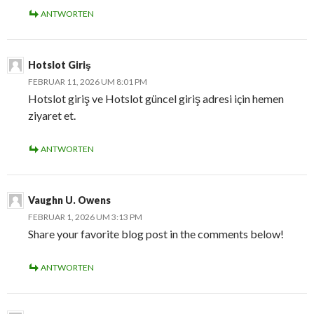
ANTWORTEN
Hotslot Giriş
FEBRUAR 11, 2026 UM 8:01 PM
Hotslot giriş ve Hotslot güncel giriş adresi için hemen
ziyaret et.
ANTWORTEN
Vaughn U. Owens
FEBRUAR 1, 2026 UM 3:13 PM
Share your favorite blog post in the comments below!
ANTWORTEN