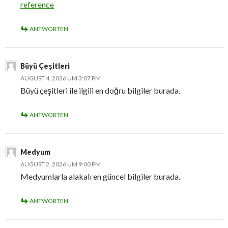
reference
ANTWORTEN
Büyü Çeşitleri
AUGUST 4, 2026 UM 3:07 PM
Büyü çeşitleri ile ilgili en doğru bilgiler burada.
ANTWORTEN
Medyum
AUGUST 2, 2026 UM 9:00 PM
Medyumlarla alakalı en güncel bilgiler burada.
ANTWORTEN