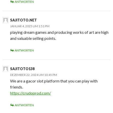
ANTWORTEN
SAJITOTO.NET
JANUAR 4, 2025 UM 1:51 PM
playing dream games and producing works of art are high
and valuable selling points.
ANTWORTEN
SAJITOTO138
DEZEMBER 22, 2024 UM 10:45 PM
We are a gacor slot platform that you can play with
friends.
https://crudoprod.com/
ANTWORTEN