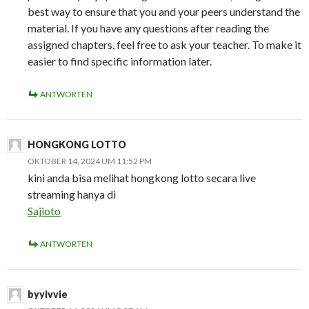
best way to ensure that you and your peers understand the
material. If you have any questions after reading the
assigned chapters, feel free to ask your teacher. To make it
easier to find specific information later.
ANTWORTEN
HONGKONG LOTTO
OKTOBER 14, 2024 UM 11:52 PM
kini anda bisa melihat hongkong lotto secara live
streaming hanya di
Sajioto
ANTWORTEN
byyivvie