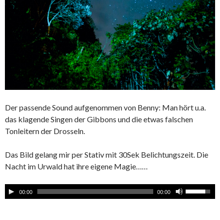
Der passende Sound aufgenommen von Benny: Man hört u.a.
das klagende Singen der Gibbons und die etwas falschen
Tonleitern der Drosseln.
Das Bild gelang mir per Stativ mit 30Sek Belichtungszeit. Die
Nacht im Urwald hat ihre eigene Magie……
00:00
00:00