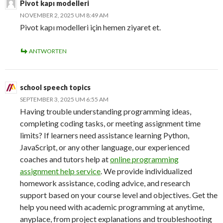
Pivot kapı modelleri
NOVEMBER 2, 2025 UM 8:49 AM
Pivot kapı modelleri için hemen ziyaret et.
ANTWORTEN
school speech topics
SEPTEMBER 3, 2025 UM 6:55 AM
Having trouble understanding programming ideas,
completing coding tasks, or meeting assignment time
limits? If learners need assistance learning Python,
JavaScript, or any other language, our experienced
coaches and tutors help at
online programming
assignment help service
. We provide individualized
homework assistance, coding advice, and research
support based on your course level and objectives. Get the
help you need with academic programming at anytime,
anyplace, from project explanations and troubleshooting