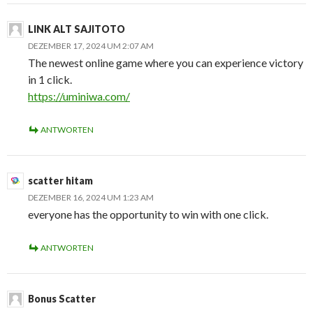
LINK ALT SAJITOTO
DEZEMBER 17, 2024 UM 2:07 AM
The newest online game where you can experience victory
in 1 click.
https://uminiwa.com/
ANTWORTEN
scatter hitam
DEZEMBER 16, 2024 UM 1:23 AM
everyone has the opportunity to win with one click.
ANTWORTEN
Bonus Scatter