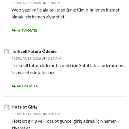
FEBRUAR 26, 2026 UM 1:06 PM
Web yazılım ile alakalı aradığınız tüm bilgiler ve hizmet
almak için hemen ziyaret et.
ANTWORTEN
Turkcell Fatura Ödeme
FEBRUAR 19, 2026 UM 5:27 AM
Turkcell fatura ödeme hizmeti için Sabitfaturaodeme.com
‘u ziyaret edebilirsiniz.
ANTWORTEN
Hotslot Giriş
FEBRUAR 11, 2026 UM 8:01 PM
Hotslot giriş ve Hotslot güncel giriş adresi için hemen
ziyaret et.