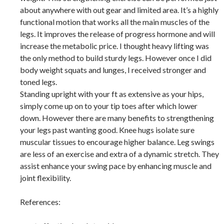
about anywhere with out gear and limited area. It’s a highly
functional motion that works all the main muscles of the
legs. It improves the release of progress hormone and will
increase the metabolic price. I thought heavy lifting was
the only method to build sturdy legs. However once I did
body weight squats and lunges, I received stronger and
toned legs.
Standing upright with your ft as extensive as your hips,
simply come up on to your tip toes after which lower
down. However there are many benefits to strengthening
your legs past wanting good. Knee hugs isolate sure
muscular tissues to encourage higher balance. Leg swings
are less of an exercise and extra of a dynamic stretch. They
assist enhance your swing pace by enhancing muscle and
joint flexibility.
References: