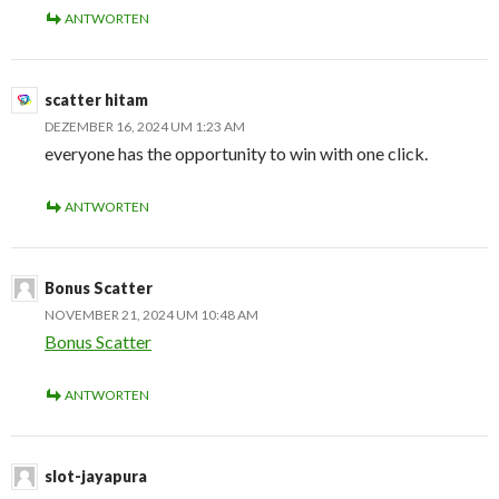
ANTWORTEN
scatter hitam
DEZEMBER 16, 2024 UM 1:23 AM
everyone has the opportunity to win with one click.
ANTWORTEN
Bonus Scatter
NOVEMBER 21, 2024 UM 10:48 AM
Bonus Scatter
ANTWORTEN
slot-jayapura