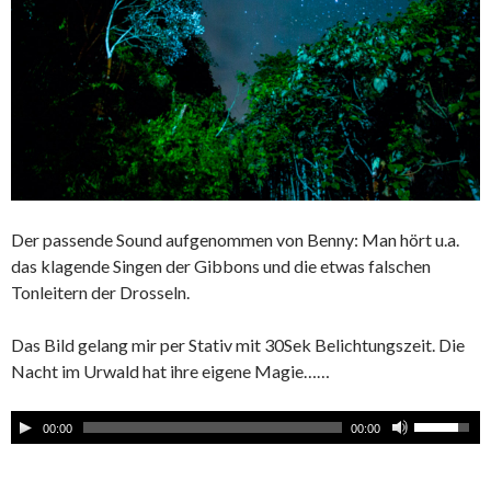
Der passende Sound aufgenommen von Benny: Man hört u.a.
das klagende Singen der Gibbons und die etwas falschen
Tonleitern der Drosseln.
Das Bild gelang mir per Stativ mit 30Sek Belichtungszeit. Die
Nacht im Urwald hat ihre eigene Magie……
00:00
00:00