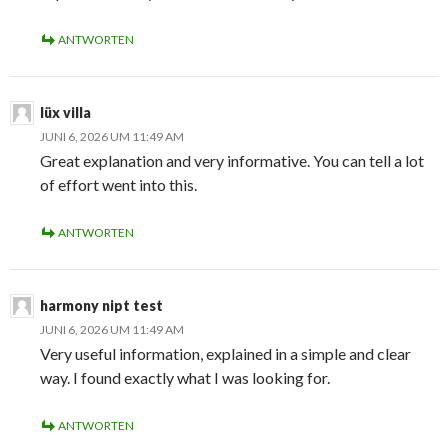
ANTWORTEN
lüx villa
JUNI 6, 2026 UM 11:49 AM
Great explanation and very informative. You can tell a lot
of effort went into this.
ANTWORTEN
harmony nipt test
JUNI 6, 2026 UM 11:49 AM
Very useful information, explained in a simple and clear
way. I found exactly what I was looking for.
ANTWORTEN