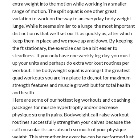
extra weight into the motion while working in a smaller
range of motion. The split squat is one other great
variation to work on the way to an everyday body weight
lunge. While it seems similar to a lunge, the most important
distinction is that we’ll set our ft as quickly as, after which
keep them in place and we move up and down. By keeping
the ft stationary, the exercise can be a bit easier to
steadiness. If you only have one weekly leg day, you must
up your units and perhaps do extra workout routines per
workout. The bodyweight squat is amongst the greatest
quad workouts you are in a place to do, not for maximum
strength features and muscle growth but for total health
and health.
Here are some of our hottest leg workouts and coaching
packages for muscle hypertrophy and/or decrease
physique strength gains. Bodyweight calf raise workout
routines successfully strengthen your calves because the
calf muscular tissues absorb so much of your physique
weight. This strengthening exercise can be performed just