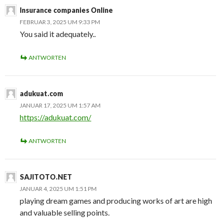
Insurance companies Online
FEBRUAR 3, 2025 UM 9:33 PM
You said it adequately..
ANTWORTEN
adukuat.com
JANUAR 17, 2025 UM 1:57 AM
https://adukuat.com/
ANTWORTEN
SAJITOTO.NET
JANUAR 4, 2025 UM 1:51 PM
playing dream games and producing works of art are high
and valuable selling points.