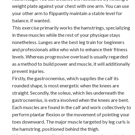
weight plate against your chest with one arm. You can use
your other arm to flippantly maintain a stable level for
balance, if wanted.
This exercise primarily works the hamstrings, specializing
in these muscles while the rest of your physique stays
nonetheless. Lunges are the best leg train for beginners
and professionals alike who wish to enhance their fitness
levels. Whereas progressive overload is usually regarded
as a method to build power and muscle, it will additionally
prevent injuries.
Firstly, the gastrocnemius, which supplies the calf its
rounded shape, is most energetic when the knees are
straight. Secondly, the soleus, which lies underneath the
gastrocnemius, is extra involved when the knees are bent.
Each muscles are found in the calf and work collectively to
perform plantar flexion or the movement of pointing your
toes downward. The major muscle targeted by leg curls is
the hamstring, positioned behind the thigh.