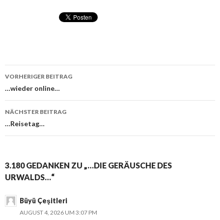
VORHERIGER BEITRAG
Beitragsnavigation
…wieder online…
NÄCHSTER BEITRAG
…Reisetag…
3.180 GEDANKEN ZU „…DIE GERÄUSCHE DES
URWALDS…“
Büyü Çeşitleri
AUGUST 4, 2026 UM 3:07 PM