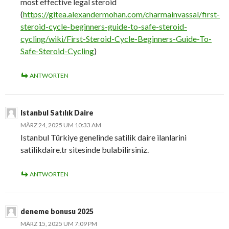
most effective legal steroid
(
https://gitea.alexandermohan.com/charmainvassal/first-
steroid-cycle-beginners-guide-to-safe-steroid-
cycling/wiki/First-Steroid-Cycle-Beginners-Guide-To-
Safe-Steroid-Cycling
)
ANTWORTEN
Istanbul Satılık Daire
MÄRZ 24, 2025 UM 10:33 AM
Istanbul Türkiye genelinde satilik daire ilanlarini
satilikdaire.tr sitesinde bulabilirsiniz.
ANTWORTEN
deneme bonusu 2025
MÄRZ 15, 2025 UM 7:09 PM