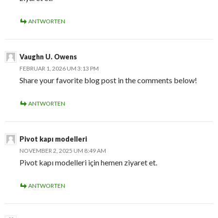
ANTWORTEN
Vaughn U. Owens
FEBRUAR 1, 2026 UM 3:13 PM
Share your favorite blog post in the comments below!
ANTWORTEN
Pivot kapı modelleri
NOVEMBER 2, 2025 UM 8:49 AM
Pivot kapı modelleri için hemen ziyaret et.
ANTWORTEN