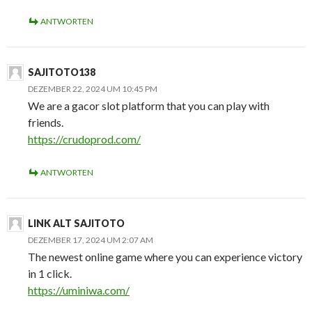
ANTWORTEN
SAJITOTO138
DEZEMBER 22, 2024 UM 10:45 PM
We are a gacor slot platform that you can play with
friends.
https://crudoprod.com/
ANTWORTEN
LINK ALT SAJITOTO
DEZEMBER 17, 2024 UM 2:07 AM
The newest online game where you can experience victory
in 1 click.
https://uminiwa.com/