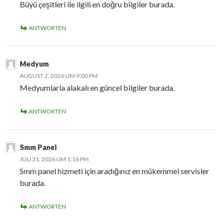
Büyü çeşitleri ile ilgili en doğru bilgiler burada.
ANTWORTEN
Medyum
AUGUST 2, 2026 UM 9:00 PM
Medyumlarla alakalı en güncel bilgiler burada.
ANTWORTEN
Smm Panel
JULI 31, 2026 UM 1:16 PM
Smm panel hizmeti için aradığınız en mükemmel servisler
burada.
ANTWORTEN