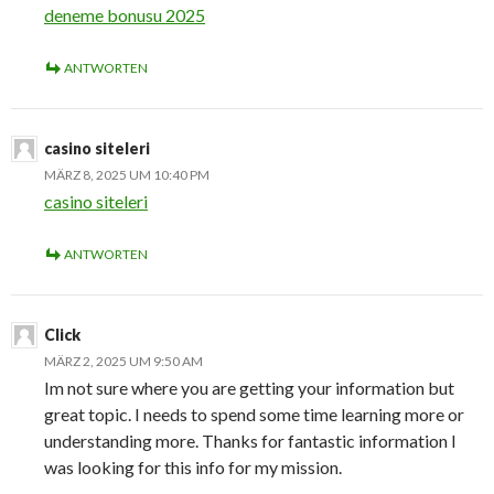
deneme bonusu 2025
ANTWORTEN
casino siteleri
MÄRZ 8, 2025 UM 10:40 PM
casino siteleri
ANTWORTEN
Click
MÄRZ 2, 2025 UM 9:50 AM
Im not sure where you are getting your information but
great topic. I needs to spend some time learning more or
understanding more. Thanks for fantastic information I
was looking for this info for my mission.