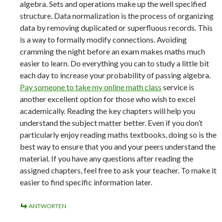
algebra. Sets and operations make up the well specified
structure. Data normalization is the process of organizing
data by removing duplicated or superfluous records. This
is a way to formally modify connections. Avoiding
cramming the night before an exam makes maths much
easier to learn. Do everything you can to study a little bit
each day to increase your probability of passing algebra.
Pay someone to take my online math class
service is
another excellent option for those who wish to excel
academically. Reading the key chapters will help you
understand the subject matter better. Even if you don’t
particularly enjoy reading maths textbooks, doing so is the
best way to ensure that you and your peers understand the
material. If you have any questions after reading the
assigned chapters, feel free to ask your teacher. To make it
easier to find specific information later.
ANTWORTEN