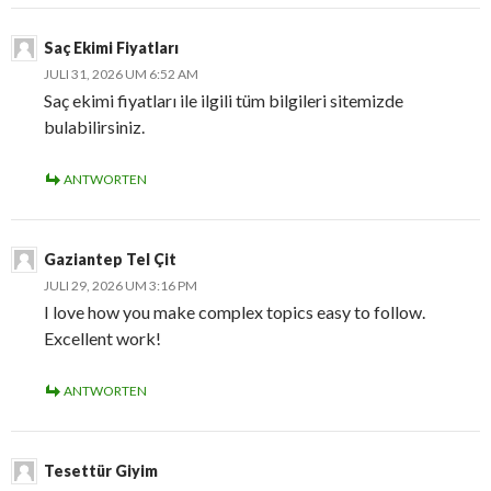
Saç Ekimi Fiyatları
JULI 31, 2026 UM 6:52 AM
Saç ekimi fiyatları ile ilgili tüm bilgileri sitemizde
bulabilirsiniz.
ANTWORTEN
Gaziantep Tel Çit
JULI 29, 2026 UM 3:16 PM
I love how you make complex topics easy to follow.
Excellent work!
ANTWORTEN
Tesettür Giyim