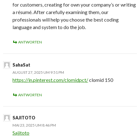
for customers, creating for own your company’s or writing
a résumé. After carefully examining them, our
professionals will help you choose the best coding
language and system to do the job.
ANTWORTEN
SahaSat
AUGUST 27, 2025 UM 9:51 PM
https://in.pinterest.com/clomidpct/
clomid 150
ANTWORTEN
SAJITOTO
MAI 23, 2025 UM 8:46 PM
Sajitoto