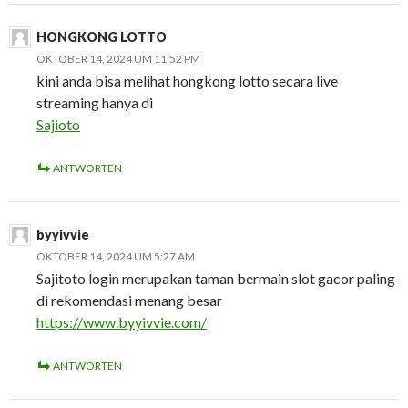
HONGKONG LOTTO
OKTOBER 14, 2024 UM 11:52 PM
kini anda bisa melihat hongkong lotto secara live
streaming hanya di
Sajioto
ANTWORTEN
byyivvie
OKTOBER 14, 2024 UM 5:27 AM
Sajitoto login merupakan taman bermain slot gacor paling
di rekomendasi menang besar
https://www.byyivvie.com/
ANTWORTEN