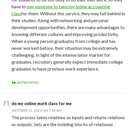
have to
pay someone to take my online accounting
class
for them. Without this service, they may fall behind in
their studies. Along with networking and personal
development opportunities, there are many advantages to
knowing different cultures and improving productivity.
When a young person graduates from college and has
never worked before, their situation may be extremely
challenging. In light of the intense labor market for
graduates, recruiters generally expect immediate college
graduates to have previous work experience.
ANTWORTEN
do my online math class for me
OKTOBER 15, 2024 UM 7:49 AM
The process takes relations as inputs and returns relations
as outputs. Sets are the building blocks of relational