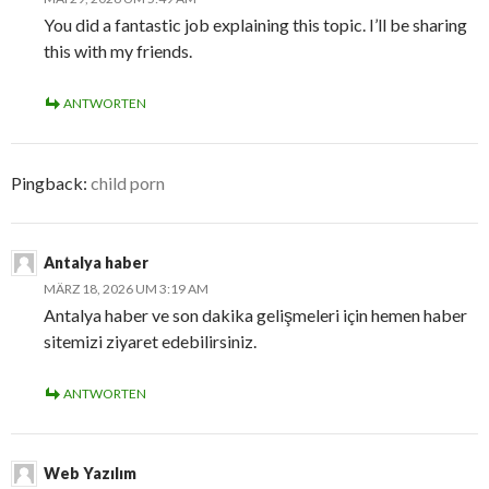
You did a fantastic job explaining this topic. I’ll be sharing
this with my friends.
ANTWORTEN
Pingback:
child porn
Antalya haber
MÄRZ 18, 2026 UM 3:19 AM
Antalya haber ve son dakika gelişmeleri için hemen haber
sitemizi ziyaret edebilirsiniz.
ANTWORTEN
Web Yazılım