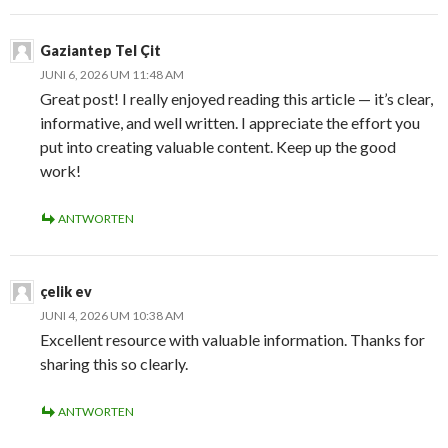
Gaziantep Tel Çit
JUNI 6, 2026 UM 11:48 AM
Great post! I really enjoyed reading this article — it’s clear,
informative, and well written. I appreciate the effort you
put into creating valuable content. Keep up the good
work!
ANTWORTEN
çelik ev
JUNI 4, 2026 UM 10:38 AM
Excellent resource with valuable information. Thanks for
sharing this so clearly.
ANTWORTEN