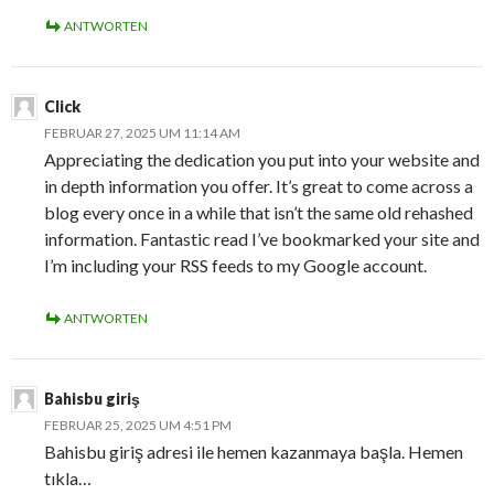
ANTWORTEN
Click
FEBRUAR 27, 2025 UM 11:14 AM
Appreciating the dedication you put into your website and
in depth information you offer. It’s great to come across a
blog every once in a while that isn’t the same old rehashed
information. Fantastic read I’ve bookmarked your site and
I’m including your RSS feeds to my Google account.
ANTWORTEN
Bahisbu giriş
FEBRUAR 25, 2025 UM 4:51 PM
Bahisbu giriş adresi ile hemen kazanmaya başla. Hemen
tıkla…