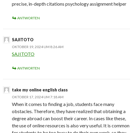
precise, in-depth citations psychology assignment helper
ANTWORTEN
SAJITOTO
OKTOBER 19, 2024 UM 8:26 AM
SAJITOTO
ANTWORTEN
take my online english class
OKTOBER 17, 2024 UM 7:18 AM
When it comes to finding a job, students face many
obstacles. Therefore, they have realized that obtaining a
degree abroad can boost their career. In cases like these,
the use of online resources is also very useful. It is common
for students to be too busy to do their own work, so they