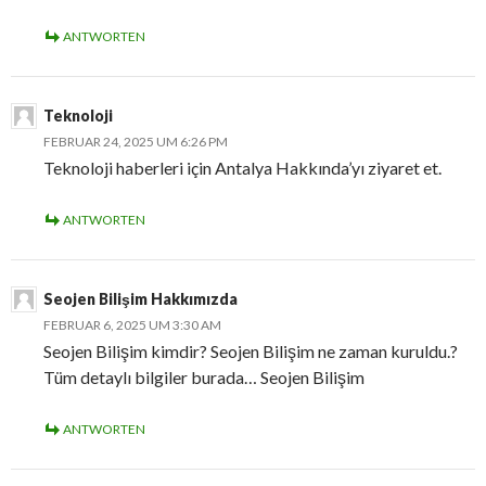
ANTWORTEN
Teknoloji
FEBRUAR 24, 2025 UM 6:26 PM
Teknoloji haberleri için Antalya Hakkında’yı ziyaret et.
ANTWORTEN
Seojen Bilişim Hakkımızda
FEBRUAR 6, 2025 UM 3:30 AM
Seojen Bilişim kimdir? Seojen Bilişim ne zaman kuruldu.?
Tüm detaylı bilgiler burada… Seojen Bilişim
ANTWORTEN