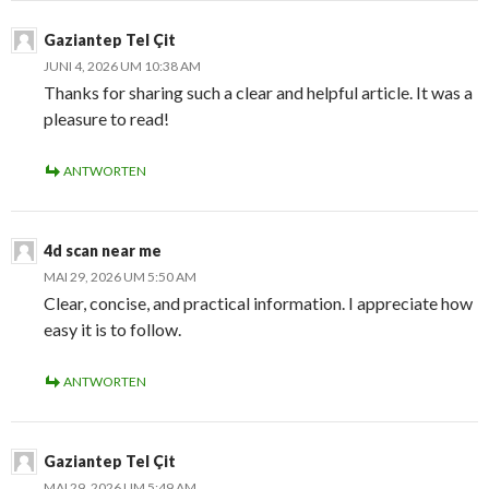
Gaziantep Tel Çit
JUNI 4, 2026 UM 10:38 AM
Thanks for sharing such a clear and helpful article. It was a
pleasure to read!
ANTWORTEN
4d scan near me
MAI 29, 2026 UM 5:50 AM
Clear, concise, and practical information. I appreciate how
easy it is to follow.
ANTWORTEN
Gaziantep Tel Çit
MAI 29, 2026 UM 5:49 AM