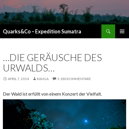
Suchen
Quarks&Co – Expedition Sumatra
ZUM INHALT SPRINGEN
…DIE GERÄUSCHE DES
URWALDS…
APRIL 7, 2014
RANGA
3.180 KOMMENTARE
Der Wald ist erfüllt von einem Konzert der Vielfalt.