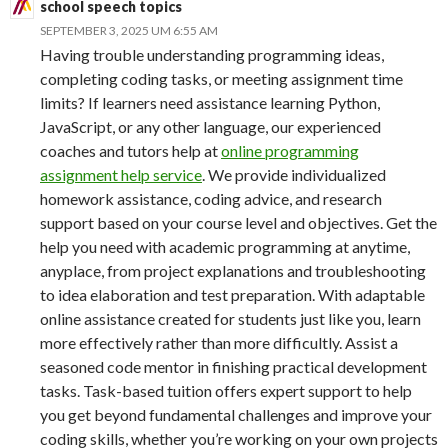
school speech topics
SEPTEMBER 3, 2025 UM 6:55 AM
Having trouble understanding programming ideas,
completing coding tasks, or meeting assignment time
limits? If learners need assistance learning Python,
JavaScript, or any other language, our experienced
coaches and tutors help at
online programming
assignment help service
. We provide individualized
homework assistance, coding advice, and research
support based on your course level and objectives. Get the
help you need with academic programming at anytime,
anyplace, from project explanations and troubleshooting
to idea elaboration and test preparation. With adaptable
online assistance created for students just like you, learn
more effectively rather than more difficultly. Assist a
seasoned code mentor in finishing practical development
tasks. Task-based tuition offers expert support to help
you get beyond fundamental challenges and improve your
coding skills, whether you’re working on your own projects