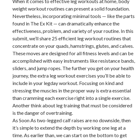
When it comes to effective leg workouts at home, body
weight workout routines can present a solid foundation.
Nevertheless, incorporating minimal tools — like the parts
found in The Ex Kit — can dramatically enhance the
effectiveness, problem, and variety of your routine. In this
submit, we’ll share 25 efficient leg workout routines that
concentrate on your quads, hamstrings, glutes, and calves.
These moves are designed for all fitness levels and can be
accomplished with easy instruments like resistance bands,
sliders, and jump ropes. The further you get on your health
journey, the extra leg workout exercises you’ll be able to
include in your legday workout. Focusing on kind and
stressing the muscles in the proper way is extra essential
than cramming each exercise right into a single exercise.
Another think about leg training that must be considered
is the danger of overtraining.
As Soon As two-legged calf raises are no downside, then
it’s simple to extend the depth by working one leg at a
time. As earlier than, we can start on the bottom to get