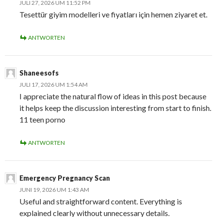
JULI 27, 2026 UM 11:52 PM
Tesettür giyim modelleri ve fiyatları için hemen ziyaret et.
ANTWORTEN
Shaneesofs
JULI 17, 2026 UM 1:54 AM
I appreciate the natural flow of ideas in this post because
it helps keep the discussion interesting from start to finish.
11 teen porno
ANTWORTEN
Emergency Pregnancy Scan
JUNI 19, 2026 UM 1:43 AM
Useful and straightforward content. Everything is
explained clearly without unnecessary details.