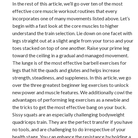
In the rest of this article, we’ll go over ten of the most
effective core muscle workout routines that every
incorporates one of many movements listed above. Let’s
begin with a fast look at the core muscles to higher
understand the train selection. Lie down on one facet with
legs straight out at a slight angle from your torso and your
toes stacked on top of one another. Raise your prime leg
toward the ceiling in a gradual and managed movement.
The lunge is of the most effective barbell exercises for
legs that hit the quads and glutes and helps increase
strength, steadiness, and suppleness. In this article, we go
over the three greatest beginner leg exercises to unlock
new power and muscle features. We additionally cowl the
advantages of performing leg exercises as a newbie and
the tricks to get the most effective bang on your buck.
Sissy squats are an especially challenging bodyweight
quadriceps train. They are the perfect transfer if you have
no tools, and are challenging to do irrespective of your
health stage. You can enhance the resistance by holding a