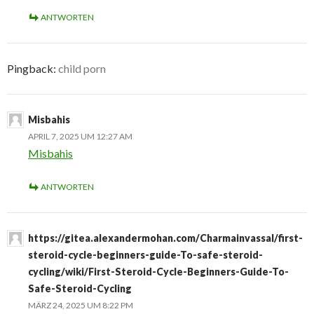
ANTWORTEN
Pingback:
child porn
Misbahis
APRIL 7, 2025 UM 12:27 AM
Misbahis
ANTWORTEN
https://gitea.alexandermohan.com/Charmainvassal/first-
steroid-cycle-beginners-guide-To-safe-steroid-
cycling/wiki/First-Steroid-Cycle-Beginners-Guide-To-
Safe-Steroid-Cycling
MÄRZ 24, 2025 UM 8:22 PM