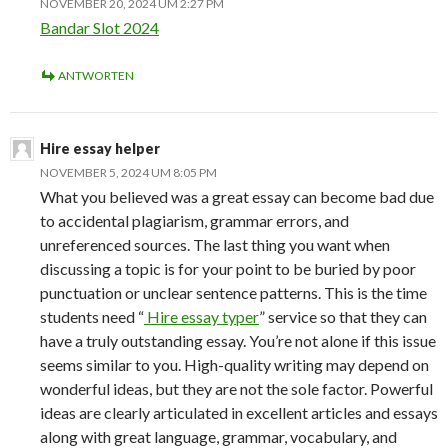
NOVEMBER 20, 2024 UM 2:27 PM
Bandar Slot 2024
ANTWORTEN
Hire essay helper
NOVEMBER 5, 2024 UM 8:05 PM
What you believed was a great essay can become bad due
to accidental plagiarism, grammar errors, and
unreferenced sources. The last thing you want when
discussing a topic is for your point to be buried by poor
punctuation or unclear sentence patterns. This is the time
students need “
Hire essay typer
” service so that they can
have a truly outstanding essay. You’re not alone if this issue
seems similar to you. High-quality writing may depend on
wonderful ideas, but they are not the sole factor. Powerful
ideas are clearly articulated in excellent articles and essays
along with great language, grammar, vocabulary, and