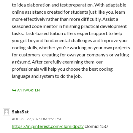
to idea elaboration and test preparation. With adaptable
online assistance created for students just like you, learn
more effectively rather than more difficultly. Assist a
seasoned code mentor in finishing practical development
tasks. Task-based tuition offers expert support to help
you get beyond fundamental challenges and improve your
coding skills, whether you’re working on your own projects
for customers, creating for own your company’s or writing
a résumé. After carefully examining them, our
professionals will help you choose the best coding
language and system to do the job.
ANTWORTEN
SahaSat
AUGUST 27, 2025 UM 9:51 PM
https://in.pinterest.com/clomidpct/
clomid 150