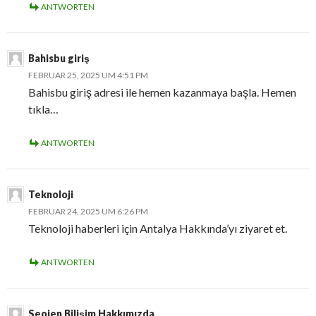
ANTWORTEN
Bahisbu giriş
FEBRUAR 25, 2025 UM 4:51 PM
Bahisbu giriş adresi ile hemen kazanmaya başla. Hemen
tıkla…
ANTWORTEN
Teknoloji
FEBRUAR 24, 2025 UM 6:26 PM
Teknoloji haberleri için Antalya Hakkında’yı ziyaret et.
ANTWORTEN
Seojen Bilişim Hakkımızda