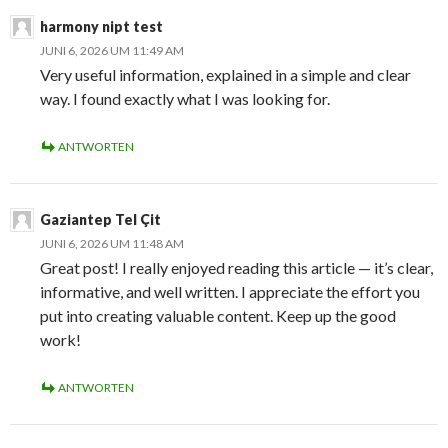
harmony nipt test
JUNI 6, 2026 UM 11:49 AM
Very useful information, explained in a simple and clear
way. I found exactly what I was looking for.
ANTWORTEN
Gaziantep Tel Çit
JUNI 6, 2026 UM 11:48 AM
Great post! I really enjoyed reading this article — it’s clear,
informative, and well written. I appreciate the effort you
put into creating valuable content. Keep up the good
work!
ANTWORTEN