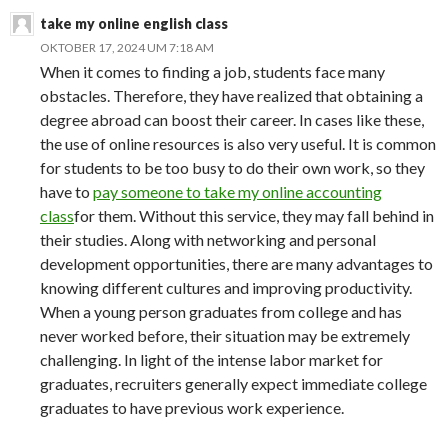
take my online english class
OKTOBER 17, 2024 UM 7:18 AM
When it comes to finding a job, students face many
obstacles. Therefore, they have realized that obtaining a
degree abroad can boost their career. In cases like these,
the use of online resources is also very useful. It is common
for students to be too busy to do their own work, so they
have to
pay someone to take my online accounting
class
for them. Without this service, they may fall behind in
their studies. Along with networking and personal
development opportunities, there are many advantages to
knowing different cultures and improving productivity.
When a young person graduates from college and has
never worked before, their situation may be extremely
challenging. In light of the intense labor market for
graduates, recruiters generally expect immediate college
graduates to have previous work experience.