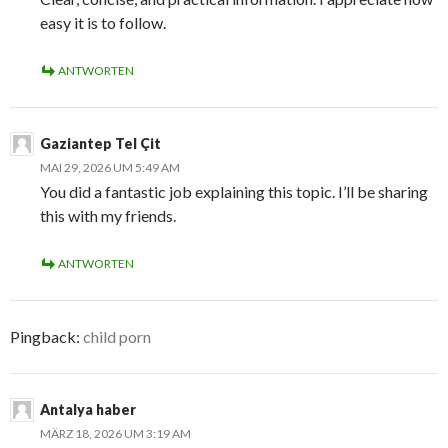
easy it is to follow.
ANTWORTEN
Gaziantep Tel Çit
MAI 29, 2026 UM 5:49 AM
You did a fantastic job explaining this topic. I’ll be sharing
this with my friends.
ANTWORTEN
Pingback:
child porn
Antalya haber
MÄRZ 18, 2026 UM 3:19 AM