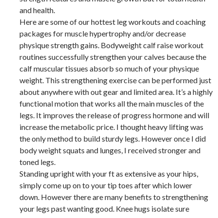
and health.
Here are some of our hottest leg workouts and coaching
packages for muscle hypertrophy and/or decrease
physique strength gains. Bodyweight calf raise workout
routines successfully strengthen your calves because the
calf muscular tissues absorb so much of your physique
weight. This strengthening exercise can be performed just
about anywhere with out gear and limited area. It’s a highly
functional motion that works all the main muscles of the
legs. It improves the release of progress hormone and will
increase the metabolic price. I thought heavy lifting was
the only method to build sturdy legs. However once I did
body weight squats and lunges, I received stronger and
toned legs.
Standing upright with your ft as extensive as your hips,
simply come up on to your tip toes after which lower
down. However there are many benefits to strengthening
your legs past wanting good. Knee hugs isolate sure