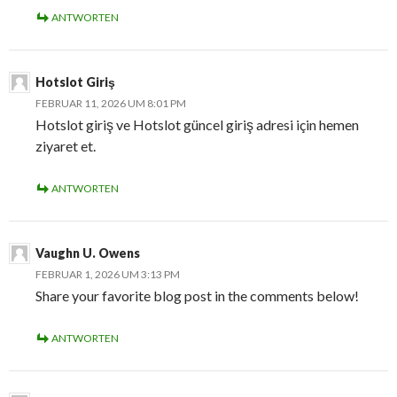
ANTWORTEN
Hotslot Giriş
FEBRUAR 11, 2026 UM 8:01 PM
Hotslot giriş ve Hotslot güncel giriş adresi için hemen
ziyaret et.
ANTWORTEN
Vaughn U. Owens
FEBRUAR 1, 2026 UM 3:13 PM
Share your favorite blog post in the comments below!
ANTWORTEN