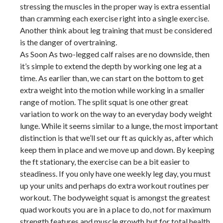
stressing the muscles in the proper way is extra essential
than cramming each exercise right into a single exercise.
Another think about leg training that must be considered
is the danger of overtraining.
As Soon As two-legged calf raises are no downside, then
it’s simple to extend the depth by working one leg at a
time. As earlier than, we can start on the bottom to get
extra weight into the motion while working in a smaller
range of motion. The split squat is one other great
variation to work on the way to an everyday body weight
lunge. While it seems similar to a lunge, the most important
distinction is that we’ll set our ft as quickly as, after which
keep them in place and we move up and down. By keeping
the ft stationary, the exercise can be a bit easier to
steadiness. If you only have one weekly leg day, you must
up your units and perhaps do extra workout routines per
workout. The bodyweight squat is amongst the greatest
quad workouts you are in a place to do, not for maximum
strength features and muscle growth but for total health