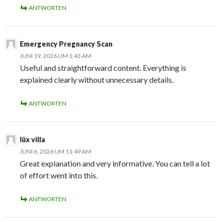
ANTWORTEN
Emergency Pregnancy Scan
JUNI 19, 2026 UM 1:43 AM
Useful and straightforward content. Everything is
explained clearly without unnecessary details.
ANTWORTEN
lüx villa
JUNI 6, 2026 UM 11:49 AM
Great explanation and very informative. You can tell a lot
of effort went into this.
ANTWORTEN