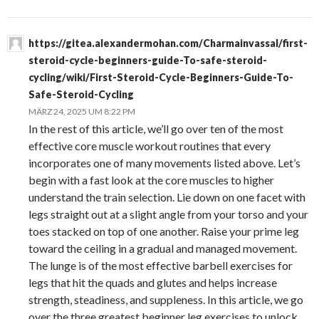
https://gitea.alexandermohan.com/Charmainvassal/first-
steroid-cycle-beginners-guide-To-safe-steroid-
cycling/wiki/First-Steroid-Cycle-Beginners-Guide-To-
Safe-Steroid-Cycling
MÄRZ 24, 2025 UM 8:22 PM
In the rest of this article, we’ll go over ten of the most
effective core muscle workout routines that every
incorporates one of many movements listed above. Let’s
begin with a fast look at the core muscles to higher
understand the train selection. Lie down on one facet with
legs straight out at a slight angle from your torso and your
toes stacked on top of one another. Raise your prime leg
toward the ceiling in a gradual and managed movement.
The lunge is of the most effective barbell exercises for
legs that hit the quads and glutes and helps increase
strength, steadiness, and suppleness. In this article, we go
over the three greatest beginner leg exercises to unlock