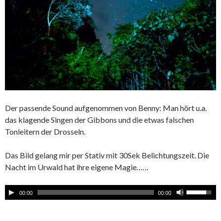
Der passende Sound aufgenommen von Benny: Man hört u.a.
das klagende Singen der Gibbons und die etwas falschen
Tonleitern der Drosseln.
Das Bild gelang mir per Stativ mit 30Sek Belichtungszeit. Die
Nacht im Urwald hat ihre eigene Magie……
00:00
00:00