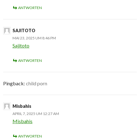
ANTWORTEN
SAJITOTO
MAI 23, 2025 UM 8:46 PM
Sajitoto
ANTWORTEN
Pingback:
child porn
Misbahis
APRIL 7, 2025 UM 12:27 AM
Misbahis
ANTWORTEN