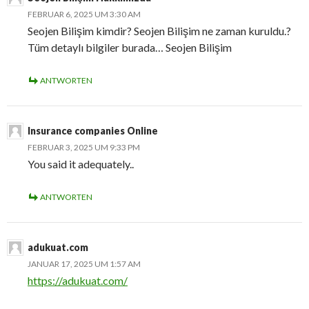
FEBRUAR 6, 2025 UM 3:30 AM
Seojen Bilişim kimdir? Seojen Bilişim ne zaman kuruldu.?
Tüm detaylı bilgiler burada… Seojen Bilişim
ANTWORTEN
Insurance companies Online
FEBRUAR 3, 2025 UM 9:33 PM
You said it adequately..
ANTWORTEN
adukuat.com
JANUAR 17, 2025 UM 1:57 AM
https://adukuat.com/