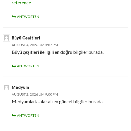
reference
ANTWORTEN
Büyü Çeşitleri
AUGUST 4, 2026 UM 3:07 PM
Büyü çeşitleri ile ilgili en doğru bilgiler burada.
ANTWORTEN
Medyum
AUGUST 2, 2026 UM 9:00 PM
Medyumlarla alakalı en güncel bilgiler burada.
ANTWORTEN