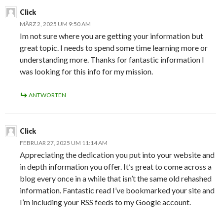
Click
MÄRZ 2, 2025 UM 9:50 AM
Im not sure where you are getting your information but
great topic. I needs to spend some time learning more or
understanding more. Thanks for fantastic information I
was looking for this info for my mission.
ANTWORTEN
Click
FEBRUAR 27, 2025 UM 11:14 AM
Appreciating the dedication you put into your website and
in depth information you offer. It’s great to come across a
blog every once in a while that isn’t the same old rehashed
information. Fantastic read I’ve bookmarked your site and
I’m including your RSS feeds to my Google account.