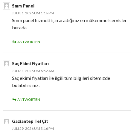
Smm Panel
JULI 31, 2026 UM 1:16 PM
Smm panel hizmeti için aradığınız en mükemmel servisler
burada.
ANTWORTEN
Saç Ekimi Fiyatları
JULI 31, 2026 UM 6:52 AM
Saç ekimi fiyatları ile ilgili tüm bilgileri sitemizde
bulabilirsiniz.
ANTWORTEN
Gaziantep Tel Çit
JULI 29, 2026 UM 3:16 PM