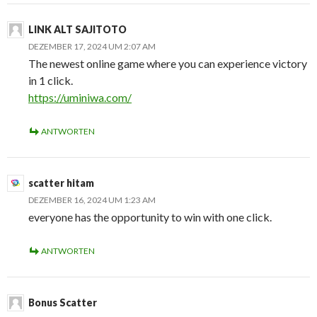
LINK ALT SAJITOTO
DEZEMBER 17, 2024 UM 2:07 AM
The newest online game where you can experience victory
in 1 click.
https://uminiwa.com/
ANTWORTEN
scatter hitam
DEZEMBER 16, 2024 UM 1:23 AM
everyone has the opportunity to win with one click.
ANTWORTEN
Bonus Scatter