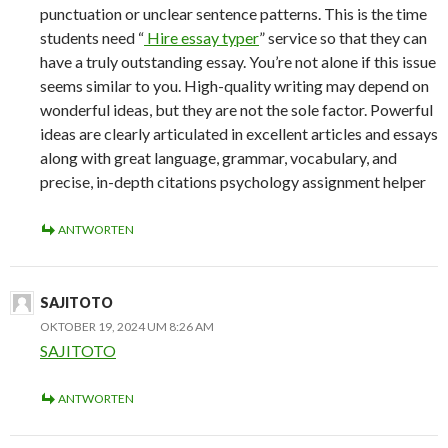
punctuation or unclear sentence patterns. This is the time
students need “
Hire essay typer
” service so that they can
have a truly outstanding essay. You’re not alone if this issue
seems similar to you. High-quality writing may depend on
wonderful ideas, but they are not the sole factor. Powerful
ideas are clearly articulated in excellent articles and essays
along with great language, grammar, vocabulary, and
precise, in-depth citations psychology assignment helper
ANTWORTEN
SAJITOTO
OKTOBER 19, 2024 UM 8:26 AM
SAJITOTO
ANTWORTEN