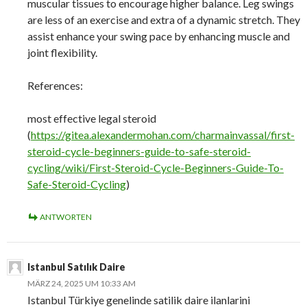
muscular tissues to encourage higher balance. Leg swings
are less of an exercise and extra of a dynamic stretch. They
assist enhance your swing pace by enhancing muscle and
joint flexibility.
References:
most effective legal steroid
(
https://gitea.alexandermohan.com/charmainvassal/first-
steroid-cycle-beginners-guide-to-safe-steroid-
cycling/wiki/First-Steroid-Cycle-Beginners-Guide-To-
Safe-Steroid-Cycling
)
ANTWORTEN
Istanbul Satılık Daire
MÄRZ 24, 2025 UM 10:33 AM
Istanbul Türkiye genelinde satilik daire ilanlarini