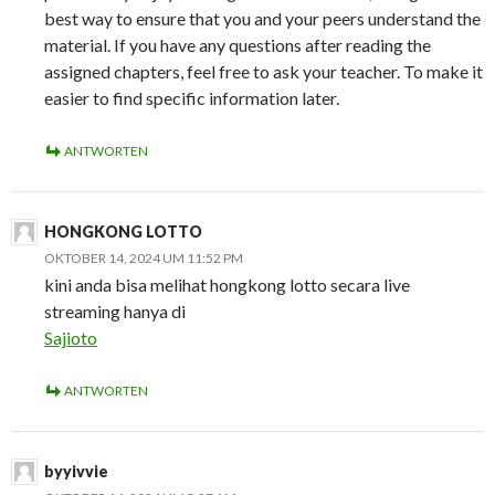
best way to ensure that you and your peers understand the
material. If you have any questions after reading the
assigned chapters, feel free to ask your teacher. To make it
easier to find specific information later.
ANTWORTEN
HONGKONG LOTTO
OKTOBER 14, 2024 UM 11:52 PM
kini anda bisa melihat hongkong lotto secara live
streaming hanya di
Sajioto
ANTWORTEN
byyivvie