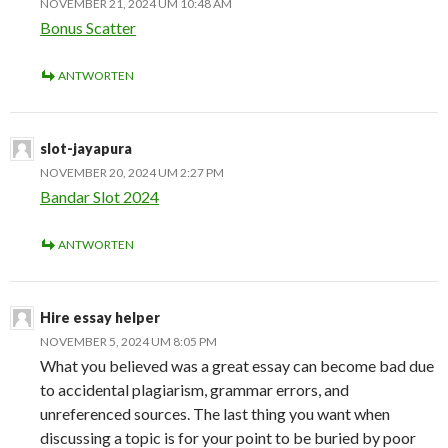
NOVEMBER 21, 2024 UM 10:48 AM
Bonus Scatter
ANTWORTEN
slot-jayapura
NOVEMBER 20, 2024 UM 2:27 PM
Bandar Slot 2024
ANTWORTEN
Hire essay helper
NOVEMBER 5, 2024 UM 8:05 PM
What you believed was a great essay can become bad due
to accidental plagiarism, grammar errors, and
unreferenced sources. The last thing you want when
discussing a topic is for your point to be buried by poor