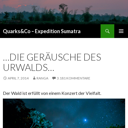
Suchen
Quarks&Co – Expedition Sumatra
ZUM INHALT SPRINGEN
…DIE GERÄUSCHE DES
URWALDS…
APRIL 7, 2014
RANGA
3.181 KOMMENTARE
Der Wald ist erfüllt von einem Konzert der Vielfalt.