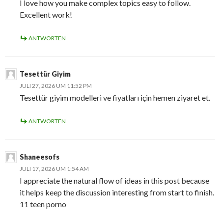
I love how you make complex topics easy to follow.
Excellent work!
ANTWORTEN
Tesettür Giyim
JULI 27, 2026 UM 11:52 PM
Tesettür giyim modelleri ve fiyatları için hemen ziyaret et.
ANTWORTEN
Shaneesofs
JULI 17, 2026 UM 1:54 AM
I appreciate the natural flow of ideas in this post because
it helps keep the discussion interesting from start to finish.
11 teen porno