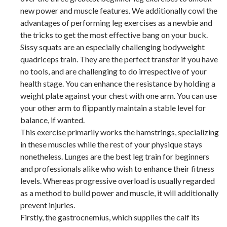
new power and muscle features. We additionally cowl the
advantages of performing leg exercises as a newbie and
the tricks to get the most effective bang on your buck.
Sissy squats are an especially challenging bodyweight
quadriceps train. They are the perfect transfer if you have
no tools, and are challenging to do irrespective of your
health stage. You can enhance the resistance by holding a
weight plate against your chest with one arm. You can use
your other arm to flippantly maintain a stable level for
balance, if wanted.
This exercise primarily works the hamstrings, specializing
in these muscles while the rest of your physique stays
nonetheless. Lunges are the best leg train for beginners
and professionals alike who wish to enhance their fitness
levels. Whereas progressive overload is usually regarded
as a method to build power and muscle, it will additionally
prevent injuries.
Firstly, the gastrocnemius, which supplies the calf its