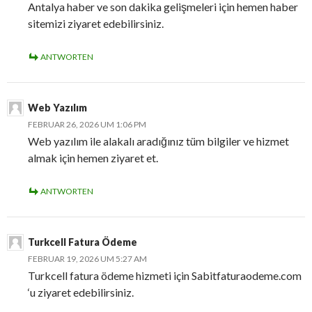
Antalya haber ve son dakika gelişmeleri için hemen haber
sitemizi ziyaret edebilirsiniz.
ANTWORTEN
Web Yazılım
FEBRUAR 26, 2026 UM 1:06 PM
Web yazılım ile alakalı aradığınız tüm bilgiler ve hizmet
almak için hemen ziyaret et.
ANTWORTEN
Turkcell Fatura Ödeme
FEBRUAR 19, 2026 UM 5:27 AM
Turkcell fatura ödeme hizmeti için Sabitfaturaodeme.com
‘u ziyaret edebilirsiniz.