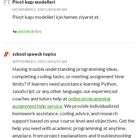
Pivot kapı modelleri
NOVEMBER 2, 2025 UM 8:49 AM
Pivot kapı modelleri için hemen ziyaret et.
ANTWORTEN
school speech topics
SEPTEMBER 3, 2025 UM 6:55 AM
Having trouble understanding programming ideas,
completing coding tasks, or meeting assignment time
limits? If learners need assistance learning Python,
JavaScript, or any other language, our experienced
coaches and tutors help at
online programming
assignment help service
. We provide individualized
homework assistance, coding advice, and research
support based on your course level and objectives. Get the
help you need with academic programming at anytime,
anyplace, from project explanations and troubleshooting