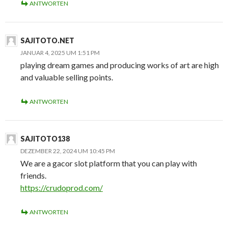
ANTWORTEN
SAJITOTO.NET
JANUAR 4, 2025 UM 1:51 PM
playing dream games and producing works of art are high
and valuable selling points.
ANTWORTEN
SAJITOTO138
DEZEMBER 22, 2024 UM 10:45 PM
We are a gacor slot platform that you can play with
friends.
https://crudoprod.com/
ANTWORTEN