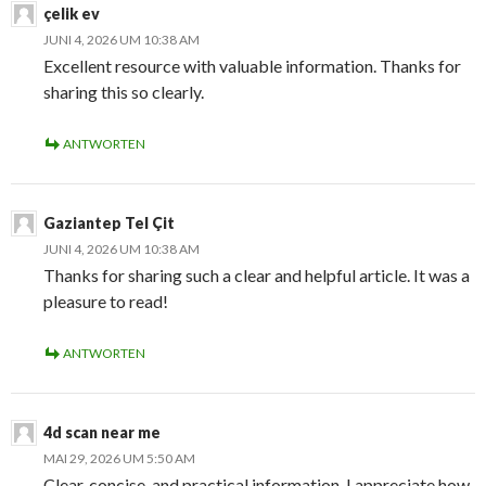
çelik ev
JUNI 4, 2026 UM 10:38 AM
Excellent resource with valuable information. Thanks for
sharing this so clearly.
ANTWORTEN
Gaziantep Tel Çit
JUNI 4, 2026 UM 10:38 AM
Thanks for sharing such a clear and helpful article. It was a
pleasure to read!
ANTWORTEN
4d scan near me
MAI 29, 2026 UM 5:50 AM
Clear, concise, and practical information. I appreciate how