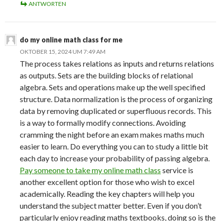
ANTWORTEN
do my online math class for me
OKTOBER 15, 2024 UM 7:49 AM
The process takes relations as inputs and returns relations
as outputs. Sets are the building blocks of relational
algebra. Sets and operations make up the well specified
structure. Data normalization is the process of organizing
data by removing duplicated or superfluous records. This
is a way to formally modify connections. Avoiding
cramming the night before an exam makes maths much
easier to learn. Do everything you can to study a little bit
each day to increase your probability of passing algebra.
Pay someone to take my online math class
service is
another excellent option for those who wish to excel
academically. Reading the key chapters will help you
understand the subject matter better. Even if you don’t
particularly enjoy reading maths textbooks, doing so is the