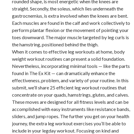
rounded shape, is most energetic when the knees are
straight. Secondly, the soleus, which lies underneath the
gastrocnemius, is extra involved when the knees are bent.
Each muscles are found in the calf and work collectively to
perform plantar flexion or the movement of pointing your
toes downward. The major muscle targeted by leg curls is
the hamstring, positioned behind the thigh.
When it comes to effective leg workouts at home, body
weight workout routines can present a solid foundation.
Nevertheless, incorporating minimal tools — like the parts
found in The Ex Kit — can dramatically enhance the
effectiveness, problem, and variety of your routine. In this
submit, we’ll share 25 efficient leg workout routines that
concentrate on your quads, hamstrings, glutes, and calves.
These moves are designed for all fitness levels and can be
accomplished with easy instruments like resistance bands,
sliders, and jump ropes. The further you get on your health
journey, the extra leg workout exercises you’ll be able to
include in your legday workout. Focusing on kind and