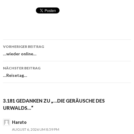
VORHERIGER BEITRAG
Beitragsnavigation
…wieder online…
NÄCHSTER BEITRAG
…Reisetag…
3.181 GEDANKEN ZU „…DIE GERÄUSCHE DES
URWALDS…“
Haruto
AUGUST 6, 2026 UM 8:59 PM