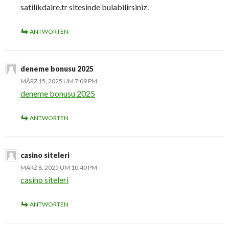
satilikdaire.tr sitesinde bulabilirsiniz.
ANTWORTEN
deneme bonusu 2025
MÄRZ 15, 2025 UM 7:09 PM
deneme bonusu 2025
ANTWORTEN
casino siteleri
MÄRZ 8, 2025 UM 10:40 PM
casino siteleri
ANTWORTEN