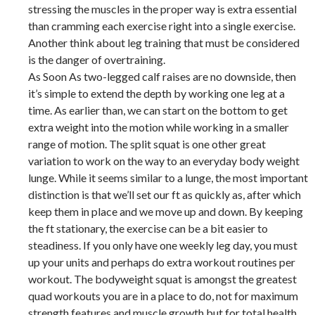
stressing the muscles in the proper way is extra essential
than cramming each exercise right into a single exercise.
Another think about leg training that must be considered
is the danger of overtraining.
As Soon As two-legged calf raises are no downside, then
it’s simple to extend the depth by working one leg at a
time. As earlier than, we can start on the bottom to get
extra weight into the motion while working in a smaller
range of motion. The split squat is one other great
variation to work on the way to an everyday body weight
lunge. While it seems similar to a lunge, the most important
distinction is that we’ll set our ft as quickly as, after which
keep them in place and we move up and down. By keeping
the ft stationary, the exercise can be a bit easier to
steadiness. If you only have one weekly leg day, you must
up your units and perhaps do extra workout routines per
workout. The bodyweight squat is amongst the greatest
quad workouts you are in a place to do, not for maximum
strength features and muscle growth but for total health