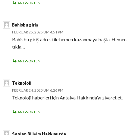
ANTWORTEN
Bahisbu giriş
FEBRUAR 25, 2025 UM 4:51 PM
Bahisbu giriş adresi ile hemen kazanmaya başla. Hemen
tıkla…
ANTWORTEN
Teknoloji
FEBRUAR 24, 2025 UM 6:26 PM
Teknoloji haberleri için Antalya Hakkında’yı ziyaret et.
ANTWORTEN
Seojen Bilişim Hakkımızda