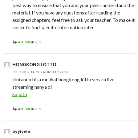
best way to ensure that you and your peers understand the
material. If you have any questions after reading the
assigned chapters, feel free to ask your teacher. To make it
easier to find specific information later.
ANTWORTEN
HONGKONG LOTTO
OKTOBER 14, 2024 UM 11:52 PM
kini anda bisa melihat hongkong lotto secara live
streaming hanya di
Sajioto
ANTWORTEN
byyivvie