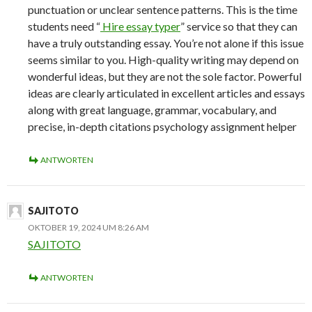
punctuation or unclear sentence patterns. This is the time
students need “
Hire essay typer
” service so that they can
have a truly outstanding essay. You’re not alone if this issue
seems similar to you. High-quality writing may depend on
wonderful ideas, but they are not the sole factor. Powerful
ideas are clearly articulated in excellent articles and essays
along with great language, grammar, vocabulary, and
precise, in-depth citations psychology assignment helper
ANTWORTEN
SAJITOTO
OKTOBER 19, 2024 UM 8:26 AM
SAJITOTO
ANTWORTEN