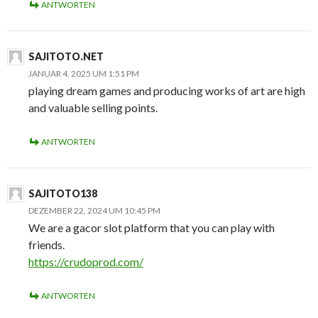
ANTWORTEN
SAJITOTO.NET
JANUAR 4, 2025 UM 1:51 PM
playing dream games and producing works of art are high
and valuable selling points.
ANTWORTEN
SAJITOTO138
DEZEMBER 22, 2024 UM 10:45 PM
We are a gacor slot platform that you can play with
friends.
https://crudoprod.com/
ANTWORTEN