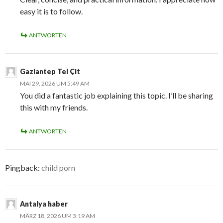
easy it is to follow.
ANTWORTEN
Gaziantep Tel Çit
MAI 29, 2026 UM 5:49 AM
You did a fantastic job explaining this topic. I’ll be sharing
this with my friends.
ANTWORTEN
Pingback:
child porn
Antalya haber
MÄRZ 18, 2026 UM 3:19 AM