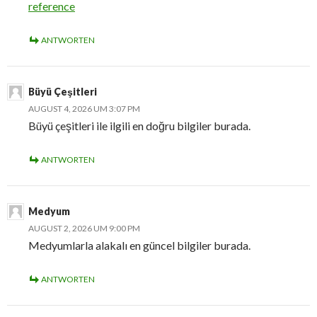
reference
ANTWORTEN
Büyü Çeşitleri
AUGUST 4, 2026 UM 3:07 PM
Büyü çeşitleri ile ilgili en doğru bilgiler burada.
ANTWORTEN
Medyum
AUGUST 2, 2026 UM 9:00 PM
Medyumlarla alakalı en güncel bilgiler burada.
ANTWORTEN