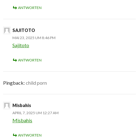
ANTWORTEN
SAJITOTO
MAI 23, 2025 UM 8:46 PM
Sajitoto
ANTWORTEN
Pingback:
child porn
Misbahis
APRIL 7, 2025 UM 12:27 AM
Misbahis
ANTWORTEN