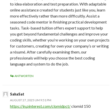
to idea elaboration and test preparation. With adaptable
online assistance created for students just like you, learn
more effectively rather than more difficultly. Assist a
seasoned code mentor in finishing practical development
tasks. Task-based tuition offers expert support to help
you get beyond fundamental challenges and improve your
coding skills, whether you’re working on your own projects
for customers, creating for own your company’s or writing
a résumé. After carefully examining them, our
professionals will help you choose the best coding
language and system to do the job.
ANTWORTEN
SahaSat
AUGUST 27, 2025 UM 9:51 PM
https://in.pinterest.com/clomidpct/
clomid 150