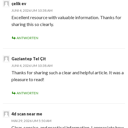
çelik ev
JUNI 4, 2026 UM 10:38 AM
Excellent resource with valuable information. Thanks for
sharing this so clearly.
ANTWORTEN
Gaziantep Tel Çit
JUNI 4, 2026 UM 10:38 AM
Thanks for sharing such a clear and helpful article. It was a
pleasure to read!
ANTWORTEN
4d scan near me
MAI 29, 2026 UM 5:50 AM
Clear, concise, and practical information. I appreciate how