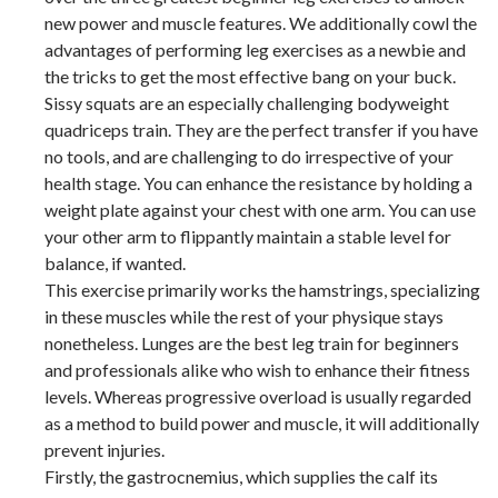
new power and muscle features. We additionally cowl the
advantages of performing leg exercises as a newbie and
the tricks to get the most effective bang on your buck.
Sissy squats are an especially challenging bodyweight
quadriceps train. They are the perfect transfer if you have
no tools, and are challenging to do irrespective of your
health stage. You can enhance the resistance by holding a
weight plate against your chest with one arm. You can use
your other arm to flippantly maintain a stable level for
balance, if wanted.
This exercise primarily works the hamstrings, specializing
in these muscles while the rest of your physique stays
nonetheless. Lunges are the best leg train for beginners
and professionals alike who wish to enhance their fitness
levels. Whereas progressive overload is usually regarded
as a method to build power and muscle, it will additionally
prevent injuries.
Firstly, the gastrocnemius, which supplies the calf its