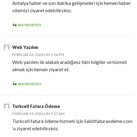
Antalya haber ve son dakika gelişmeleri için hemen haber
sitemizi ziyaret edebilirsiniz.
ANTWORTEN
Web Yazılım
FEBRUAR 26, 2026 UM 1:06 PM
Web yazılım ile alakalı aradığınız tüm bilgiler ve hizmet
almak için hemen ziyaret et.
ANTWORTEN
Turkcell Fatura Ödeme
FEBRUAR 19, 2026 UM 5:27 AM
Turkcell fatura ödeme hizmeti için Sabitfaturaodeme.com
‘u ziyaret edebilirsiniz.