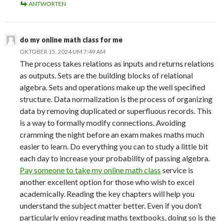
ANTWORTEN
do my online math class for me
OKTOBER 15, 2024 UM 7:49 AM
The process takes relations as inputs and returns relations
as outputs. Sets are the building blocks of relational
algebra. Sets and operations make up the well specified
structure. Data normalization is the process of organizing
data by removing duplicated or superfluous records. This
is a way to formally modify connections. Avoiding
cramming the night before an exam makes maths much
easier to learn. Do everything you can to study a little bit
each day to increase your probability of passing algebra.
Pay someone to take my online math class
service is
another excellent option for those who wish to excel
academically. Reading the key chapters will help you
understand the subject matter better. Even if you don’t
particularly enjoy reading maths textbooks, doing so is the