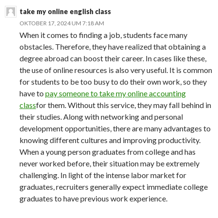
take my online english class
OKTOBER 17, 2024 UM 7:18 AM
When it comes to finding a job, students face many
obstacles. Therefore, they have realized that obtaining a
degree abroad can boost their career. In cases like these,
the use of online resources is also very useful. It is common
for students to be too busy to do their own work, so they
have to
pay someone to take my online accounting
class
for them. Without this service, they may fall behind in
their studies. Along with networking and personal
development opportunities, there are many advantages to
knowing different cultures and improving productivity.
When a young person graduates from college and has
never worked before, their situation may be extremely
challenging. In light of the intense labor market for
graduates, recruiters generally expect immediate college
graduates to have previous work experience.