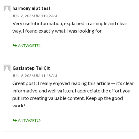
harmony nipt test
JUNI 6, 2026 UM 11:49 AM
Very useful information, explained in a simple and clear
way. I found exactly what I was looking for.
ANTWORTEN
Gaziantep Tel Çit
JUNI 6, 2026 UM 11:48 AM
Great post! I really enjoyed reading this article — it’s clear,
informative, and well written. I appreciate the effort you
put into creating valuable content. Keep up the good
work!
ANTWORTEN