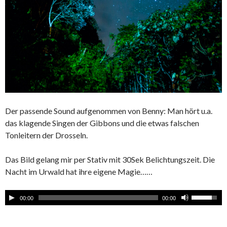
Der passende Sound aufgenommen von Benny: Man hört u.a.
das klagende Singen der Gibbons und die etwas falschen
Tonleitern der Drosseln.
Das Bild gelang mir per Stativ mit 30Sek Belichtungszeit. Die
Nacht im Urwald hat ihre eigene Magie……
00:00
00:00