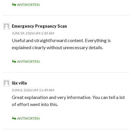
ANTWORTEN
Emergency Pregnancy Scan
JUNI 19, 2026 UM 1:43 AM
Useful and straightforward content. Everything is
explained clearly without unnecessary details.
ANTWORTEN
lüx villa
JUNI 6, 2026 UM 11:49 AM
Great explanation and very informative. You can tell a lot
of effort went into this.
ANTWORTEN