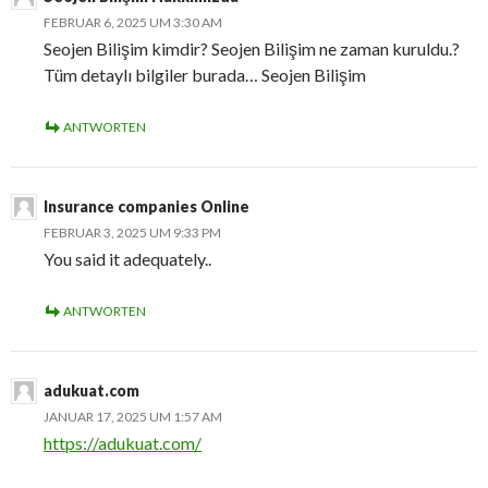
FEBRUAR 6, 2025 UM 3:30 AM
Seojen Bilişim kimdir? Seojen Bilişim ne zaman kuruldu.?
Tüm detaylı bilgiler burada… Seojen Bilişim
ANTWORTEN
Insurance companies Online
FEBRUAR 3, 2025 UM 9:33 PM
You said it adequately..
ANTWORTEN
adukuat.com
JANUAR 17, 2025 UM 1:57 AM
https://adukuat.com/