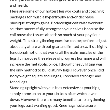
and health.
Here are some of our hottest leg workouts and coaching
packages for muscle hypertrophy and/or decrease
physique strength gains. Bodyweight calf raise workout
routines successfully strengthen your calves because the
calf muscular tissues absorb so much of your physique
weight. This strengthening exercise can be performed just
about anywhere with out gear and limited area. It’s a highly
functional motion that works all the main muscles of the
legs. It improves the release of progress hormone and will
increase the metabolic price. I thought heavy lifting was
the only method to build sturdy legs. However once I did
body weight squats and lunges, I received stronger and
toned legs.
Standing upright with your ft as extensive as your hips,
simply come up on to your tip toes after which lower
down. However there are many benefits to strengthening
your legs past wanting good. Knee hugs isolate sure