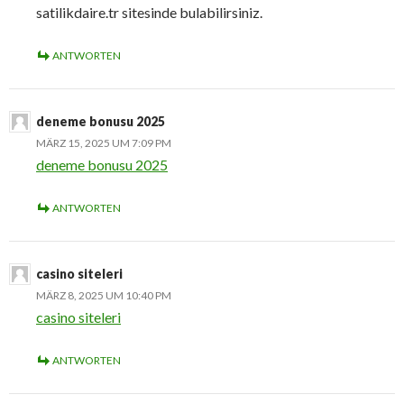
satilikdaire.tr sitesinde bulabilirsiniz.
ANTWORTEN
deneme bonusu 2025
MÄRZ 15, 2025 UM 7:09 PM
deneme bonusu 2025
ANTWORTEN
casino siteleri
MÄRZ 8, 2025 UM 10:40 PM
casino siteleri
ANTWORTEN