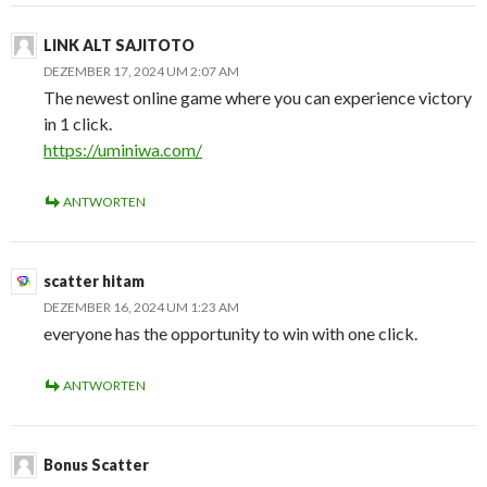
LINK ALT SAJITOTO
DEZEMBER 17, 2024 UM 2:07 AM
The newest online game where you can experience victory
in 1 click.
https://uminiwa.com/
ANTWORTEN
scatter hitam
DEZEMBER 16, 2024 UM 1:23 AM
everyone has the opportunity to win with one click.
ANTWORTEN
Bonus Scatter