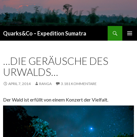
Suchen
Quarks&Co – Expedition Sumatra
ZUM INHALT SPRINGEN
…DIE GERÄUSCHE DES
URWALDS…
APRIL 7, 2014
RANGA
3.181 KOMMENTARE
Der Wald ist erfüllt von einem Konzert der Vielfalt.