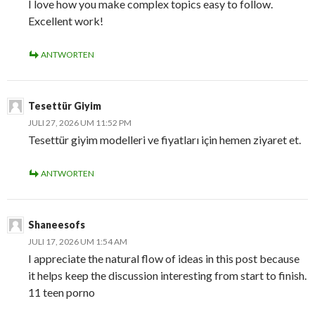
I love how you make complex topics easy to follow.
Excellent work!
ANTWORTEN
Tesettür Giyim
JULI 27, 2026 UM 11:52 PM
Tesettür giyim modelleri ve fiyatları için hemen ziyaret et.
ANTWORTEN
Shaneesofs
JULI 17, 2026 UM 1:54 AM
I appreciate the natural flow of ideas in this post because
it helps keep the discussion interesting from start to finish.
11 teen porno