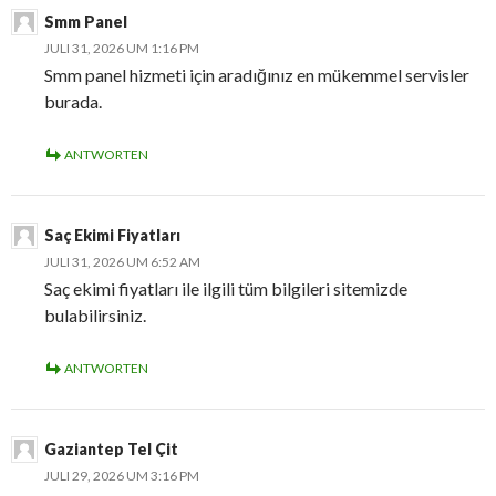
Smm Panel
JULI 31, 2026 UM 1:16 PM
Smm panel hizmeti için aradığınız en mükemmel servisler
burada.
ANTWORTEN
Saç Ekimi Fiyatları
JULI 31, 2026 UM 6:52 AM
Saç ekimi fiyatları ile ilgili tüm bilgileri sitemizde
bulabilirsiniz.
ANTWORTEN
Gaziantep Tel Çit
JULI 29, 2026 UM 3:16 PM