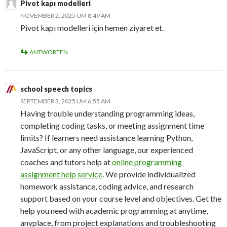
Pivot kapı modelleri
NOVEMBER 2, 2025 UM 8:49 AM
Pivot kapı modelleri için hemen ziyaret et.
ANTWORTEN
school speech topics
SEPTEMBER 3, 2025 UM 6:55 AM
Having trouble understanding programming ideas,
completing coding tasks, or meeting assignment time
limits? If learners need assistance learning Python,
JavaScript, or any other language, our experienced
coaches and tutors help at
online programming
assignment help service
. We provide individualized
homework assistance, coding advice, and research
support based on your course level and objectives. Get the
help you need with academic programming at anytime,
anyplace, from project explanations and troubleshooting