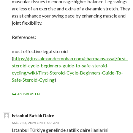
muscular tissues to encourage higher balance. Leg swings
are less of an exercise and extra of a dynamic stretch. They
assist enhance your swing pace by enhancing muscle and
joint flexibility.
References:
most effective legal steroid
(
https://gitea.alexandermohan.com/charmainvassal/first-
steroid-cycle-beginners-guide-to-safe-steroid-
cycling/wiki/First-Steroid-Cycle-Beginners-Guide-To-
Safe-Steroid-Cycling
)
ANTWORTEN
Istanbul Satılık Daire
MÄRZ 24, 2025 UM 10:33 AM
Istanbul Türkiye genelinde satilik daire ilanlarini