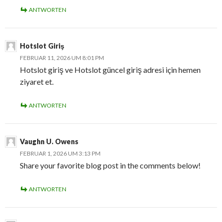
ANTWORTEN
Hotslot Giriş
FEBRUAR 11, 2026 UM 8:01 PM
Hotslot giriş ve Hotslot güncel giriş adresi için hemen
ziyaret et.
ANTWORTEN
Vaughn U. Owens
FEBRUAR 1, 2026 UM 3:13 PM
Share your favorite blog post in the comments below!
ANTWORTEN