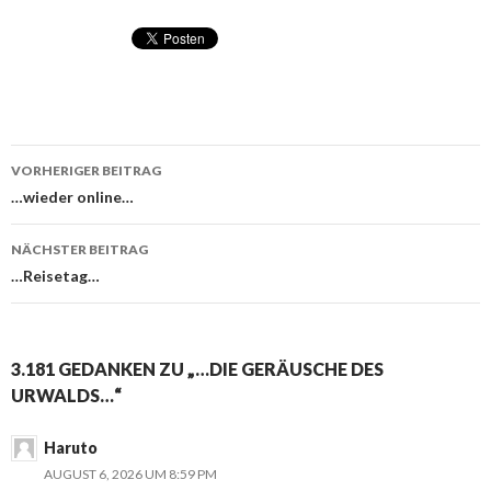
VORHERIGER BEITRAG
Beitragsnavigation
…wieder online…
NÄCHSTER BEITRAG
…Reisetag…
3.181 GEDANKEN ZU „…DIE GERÄUSCHE DES
URWALDS…“
Haruto
AUGUST 6, 2026 UM 8:59 PM