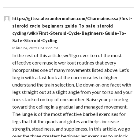
https://gitea.alexandermohan.com/Charmainvassal/first-
steroid-cycle-beginners-guide-To-safe-steroid-
cycling/wiki/First-Steroid-Cycle-Beginners-Guide-To-
Safe-Steroid-Cycling
MÄRZ 24, 2025 UM 8:22 PM
In the rest of this article, we’ll go over ten of the most
effective core muscle workout routines that every
incorporates one of many movements listed above. Let’s
begin with a fast look at the core muscles to higher
understand the train selection. Lie down on one facet with
legs straight out at a slight angle from your torso and your
toes stacked on top of one another. Raise your prime leg
toward the ceiling in a gradual and managed movement.
The lunge is of the most effective barbell exercises for
legs that hit the quads and glutes and helps increase
strength, steadiness, and suppleness. In this article, we go
over the three greatest beginner leg exercises to unlock