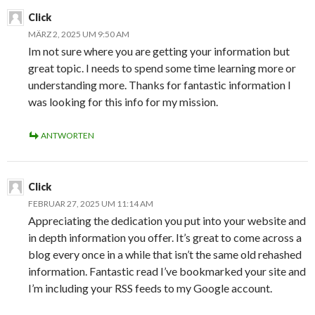
Click
MÄRZ 2, 2025 UM 9:50 AM
Im not sure where you are getting your information but
great topic. I needs to spend some time learning more or
understanding more. Thanks for fantastic information I
was looking for this info for my mission.
ANTWORTEN
Click
FEBRUAR 27, 2025 UM 11:14 AM
Appreciating the dedication you put into your website and
in depth information you offer. It’s great to come across a
blog every once in a while that isn’t the same old rehashed
information. Fantastic read I’ve bookmarked your site and
I’m including your RSS feeds to my Google account.