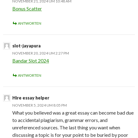
NOVEMBER 21, 2024 UM 10:48 AM
Bonus Scatter
ANTWORTEN
slot-jayapura
NOVEMBER 20, 2024 UM 2:27 PM
Bandar Slot 2024
ANTWORTEN
Hire essay helper
NOVEMBER 5, 2024 UM 8:05 PM
What you believed was a great essay can become bad due
to accidental plagiarism, grammar errors, and
unreferenced sources. The last thing you want when
discussing a topic is for your point to be buried by poor