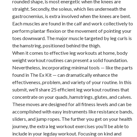
rounded shape, is most energetic when the knees are
straight. Secondly, the soleus, which lies underneath the
gastrocnemius, is extra involved when the knees are bent.
Each muscles are found in the calf and work collectively to
perform plantar flexion or the movement of pointing your
toes downward. The major muscle targeted by leg curls is
the hamstring, positioned behind the thigh.
When it comes to effective leg workouts at home, body
weight workout routines can present a solid foundation.
Nevertheless, incorporating minimal tools — like the parts
found in The Ex Kit — can dramatically enhance the
effectiveness, problem, and variety of your routine. In this
submit, we’ll share 25 efficient leg workout routines that
concentrate on your quads, hamstrings, glutes, and calves.
These moves are designed for all fitness levels and can be
accomplished with easy instruments like resistance bands,
sliders, and jump ropes. The further you get on your health
journey, the extra leg workout exercises you’ll be able to
include in your legday workout. Focusing on kind and