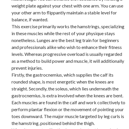
weight plate against your chest with one arm. You can use
your other arm to flippantly maintain a stable level for
balance, if wanted.
This exercise primarily works the hamstrings, specializing
in these muscles while the rest of your physique stays
nonetheless. Lunges are the best leg train for beginners
and professionals alike who wish to enhance their fitness
levels. Whereas progressive overload is usually regarded
as a method to build power and muscle, it will additionally
prevent injuries.
Firstly, the gastrocnemius, which supplies the calf its
rounded shape, is most energetic when the knees are
straight. Secondly, the soleus, which lies underneath the
gastrocnemius, is extra involved when the knees are bent.
Each muscles are found in the calf and work collectively to
perform plantar flexion or the movement of pointing your
toes downward. The major muscle targeted by leg curls is
the hamstring, positioned behind the thigh.