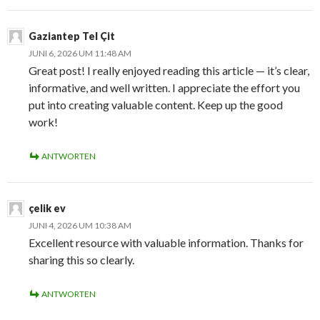
Gaziantep Tel Çit
JUNI 6, 2026 UM 11:48 AM
Great post! I really enjoyed reading this article — it’s clear,
informative, and well written. I appreciate the effort you
put into creating valuable content. Keep up the good
work!
ANTWORTEN
çelik ev
JUNI 4, 2026 UM 10:38 AM
Excellent resource with valuable information. Thanks for
sharing this so clearly.
ANTWORTEN