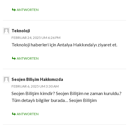
ANTWORTEN
Teknoloji
FEBRUAR 24, 2025 UM 6:26 PM
Teknoloji haberleri için Antalya Hakkında’yı ziyaret et.
ANTWORTEN
Seojen Bilişim Hakkımızda
FEBRUAR 6, 2025 UM 3:30 AM
Seojen Bilişim kimdir? Seojen Bilişim ne zaman kuruldu.?
Tüm detaylı bilgiler burada… Seojen Bilişim
ANTWORTEN