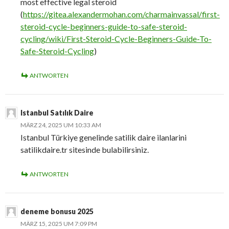
most effective legal steroid
(
https://gitea.alexandermohan.com/charmainvassal/first-
steroid-cycle-beginners-guide-to-safe-steroid-
cycling/wiki/First-Steroid-Cycle-Beginners-Guide-To-
Safe-Steroid-Cycling
)
ANTWORTEN
Istanbul Satılık Daire
MÄRZ 24, 2025 UM 10:33 AM
Istanbul Türkiye genelinde satilik daire ilanlarini
satilikdaire.tr sitesinde bulabilirsiniz.
ANTWORTEN
deneme bonusu 2025
MÄRZ 15, 2025 UM 7:09 PM