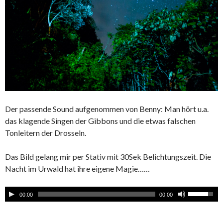
Der passende Sound aufgenommen von Benny: Man hört u.a.
das klagende Singen der Gibbons und die etwas falschen
Tonleitern der Drosseln.
Das Bild gelang mir per Stativ mit 30Sek Belichtungszeit. Die
Nacht im Urwald hat ihre eigene Magie……
00:00
00:00