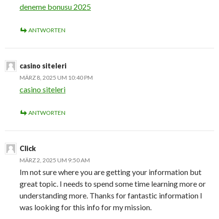
deneme bonusu 2025
ANTWORTEN
casino siteleri
MÄRZ 8, 2025 UM 10:40 PM
casino siteleri
ANTWORTEN
Click
MÄRZ 2, 2025 UM 9:50 AM
Im not sure where you are getting your information but
great topic. I needs to spend some time learning more or
understanding more. Thanks for fantastic information I
was looking for this info for my mission.