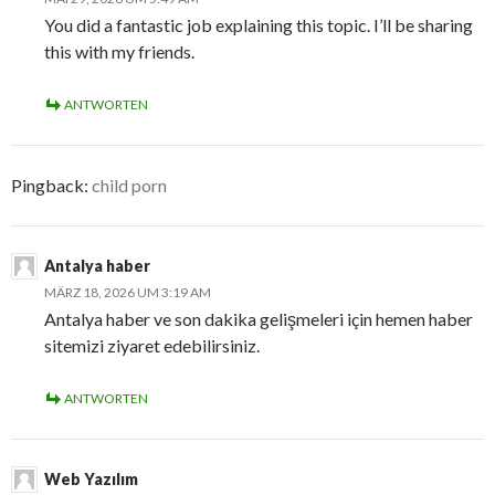
You did a fantastic job explaining this topic. I’ll be sharing
this with my friends.
ANTWORTEN
Pingback:
child porn
Antalya haber
MÄRZ 18, 2026 UM 3:19 AM
Antalya haber ve son dakika gelişmeleri için hemen haber
sitemizi ziyaret edebilirsiniz.
ANTWORTEN
Web Yazılım