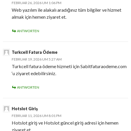
FEBRUAR 26, 2026 UM 1:06 PM
Web yazılım ile alakalı aradığınız tüm bilgiler ve hizmet
almak için hemen ziyaret et.
ANTWORTEN
Turkcell Fatura Ödeme
FEBRUAR 19, 2026 UM 5:27 AM
Turkcell fatura ödeme hizmeti için Sabitfaturaodeme.com
‘u ziyaret edebilirsiniz.
ANTWORTEN
Hotslot Giriş
FEBRUAR 11, 2026 UM 8:01 PM
Hotslot giriş ve Hotslot güncel giriş adresi için hemen
ziyaret et.