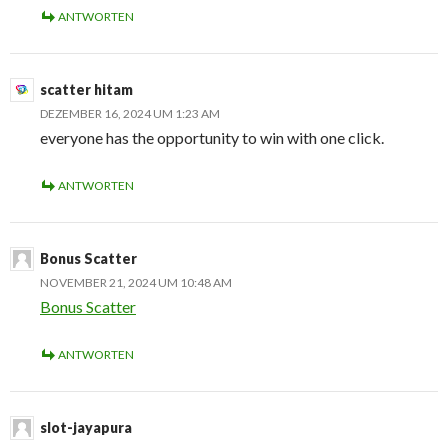
ANTWORTEN
scatter hitam
DEZEMBER 16, 2024 UM 1:23 AM
everyone has the opportunity to win with one click.
ANTWORTEN
Bonus Scatter
NOVEMBER 21, 2024 UM 10:48 AM
Bonus Scatter
ANTWORTEN
slot-jayapura