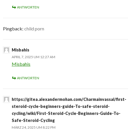
ANTWORTEN
Pingback:
child porn
Misbahis
APRIL 7, 2025 UM 12:27 AM
Misbahis
ANTWORTEN
https://gitea.alexandermohan.com/Charmainvassal/first-
steroid-cycle-beginners-guide-To-safe-steroid-
cycling/wiki/First-Steroid-Cycle-Beginners-Guide-To-
Safe-Steroid-Cycling
MÄRZ 24, 2025 UM 8:22 PM