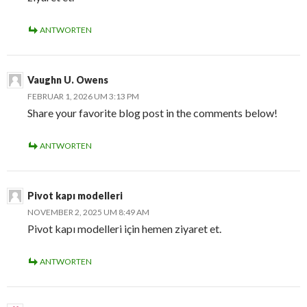
ANTWORTEN
Vaughn U. Owens
FEBRUAR 1, 2026 UM 3:13 PM
Share your favorite blog post in the comments below!
ANTWORTEN
Pivot kapı modelleri
NOVEMBER 2, 2025 UM 8:49 AM
Pivot kapı modelleri için hemen ziyaret et.
ANTWORTEN