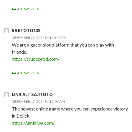
ANTWORTEN
SAJITOTO138
DEZEMBER 22, 2024 UM 10:45 PM
We are a gacor slot platform that you can play with
friends.
https://crudoprod.com/
ANTWORTEN
LINK ALT SAJITOTO
DEZEMBER 17, 2024 UM 2:07 AM
The newest online game where you can experience victory
in 1 click.
https://uminiwa.com/