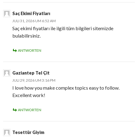
Saç Ekimi Fiyatları
JULI 31, 2026 UM 6:52 AM
Saç ekimi fiyatları ile ilgili tüm bilgileri sitemizde
bulabilirsiniz.
ANTWORTEN
Gaziantep Tel Çit
JULI 29, 2026 UM 3:16 PM
I love how you make complex topics easy to follow.
Excellent work!
ANTWORTEN
Tesettür Giyim