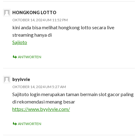
HONGKONG LOTTO
OKTOBER 14, 2024 UM 11:52 PM
kini anda bisa melihat hongkong lotto secara live
streaming hanya di
Sajioto
ANTWORTEN
byyivvie
OKTOBER 14, 2024 UM 5:27 AM
Sajitoto login merupakan taman bermain slot gacor paling
di rekomendasi menang besar
https://www.byyivvie.com/
ANTWORTEN