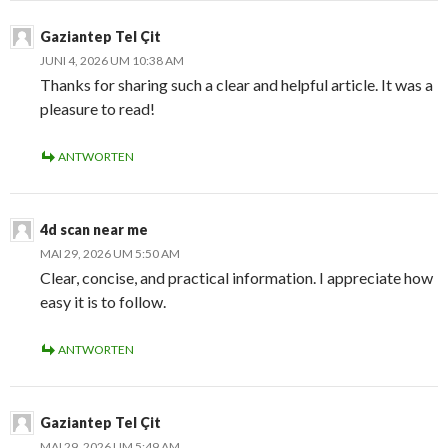
Gaziantep Tel Çit
JUNI 4, 2026 UM 10:38 AM
Thanks for sharing such a clear and helpful article. It was a
pleasure to read!
ANTWORTEN
4d scan near me
MAI 29, 2026 UM 5:50 AM
Clear, concise, and practical information. I appreciate how
easy it is to follow.
ANTWORTEN
Gaziantep Tel Çit
MAI 29, 2026 UM 5:49 AM