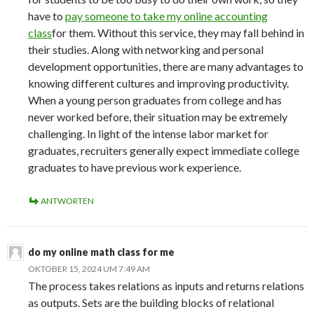
have to
pay someone to take my online accounting
class
for them. Without this service, they may fall behind in
their studies. Along with networking and personal
development opportunities, there are many advantages to
knowing different cultures and improving productivity.
When a young person graduates from college and has
never worked before, their situation may be extremely
challenging. In light of the intense labor market for
graduates, recruiters generally expect immediate college
graduates to have previous work experience.
ANTWORTEN
do my online math class for me
OKTOBER 15, 2024 UM 7:49 AM
The process takes relations as inputs and returns relations
as outputs. Sets are the building blocks of relational