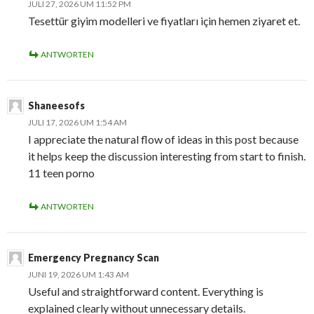
JULI 27, 2026 UM 11:52 PM
Tesettür giyim modelleri ve fiyatları için hemen ziyaret et.
ANTWORTEN
Shaneesofs
JULI 17, 2026 UM 1:54 AM
I appreciate the natural flow of ideas in this post because
it helps keep the discussion interesting from start to finish.
11 teen porno
ANTWORTEN
Emergency Pregnancy Scan
JUNI 19, 2026 UM 1:43 AM
Useful and straightforward content. Everything is
explained clearly without unnecessary details.