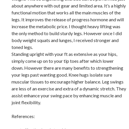
about anywhere with out gear and limited area. It’s a highly
functional motion that works all the main muscles of the
legs. It improves the release of progress hormone and will
increase the metabolic price. I thought heavy lifting was
the only method to build sturdy legs. However once I did
body weight squats and lunges, I received stronger and
toned legs.
Standing upright with your ft as extensive as your hips,
simply come up on to your tip toes after which lower
down. However there are many benefits to strengthening
your legs past wanting good. Knee hugs isolate sure
muscular tissues to encourage higher balance. Leg swings
are less of an exercise and extra of a dynamic stretch. They
assist enhance your swing pace by enhancing muscle and
joint flexibility.
References: