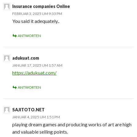
Insurance companies Online
FEBRUAR 3, 2025 UM 9:33 PM
You said it adequately..
ANTWORTEN
adukuat.com
JANUAR 17, 2025 UM 1:57 AM
https://adukuat.com/
ANTWORTEN
SAJITOTO.NET
JANUAR 4, 2025 UM 1:51 PM
playing dream games and producing works of art are high
and valuable selling points.