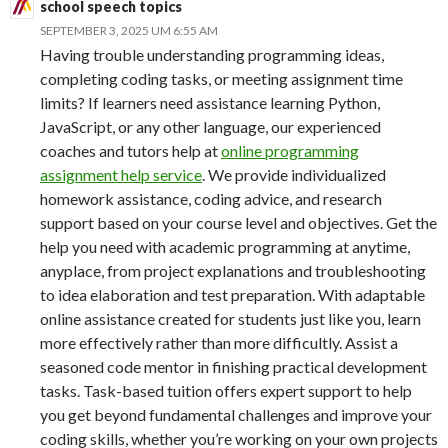
school speech topics
SEPTEMBER 3, 2025 UM 6:55 AM
Having trouble understanding programming ideas,
completing coding tasks, or meeting assignment time
limits? If learners need assistance learning Python,
JavaScript, or any other language, our experienced
coaches and tutors help at
online programming
assignment help service
. We provide individualized
homework assistance, coding advice, and research
support based on your course level and objectives. Get the
help you need with academic programming at anytime,
anyplace, from project explanations and troubleshooting
to idea elaboration and test preparation. With adaptable
online assistance created for students just like you, learn
more effectively rather than more difficultly. Assist a
seasoned code mentor in finishing practical development
tasks. Task-based tuition offers expert support to help
you get beyond fundamental challenges and improve your
coding skills, whether you’re working on your own projects