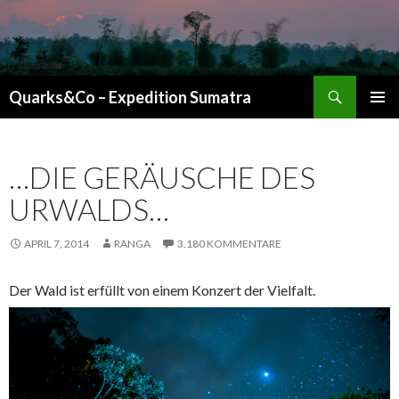
Suchen
Quarks&Co – Expedition Sumatra
ZUM INHALT SPRINGEN
…DIE GERÄUSCHE DES
URWALDS…
APRIL 7, 2014
RANGA
3.180 KOMMENTARE
Der Wald ist erfüllt von einem Konzert der Vielfalt.