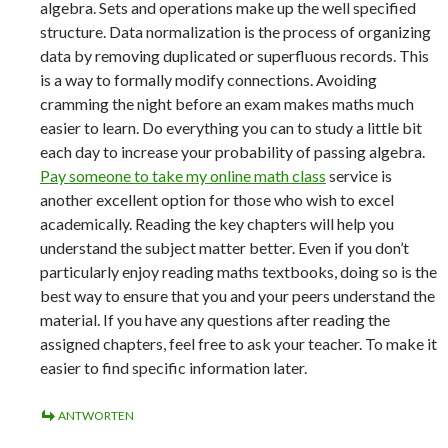
algebra. Sets and operations make up the well specified
structure. Data normalization is the process of organizing
data by removing duplicated or superfluous records. This
is a way to formally modify connections. Avoiding
cramming the night before an exam makes maths much
easier to learn. Do everything you can to study a little bit
each day to increase your probability of passing algebra.
Pay someone to take my online math class
service is
another excellent option for those who wish to excel
academically. Reading the key chapters will help you
understand the subject matter better. Even if you don’t
particularly enjoy reading maths textbooks, doing so is the
best way to ensure that you and your peers understand the
material. If you have any questions after reading the
assigned chapters, feel free to ask your teacher. To make it
easier to find specific information later.
ANTWORTEN