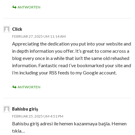
ANTWORTEN
Click
FEBRUAR 27, 2025 UM 11:14 AM
Appreciating the dedication you put into your website and
in depth information you offer. It’s great to come across a
blog every once in a while that isn’t the same old rehashed
information. Fantastic read I’ve bookmarked your site and
I’m including your RSS feeds to my Google account.
ANTWORTEN
Bahisbu giriş
FEBRUAR 25, 2025 UM 4:51 PM
Bahisbu giriş adresi ile hemen kazanmaya başla. Hemen
tıkla…