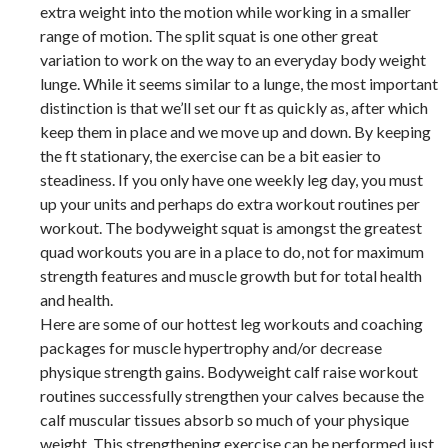
extra weight into the motion while working in a smaller
range of motion. The split squat is one other great
variation to work on the way to an everyday body weight
lunge. While it seems similar to a lunge, the most important
distinction is that we’ll set our ft as quickly as, after which
keep them in place and we move up and down. By keeping
the ft stationary, the exercise can be a bit easier to
steadiness. If you only have one weekly leg day, you must
up your units and perhaps do extra workout routines per
workout. The bodyweight squat is amongst the greatest
quad workouts you are in a place to do, not for maximum
strength features and muscle growth but for total health
and health.
Here are some of our hottest leg workouts and coaching
packages for muscle hypertrophy and/or decrease
physique strength gains. Bodyweight calf raise workout
routines successfully strengthen your calves because the
calf muscular tissues absorb so much of your physique
weight. This strengthening exercise can be performed just