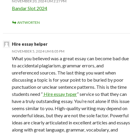
NOVEMBER 20, 2024 UM 2:27 PM
Bandar Slot 2024
ANTWORTEN
Hire essay helper
NOVEMBER 5, 2024 UM 8:05 PM
What you believed was a great essay can become bad due
to accidental plagiarism, grammar errors, and
unreferenced sources. The last thing you want when
discussing a topic is for your point to be buried by poor
punctuation or unclear sentence patterns. This is the time
students need “
Hire essay typer
” service so that they can
have a truly outstanding essay. You’re not alone if this issue
seems similar to you. High-quality writing may depend on
wonderful ideas, but they are not the sole factor. Powerful
ideas are clearly articulated in excellent articles and essays
along with great language, grammar, vocabulary, and