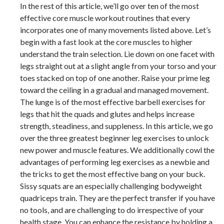
In the rest of this article, we’ll go over ten of the most
effective core muscle workout routines that every
incorporates one of many movements listed above. Let’s
begin with a fast look at the core muscles to higher
understand the train selection. Lie down on one facet with
legs straight out at a slight angle from your torso and your
toes stacked on top of one another. Raise your prime leg
toward the ceiling in a gradual and managed movement.
The lunge is of the most effective barbell exercises for
legs that hit the quads and glutes and helps increase
strength, steadiness, and suppleness. In this article, we go
over the three greatest beginner leg exercises to unlock
new power and muscle features. We additionally cowl the
advantages of performing leg exercises as a newbie and
the tricks to get the most effective bang on your buck.
Sissy squats are an especially challenging bodyweight
quadriceps train. They are the perfect transfer if you have
no tools, and are challenging to do irrespective of your
health stage. You can enhance the resistance by holding a