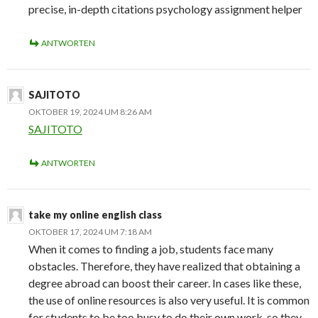
precise, in-depth citations psychology assignment helper
ANTWORTEN
SAJITOTO
OKTOBER 19, 2024 UM 8:26 AM
SAJITOTO
ANTWORTEN
take my online english class
OKTOBER 17, 2024 UM 7:18 AM
When it comes to finding a job, students face many
obstacles. Therefore, they have realized that obtaining a
degree abroad can boost their career. In cases like these,
the use of online resources is also very useful. It is common
for students to be too busy to do their own work, so they