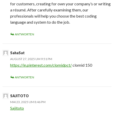
for customers, creating for own your company’s or writing
a résumé. After carefully examining them, our
professionals will help you choose the best coding
language and system to do the job.
ANTWORTEN
SahaSat
AUGUST 27, 2025 UM 9:51 PM
https://in.pinterest.com/clomidpct/
clomid 150
ANTWORTEN
SAJITOTO
MAI 23, 2025 UM 8:46 PM
Sajitoto