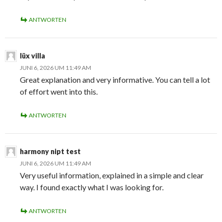
ANTWORTEN
lüx villa
JUNI 6, 2026 UM 11:49 AM
Great explanation and very informative. You can tell a lot
of effort went into this.
ANTWORTEN
harmony nipt test
JUNI 6, 2026 UM 11:49 AM
Very useful information, explained in a simple and clear
way. I found exactly what I was looking for.
ANTWORTEN