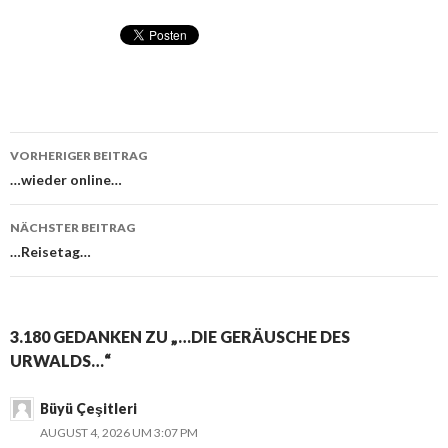
VORHERIGER BEITRAG
Beitragsnavigation
…wieder online…
NÄCHSTER BEITRAG
…Reisetag…
3.180 GEDANKEN ZU „…DIE GERÄUSCHE DES
URWALDS…“
Büyü Çeşitleri
AUGUST 4, 2026 UM 3:07 PM