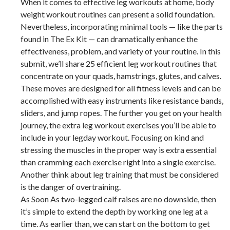
When it comes to effective leg workouts at home, body
weight workout routines can present a solid foundation.
Nevertheless, incorporating minimal tools — like the parts
found in The Ex Kit — can dramatically enhance the
effectiveness, problem, and variety of your routine. In this
submit, we’ll share 25 efficient leg workout routines that
concentrate on your quads, hamstrings, glutes, and calves.
These moves are designed for all fitness levels and can be
accomplished with easy instruments like resistance bands,
sliders, and jump ropes. The further you get on your health
journey, the extra leg workout exercises you’ll be able to
include in your legday workout. Focusing on kind and
stressing the muscles in the proper way is extra essential
than cramming each exercise right into a single exercise.
Another think about leg training that must be considered
is the danger of overtraining.
As Soon As two-legged calf raises are no downside, then
it’s simple to extend the depth by working one leg at a
time. As earlier than, we can start on the bottom to get