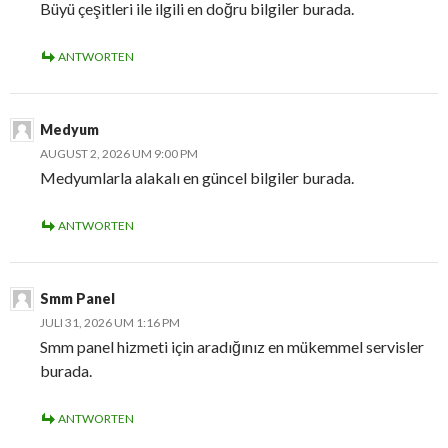
Büyü çeşitleri ile ilgili en doğru bilgiler burada.
ANTWORTEN
Medyum
AUGUST 2, 2026 UM 9:00 PM
Medyumlarla alakalı en güncel bilgiler burada.
ANTWORTEN
Smm Panel
JULI 31, 2026 UM 1:16 PM
Smm panel hizmeti için aradığınız en mükemmel servisler
burada.
ANTWORTEN