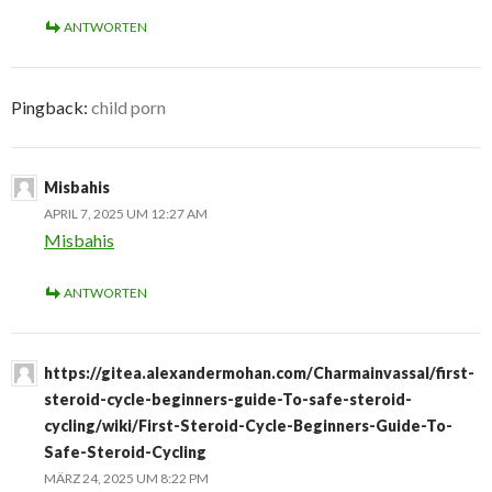
ANTWORTEN
Pingback:
child porn
Misbahis
APRIL 7, 2025 UM 12:27 AM
Misbahis
ANTWORTEN
https://gitea.alexandermohan.com/Charmainvassal/first-
steroid-cycle-beginners-guide-To-safe-steroid-
cycling/wiki/First-Steroid-Cycle-Beginners-Guide-To-
Safe-Steroid-Cycling
MÄRZ 24, 2025 UM 8:22 PM