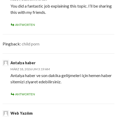
You did a fantastic job explaining this topic. I’ll be sharing
this with my friends.
ANTWORTEN
Pingback:
child porn
Antalya haber
MÄRZ 18, 2026 UM 3:19 AM
Antalya haber ve son dakika gelişmeleri için hemen haber
sitemizi ziyaret edebilirsiniz.
ANTWORTEN
Web Yazılım