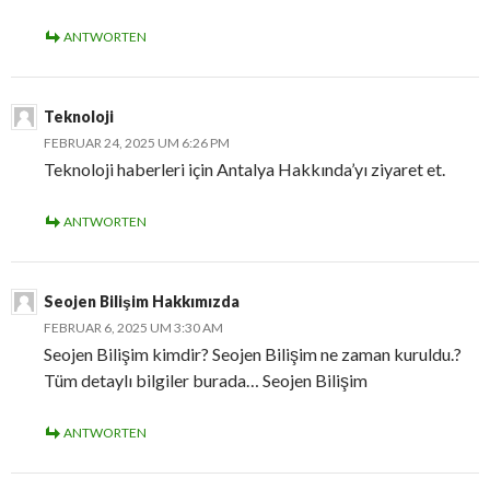
ANTWORTEN
Teknoloji
FEBRUAR 24, 2025 UM 6:26 PM
Teknoloji haberleri için Antalya Hakkında’yı ziyaret et.
ANTWORTEN
Seojen Bilişim Hakkımızda
FEBRUAR 6, 2025 UM 3:30 AM
Seojen Bilişim kimdir? Seojen Bilişim ne zaman kuruldu.?
Tüm detaylı bilgiler burada… Seojen Bilişim
ANTWORTEN