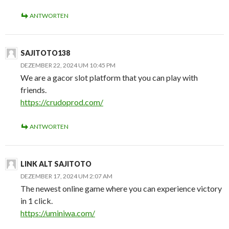
ANTWORTEN
SAJITOTO138
DEZEMBER 22, 2024 UM 10:45 PM
We are a gacor slot platform that you can play with
friends.
https://crudoprod.com/
ANTWORTEN
LINK ALT SAJITOTO
DEZEMBER 17, 2024 UM 2:07 AM
The newest online game where you can experience victory
in 1 click.
https://uminiwa.com/