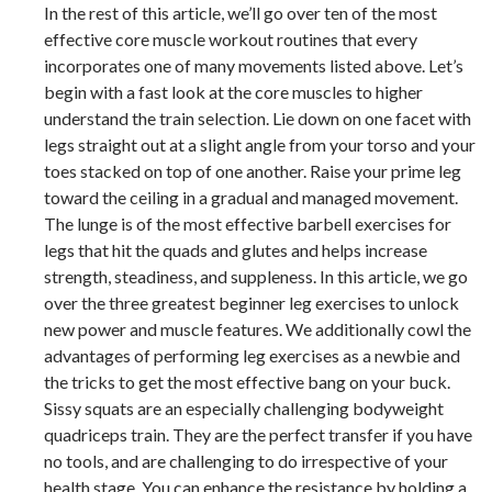
In the rest of this article, we’ll go over ten of the most
effective core muscle workout routines that every
incorporates one of many movements listed above. Let’s
begin with a fast look at the core muscles to higher
understand the train selection. Lie down on one facet with
legs straight out at a slight angle from your torso and your
toes stacked on top of one another. Raise your prime leg
toward the ceiling in a gradual and managed movement.
The lunge is of the most effective barbell exercises for
legs that hit the quads and glutes and helps increase
strength, steadiness, and suppleness. In this article, we go
over the three greatest beginner leg exercises to unlock
new power and muscle features. We additionally cowl the
advantages of performing leg exercises as a newbie and
the tricks to get the most effective bang on your buck.
Sissy squats are an especially challenging bodyweight
quadriceps train. They are the perfect transfer if you have
no tools, and are challenging to do irrespective of your
health stage. You can enhance the resistance by holding a