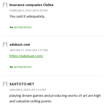
Insurance companies Online
FEBRUAR 3, 2025 UM 9:33 PM
You said it adequately..
ANTWORTEN
adukuat.com
JANUAR 17, 2025 UM 1:57 AM
https://adukuat.com/
ANTWORTEN
SAJITOTO.NET
JANUAR 4, 2025 UM 1:51 PM
playing dream games and producing works of art are high
and valuable selling points.