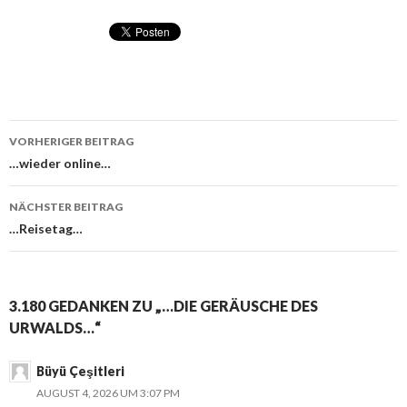
VORHERIGER BEITRAG
Beitragsnavigation
…wieder online…
NÄCHSTER BEITRAG
…Reisetag…
3.180 GEDANKEN ZU „…DIE GERÄUSCHE DES
URWALDS…“
Büyü Çeşitleri
AUGUST 4, 2026 UM 3:07 PM