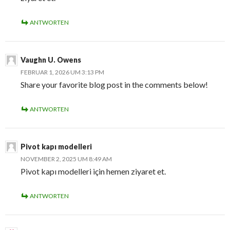
ANTWORTEN
Vaughn U. Owens
FEBRUAR 1, 2026 UM 3:13 PM
Share your favorite blog post in the comments below!
ANTWORTEN
Pivot kapı modelleri
NOVEMBER 2, 2025 UM 8:49 AM
Pivot kapı modelleri için hemen ziyaret et.
ANTWORTEN