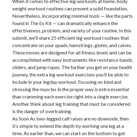
When it comes to effective leg workouts at home, body
weight workout routines can present a solid foundation.
Nevertheless, incorporating minimal tools — like the parts
found in The Ex Kit — can dramatically enhance the
effectiveness, problem, and variety of your routine. In this
submit, we’ll share 25 efficient leg workout routines that
concentrate on your quads, hamstrings, glutes, and calves.
These moves are designed for all fitness levels and can be
accomplished with easy instruments like resistance bands,
sliders, and jump ropes. The further you get on your health
journey, the extra leg workout exercises you’ll be able to
include in your legday workout. Focusing on kind and
stressing the muscles in the proper way is extra essential
than cramming each exercise right into a single exercise.
Another think about leg training that must be considered
is the danger of overtraining.
As Soon As two-legged calf raises are no downside, then
it’s simple to extend the depth by working one leg at a
time. As earlier than, we can start on the bottom to get