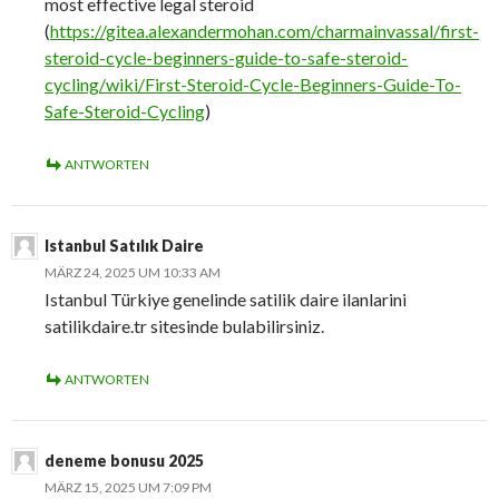
most effective legal steroid
(
https://gitea.alexandermohan.com/charmainvassal/first-
steroid-cycle-beginners-guide-to-safe-steroid-
cycling/wiki/First-Steroid-Cycle-Beginners-Guide-To-
Safe-Steroid-Cycling
)
ANTWORTEN
Istanbul Satılık Daire
MÄRZ 24, 2025 UM 10:33 AM
Istanbul Türkiye genelinde satilik daire ilanlarini
satilikdaire.tr sitesinde bulabilirsiniz.
ANTWORTEN
deneme bonusu 2025
MÄRZ 15, 2025 UM 7:09 PM