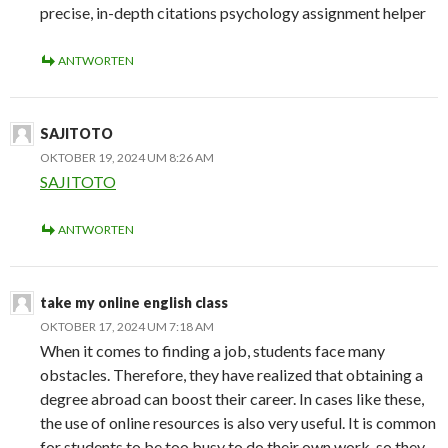
precise, in-depth citations psychology assignment helper
ANTWORTEN
SAJITOTO
OKTOBER 19, 2024 UM 8:26 AM
SAJITOTO
ANTWORTEN
take my online english class
OKTOBER 17, 2024 UM 7:18 AM
When it comes to finding a job, students face many
obstacles. Therefore, they have realized that obtaining a
degree abroad can boost their career. In cases like these,
the use of online resources is also very useful. It is common
for students to be too busy to do their own work, so they