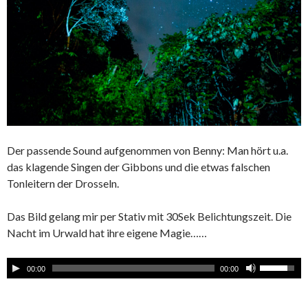
Der passende Sound aufgenommen von Benny: Man hört u.a.
das klagende Singen der Gibbons und die etwas falschen
Tonleitern der Drosseln.
Das Bild gelang mir per Stativ mit 30Sek Belichtungszeit. Die
Nacht im Urwald hat ihre eigene Magie……
00:00
00:00