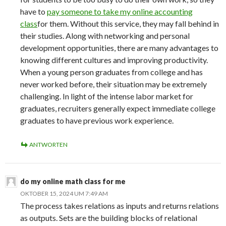
have to
pay someone to take my online accounting
class
for them. Without this service, they may fall behind in
their studies. Along with networking and personal
development opportunities, there are many advantages to
knowing different cultures and improving productivity.
When a young person graduates from college and has
never worked before, their situation may be extremely
challenging. In light of the intense labor market for
graduates, recruiters generally expect immediate college
graduates to have previous work experience.
ANTWORTEN
do my online math class for me
OKTOBER 15, 2024 UM 7:49 AM
The process takes relations as inputs and returns relations
as outputs. Sets are the building blocks of relational