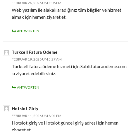
FEBRUAR 26, 2026 UM 1:06 PM
Web yazılım ile alakalı aradığınız tüm bilgiler ve hizmet
almak için hemen ziyaret et.
ANTWORTEN
Turkcell Fatura Ödeme
FEBRUAR 19, 2026 UM 5:27 AM
Turkcell fatura ödeme hizmeti için Sabitfaturaodeme.com
‘u ziyaret edebilirsiniz.
ANTWORTEN
Hotslot Giriş
FEBRUAR 11, 2026 UM 8:01 PM
Hotslot giriş ve Hotslot güncel giriş adresi için hemen
ziyaret et.