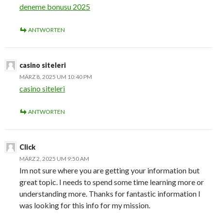
deneme bonusu 2025
ANTWORTEN
casino siteleri
MÄRZ 8, 2025 UM 10:40 PM
casino siteleri
ANTWORTEN
Click
MÄRZ 2, 2025 UM 9:50 AM
Im not sure where you are getting your information but
great topic. I needs to spend some time learning more or
understanding more. Thanks for fantastic information I
was looking for this info for my mission.