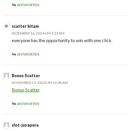
ANTWORTEN
scatter hitam
DEZEMBER 16, 2024 UM 1:23 AM
everyone has the opportunity to win with one click.
ANTWORTEN
Bonus Scatter
NOVEMBER 21, 2024 UM 10:48 AM
Bonus Scatter
ANTWORTEN
slot-jayapura