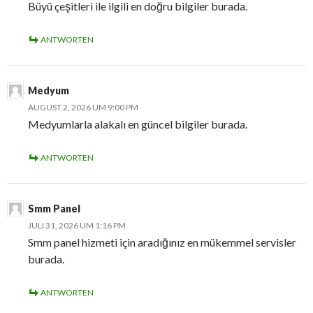
Büyü çeşitleri ile ilgili en doğru bilgiler burada.
ANTWORTEN
Medyum
AUGUST 2, 2026 UM 9:00 PM
Medyumlarla alakalı en güncel bilgiler burada.
ANTWORTEN
Smm Panel
JULI 31, 2026 UM 1:16 PM
Smm panel hizmeti için aradığınız en mükemmel servisler
burada.
ANTWORTEN