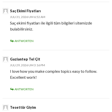
Saç Ekimi Fiyatları
JULI 31, 2026 UM 6:52 AM
Saç ekimi fiyatları ile ilgili tüm bilgileri sitemizde
bulabilirsiniz.
ANTWORTEN
Gaziantep Tel Çit
JULI 29, 2026 UM 3:16 PM
I love how you make complex topics easy to follow.
Excellent work!
ANTWORTEN
Tesettür Giyim