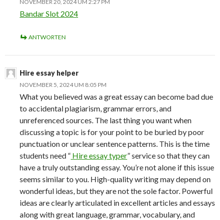
NOVEMBER 20, 2024 UM 2:27 PM
Bandar Slot 2024
ANTWORTEN
Hire essay helper
NOVEMBER 5, 2024 UM 8:05 PM
What you believed was a great essay can become bad due
to accidental plagiarism, grammar errors, and
unreferenced sources. The last thing you want when
discussing a topic is for your point to be buried by poor
punctuation or unclear sentence patterns. This is the time
students need “
Hire essay typer
” service so that they can
have a truly outstanding essay. You’re not alone if this issue
seems similar to you. High-quality writing may depend on
wonderful ideas, but they are not the sole factor. Powerful
ideas are clearly articulated in excellent articles and essays
along with great language, grammar, vocabulary, and