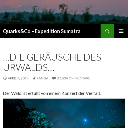
Suchen
Quarks&Co – Expedition Sumatra
ZUM INHALT SPRINGEN
…DIE GERÄUSCHE DES
URWALDS…
APRIL 7, 2014
RANGA
3.180 KOMMENTARE
Der Wald ist erfüllt von einem Konzert der Vielfalt.