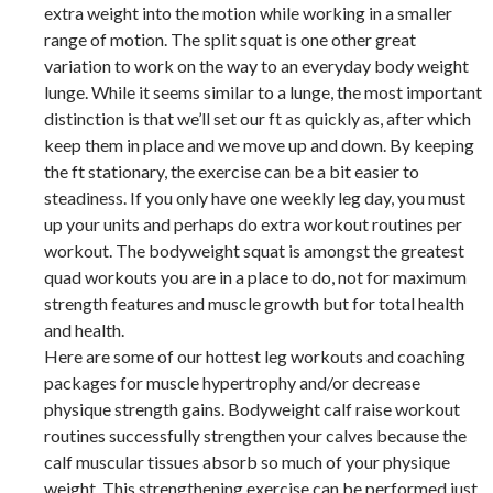
extra weight into the motion while working in a smaller
range of motion. The split squat is one other great
variation to work on the way to an everyday body weight
lunge. While it seems similar to a lunge, the most important
distinction is that we’ll set our ft as quickly as, after which
keep them in place and we move up and down. By keeping
the ft stationary, the exercise can be a bit easier to
steadiness. If you only have one weekly leg day, you must
up your units and perhaps do extra workout routines per
workout. The bodyweight squat is amongst the greatest
quad workouts you are in a place to do, not for maximum
strength features and muscle growth but for total health
and health.
Here are some of our hottest leg workouts and coaching
packages for muscle hypertrophy and/or decrease
physique strength gains. Bodyweight calf raise workout
routines successfully strengthen your calves because the
calf muscular tissues absorb so much of your physique
weight. This strengthening exercise can be performed just