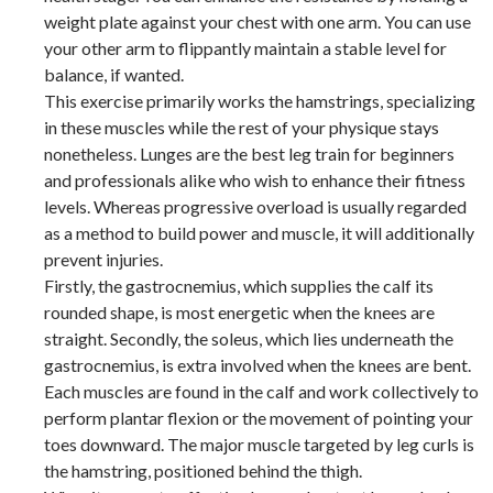
weight plate against your chest with one arm. You can use
your other arm to flippantly maintain a stable level for
balance, if wanted.
This exercise primarily works the hamstrings, specializing
in these muscles while the rest of your physique stays
nonetheless. Lunges are the best leg train for beginners
and professionals alike who wish to enhance their fitness
levels. Whereas progressive overload is usually regarded
as a method to build power and muscle, it will additionally
prevent injuries.
Firstly, the gastrocnemius, which supplies the calf its
rounded shape, is most energetic when the knees are
straight. Secondly, the soleus, which lies underneath the
gastrocnemius, is extra involved when the knees are bent.
Each muscles are found in the calf and work collectively to
perform plantar flexion or the movement of pointing your
toes downward. The major muscle targeted by leg curls is
the hamstring, positioned behind the thigh.