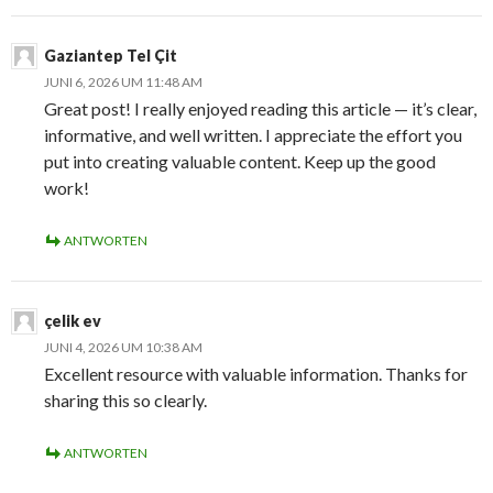
Gaziantep Tel Çit
JUNI 6, 2026 UM 11:48 AM
Great post! I really enjoyed reading this article — it’s clear,
informative, and well written. I appreciate the effort you
put into creating valuable content. Keep up the good
work!
ANTWORTEN
çelik ev
JUNI 4, 2026 UM 10:38 AM
Excellent resource with valuable information. Thanks for
sharing this so clearly.
ANTWORTEN