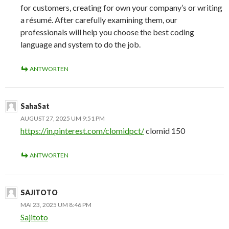
for customers, creating for own your company’s or writing
a résumé. After carefully examining them, our
professionals will help you choose the best coding
language and system to do the job.
ANTWORTEN
SahaSat
AUGUST 27, 2025 UM 9:51 PM
https://in.pinterest.com/clomidpct/
clomid 150
ANTWORTEN
SAJITOTO
MAI 23, 2025 UM 8:46 PM
Sajitoto