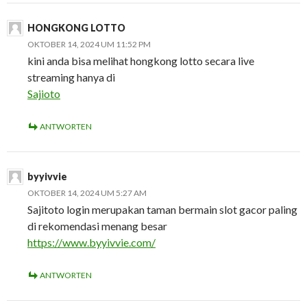
HONGKONG LOTTO
OKTOBER 14, 2024 UM 11:52 PM
kini anda bisa melihat hongkong lotto secara live
streaming hanya di
Sajioto
ANTWORTEN
byyivvie
OKTOBER 14, 2024 UM 5:27 AM
Sajitoto login merupakan taman bermain slot gacor paling
di rekomendasi menang besar
https://www.byyivvie.com/
ANTWORTEN