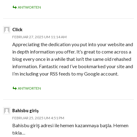
ANTWORTEN
Click
FEBRUAR 27, 2025 UM 11:14 AM
Appreciating the dedication you put into your website and
in depth information you offer. It’s great to come across a
blog every once in a while that isn’t the same old rehashed
information. Fantastic read I’ve bookmarked your site and
I’m including your RSS feeds to my Google account.
ANTWORTEN
Bahisbu giriş
FEBRUAR 25, 2025 UM 4:51 PM
Bahisbu giriş adresi ile hemen kazanmaya başla. Hemen
tıkla…