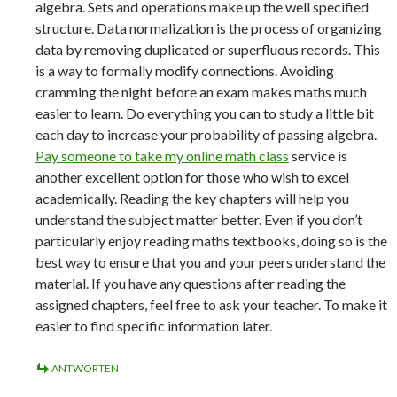
algebra. Sets and operations make up the well specified
structure. Data normalization is the process of organizing
data by removing duplicated or superfluous records. This
is a way to formally modify connections. Avoiding
cramming the night before an exam makes maths much
easier to learn. Do everything you can to study a little bit
each day to increase your probability of passing algebra.
Pay someone to take my online math class
service is
another excellent option for those who wish to excel
academically. Reading the key chapters will help you
understand the subject matter better. Even if you don’t
particularly enjoy reading maths textbooks, doing so is the
best way to ensure that you and your peers understand the
material. If you have any questions after reading the
assigned chapters, feel free to ask your teacher. To make it
easier to find specific information later.
ANTWORTEN