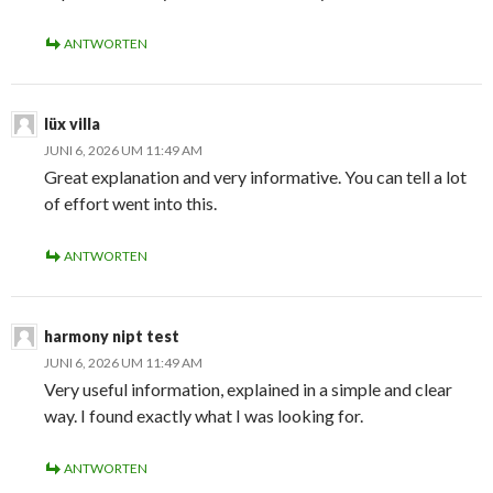
ANTWORTEN
lüx villa
JUNI 6, 2026 UM 11:49 AM
Great explanation and very informative. You can tell a lot
of effort went into this.
ANTWORTEN
harmony nipt test
JUNI 6, 2026 UM 11:49 AM
Very useful information, explained in a simple and clear
way. I found exactly what I was looking for.
ANTWORTEN