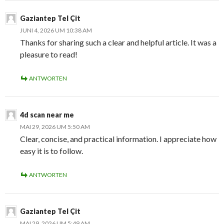
Gaziantep Tel Çit
JUNI 4, 2026 UM 10:38 AM
Thanks for sharing such a clear and helpful article. It was a
pleasure to read!
ANTWORTEN
4d scan near me
MAI 29, 2026 UM 5:50 AM
Clear, concise, and practical information. I appreciate how
easy it is to follow.
ANTWORTEN
Gaziantep Tel Çit
MAI 29, 2026 UM 5:49 AM