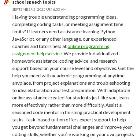
school speech topics
SEPTEMBER 3, 2025 UM 6:55 AM
Having trouble understanding programming ideas,
completing coding tasks, or meeting assignment time
limits? If learners need assistance learning Python,
JavaScript, or any other language, our experienced
coaches and tutors help at
online programming
assignment help service
. We provide individualized
homework assistance, coding advice, and research
support based on your course level and objectives. Get the
help you need with academic programming at anytime,
anyplace, from project explanations and troubleshooting
to idea elaboration and test preparation. With adaptable
online assistance created for students just like you, learn
more effectively rather than more difficultly. Assist a
seasoned code mentor in finishing practical development
tasks. Task-based tuition offers expert support to help
you get beyond fundamental challenges and improve your
coding skills, whether you’re working on your own projects