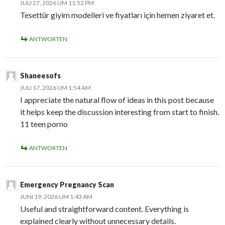
JULI 27, 2026 UM 11:52 PM
Tesettür giyim modelleri ve fiyatları için hemen ziyaret et.
ANTWORTEN
Shaneesofs
JULI 17, 2026 UM 1:54 AM
I appreciate the natural flow of ideas in this post because
it helps keep the discussion interesting from start to finish.
11 teen porno
ANTWORTEN
Emergency Pregnancy Scan
JUNI 19, 2026 UM 1:43 AM
Useful and straightforward content. Everything is
explained clearly without unnecessary details.