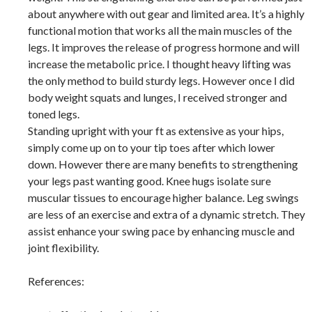
about anywhere with out gear and limited area. It’s a highly
functional motion that works all the main muscles of the
legs. It improves the release of progress hormone and will
increase the metabolic price. I thought heavy lifting was
the only method to build sturdy legs. However once I did
body weight squats and lunges, I received stronger and
toned legs.
Standing upright with your ft as extensive as your hips,
simply come up on to your tip toes after which lower
down. However there are many benefits to strengthening
your legs past wanting good. Knee hugs isolate sure
muscular tissues to encourage higher balance. Leg swings
are less of an exercise and extra of a dynamic stretch. They
assist enhance your swing pace by enhancing muscle and
joint flexibility.
References: