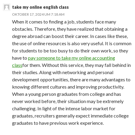
take my online english class
OKTOBER 17, 2024 UM 7:18 AM
When it comes to finding a job, students face many
obstacles. Therefore, they have realized that obtaining a
degree abroad can boost their career. In cases like these,
the use of online resources is also very useful. It is common
for students to be too busy to do their own work, so they
have to
pay someone to take my online accounting
class
for them. Without this service, they may fall behind in
their studies. Along with networking and personal
development opportunities, there are many advantages to
knowing different cultures and improving productivity.
When a young person graduates from college and has
never worked before, their situation may be extremely
challenging. In light of the intense labor market for
graduates, recruiters generally expect immediate college
graduates to have previous work experience.