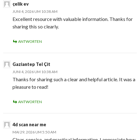
çelik ev
JUNI 4, 2026 UM 10:38 AM
Excellent resource with valuable information. Thanks for
sharing this so clearly.
ANTWORTEN
Gaziantep Tel Çit
JUNI 4, 2026 UM 10:38 AM
Thanks for sharing such a clear and helpful article. It was a
pleasure to read!
ANTWORTEN
4d scan near me
MAI 29, 2026 UM 5:50 AM
Clear, concise, and practical information. I appreciate how