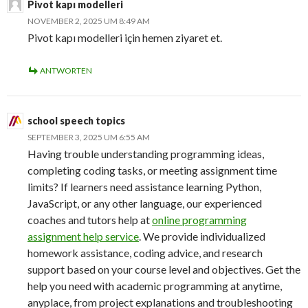
Pivot kapı modelleri
NOVEMBER 2, 2025 UM 8:49 AM
Pivot kapı modelleri için hemen ziyaret et.
ANTWORTEN
school speech topics
SEPTEMBER 3, 2025 UM 6:55 AM
Having trouble understanding programming ideas,
completing coding tasks, or meeting assignment time
limits? If learners need assistance learning Python,
JavaScript, or any other language, our experienced
coaches and tutors help at
online programming
assignment help service
. We provide individualized
homework assistance, coding advice, and research
support based on your course level and objectives. Get the
help you need with academic programming at anytime,
anyplace, from project explanations and troubleshooting