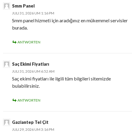
Smm Panel
JULI 31, 2026 UM 1:16 PM
Smm panel hizmeti için aradığınız en mükemmel servisler
burada.
ANTWORTEN
Saç Ekimi Fiyatları
JULI 31, 2026 UM 6:52 AM
Saç ekimi fiyatları ile ilgili tüm bilgileri sitemizde
bulabilirsiniz.
ANTWORTEN
Gaziantep Tel Çit
JULI 29, 2026 UM 3:16 PM