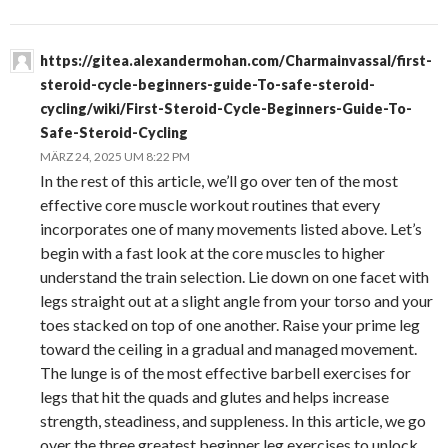
https://gitea.alexandermohan.com/Charmainvassal/first-
steroid-cycle-beginners-guide-To-safe-steroid-
cycling/wiki/First-Steroid-Cycle-Beginners-Guide-To-
Safe-Steroid-Cycling
MÄRZ 24, 2025 UM 8:22 PM
In the rest of this article, we’ll go over ten of the most
effective core muscle workout routines that every
incorporates one of many movements listed above. Let’s
begin with a fast look at the core muscles to higher
understand the train selection. Lie down on one facet with
legs straight out at a slight angle from your torso and your
toes stacked on top of one another. Raise your prime leg
toward the ceiling in a gradual and managed movement.
The lunge is of the most effective barbell exercises for
legs that hit the quads and glutes and helps increase
strength, steadiness, and suppleness. In this article, we go
over the three greatest beginner leg exercises to unlock