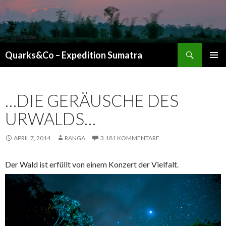
Suchen
Quarks&Co – Expedition Sumatra
ZUM INHALT SPRINGEN
…DIE GERÄUSCHE DES
URWALDS…
APRIL 7, 2014
RANGA
3.181 KOMMENTARE
Der Wald ist erfüllt von einem Konzert der Vielfalt.