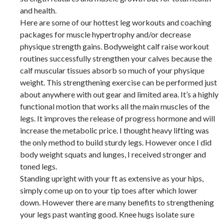
and health.
Here are some of our hottest leg workouts and coaching
packages for muscle hypertrophy and/or decrease
physique strength gains. Bodyweight calf raise workout
routines successfully strengthen your calves because the
calf muscular tissues absorb so much of your physique
weight. This strengthening exercise can be performed just
about anywhere with out gear and limited area. It’s a highly
functional motion that works all the main muscles of the
legs. It improves the release of progress hormone and will
increase the metabolic price. I thought heavy lifting was
the only method to build sturdy legs. However once I did
body weight squats and lunges, I received stronger and
toned legs.
Standing upright with your ft as extensive as your hips,
simply come up on to your tip toes after which lower
down. However there are many benefits to strengthening
your legs past wanting good. Knee hugs isolate sure