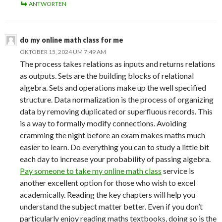
ANTWORTEN
do my online math class for me
OKTOBER 15, 2024 UM 7:49 AM
The process takes relations as inputs and returns relations
as outputs. Sets are the building blocks of relational
algebra. Sets and operations make up the well specified
structure. Data normalization is the process of organizing
data by removing duplicated or superfluous records. This
is a way to formally modify connections. Avoiding
cramming the night before an exam makes maths much
easier to learn. Do everything you can to study a little bit
each day to increase your probability of passing algebra.
Pay someone to take my online math class
service is
another excellent option for those who wish to excel
academically. Reading the key chapters will help you
understand the subject matter better. Even if you don’t
particularly enjoy reading maths textbooks, doing so is the