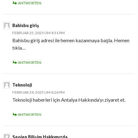
ANTWORTEN
Bahisbu giriş
FEBRUAR 25, 2025 UM 4:51 PM
Bahisbu giriş adresi ile hemen kazanmaya başla. Hemen
tıkla…
ANTWORTEN
Teknoloji
FEBRUAR 24, 2025 UM 6:26 PM
Teknoloji haberleri için Antalya Hakkında’yı ziyaret et.
ANTWORTEN
Seojen Bilişim Hakkımızda