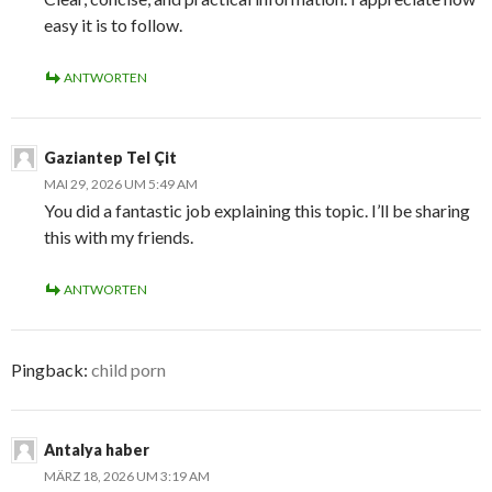
easy it is to follow.
ANTWORTEN
Gaziantep Tel Çit
MAI 29, 2026 UM 5:49 AM
You did a fantastic job explaining this topic. I’ll be sharing
this with my friends.
ANTWORTEN
Pingback:
child porn
Antalya haber
MÄRZ 18, 2026 UM 3:19 AM