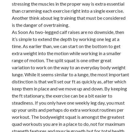
stressing the muscles in the proper way is extra essential
than cramming each exercise right into a single exercise.
Another think about leg training that must be considered
is the danger of overtraining.
As Soon As two-legged calf raises are no downside, then
it’s simple to extend the depth by working one leg at a
time. As earlier than, we can start on the bottom to get
extra weight into the motion while working in a smaller
range of motion. The split squat is one other great
variation to work on the way to an everyday body weight
lunge. While it seems similar to a lunge, the most important
distinction is that we’ll set our ft as quickly as, after which
keep them in place and we move up and down. By keeping
the ft stationary, the exercise can be a bit easier to
steadiness. If you only have one weekly leg day, you must
up your units and perhaps do extra workout routines per
workout. The bodyweight squat is amongst the greatest
quad workouts you are in a place to do, not for maximum
strength features and muscle growth but for total health