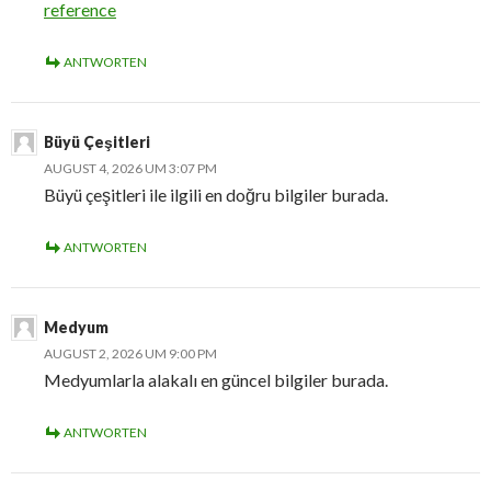
reference
ANTWORTEN
Büyü Çeşitleri
AUGUST 4, 2026 UM 3:07 PM
Büyü çeşitleri ile ilgili en doğru bilgiler burada.
ANTWORTEN
Medyum
AUGUST 2, 2026 UM 9:00 PM
Medyumlarla alakalı en güncel bilgiler burada.
ANTWORTEN