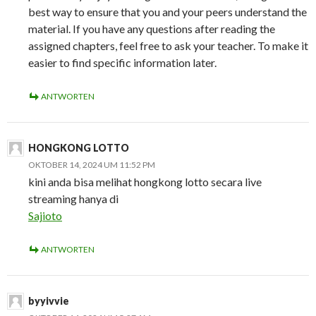
best way to ensure that you and your peers understand the
material. If you have any questions after reading the
assigned chapters, feel free to ask your teacher. To make it
easier to find specific information later.
ANTWORTEN
HONGKONG LOTTO
OKTOBER 14, 2024 UM 11:52 PM
kini anda bisa melihat hongkong lotto secara live
streaming hanya di
Sajioto
ANTWORTEN
byyivvie