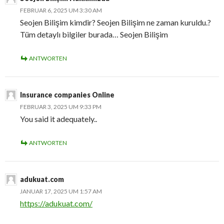
FEBRUAR 6, 2025 UM 3:30 AM
Seojen Bilişim kimdir? Seojen Bilişim ne zaman kuruldu.?
Tüm detaylı bilgiler burada… Seojen Bilişim
ANTWORTEN
Insurance companies Online
FEBRUAR 3, 2025 UM 9:33 PM
You said it adequately..
ANTWORTEN
adukuat.com
JANUAR 17, 2025 UM 1:57 AM
https://adukuat.com/