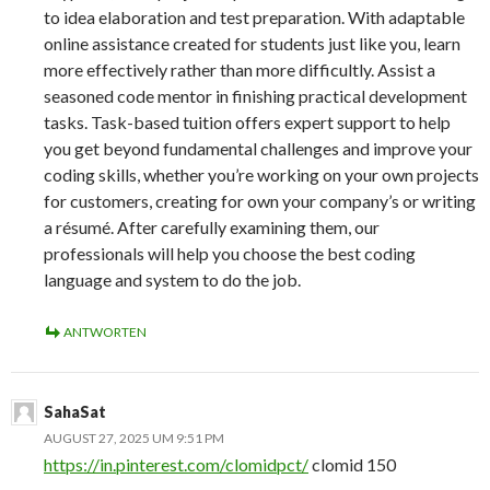
to idea elaboration and test preparation. With adaptable
online assistance created for students just like you, learn
more effectively rather than more difficultly. Assist a
seasoned code mentor in finishing practical development
tasks. Task-based tuition offers expert support to help
you get beyond fundamental challenges and improve your
coding skills, whether you’re working on your own projects
for customers, creating for own your company’s or writing
a résumé. After carefully examining them, our
professionals will help you choose the best coding
language and system to do the job.
ANTWORTEN
SahaSat
AUGUST 27, 2025 UM 9:51 PM
https://in.pinterest.com/clomidpct/
clomid 150