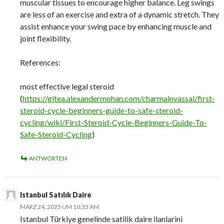
muscular tissues to encourage higher balance. Leg swings
are less of an exercise and extra of a dynamic stretch. They
assist enhance your swing pace by enhancing muscle and
joint flexibility.
References:
most effective legal steroid
(
https://gitea.alexandermohan.com/charmainvassal/first-
steroid-cycle-beginners-guide-to-safe-steroid-
cycling/wiki/First-Steroid-Cycle-Beginners-Guide-To-
Safe-Steroid-Cycling
)
ANTWORTEN
Istanbul Satılık Daire
MÄRZ 24, 2025 UM 10:33 AM
Istanbul Türkiye genelinde satilik daire ilanlarini