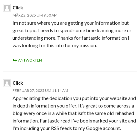
Click
MÄRZ 2, 2025 UM 9:50 AM
Im not sure where you are getting your information but
great topic. I needs to spend some time learning more or
understanding more. Thanks for fantastic information I
was looking for this info for my mission.
ANTWORTEN
Click
FEBRUAR 27, 2025 UM 11:14 AM
Appreciating the dedication you put into your website and
in depth information you offer. It’s great to come across a
blog every once in a while that isn’t the same old rehashed
information. Fantastic read I’ve bookmarked your site and
I’m including your RSS feeds to my Google account.