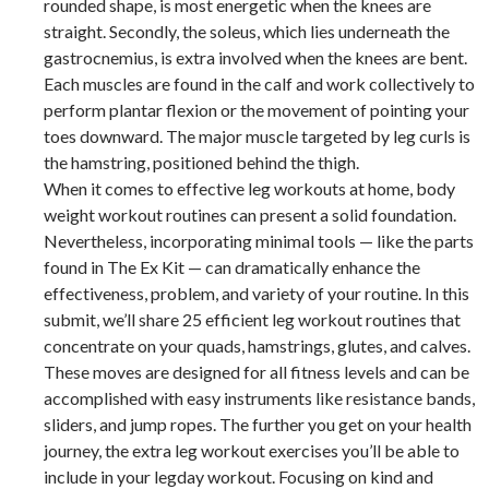
rounded shape, is most energetic when the knees are
straight. Secondly, the soleus, which lies underneath the
gastrocnemius, is extra involved when the knees are bent.
Each muscles are found in the calf and work collectively to
perform plantar flexion or the movement of pointing your
toes downward. The major muscle targeted by leg curls is
the hamstring, positioned behind the thigh.
When it comes to effective leg workouts at home, body
weight workout routines can present a solid foundation.
Nevertheless, incorporating minimal tools — like the parts
found in The Ex Kit — can dramatically enhance the
effectiveness, problem, and variety of your routine. In this
submit, we’ll share 25 efficient leg workout routines that
concentrate on your quads, hamstrings, glutes, and calves.
These moves are designed for all fitness levels and can be
accomplished with easy instruments like resistance bands,
sliders, and jump ropes. The further you get on your health
journey, the extra leg workout exercises you’ll be able to
include in your legday workout. Focusing on kind and