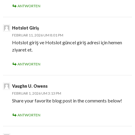
ANTWORTEN
Hotslot Giriş
FEBRUAR 11, 2026 UM 8:01 PM
Hotslot giriş ve Hotslot güncel giriş adresi için hemen
ziyaret et.
ANTWORTEN
Vaughn U. Owens
FEBRUAR 1, 2026 UM 3:13 PM
Share your favorite blog post in the comments below!
ANTWORTEN