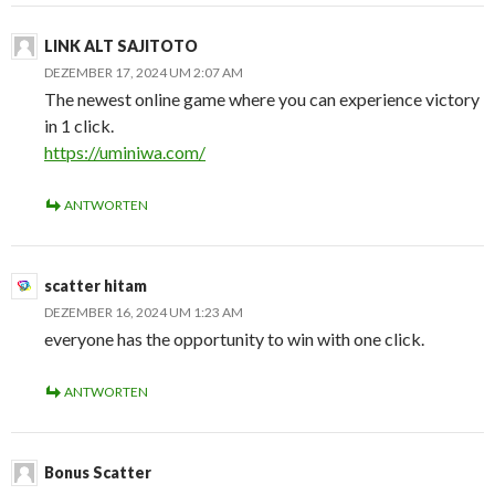
LINK ALT SAJITOTO
DEZEMBER 17, 2024 UM 2:07 AM
The newest online game where you can experience victory
in 1 click.
https://uminiwa.com/
ANTWORTEN
scatter hitam
DEZEMBER 16, 2024 UM 1:23 AM
everyone has the opportunity to win with one click.
ANTWORTEN
Bonus Scatter