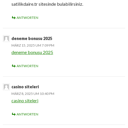
satilikdaire.tr sitesinde bulabilirsiniz.
ANTWORTEN
deneme bonusu 2025
MÄRZ 15, 2025 UM 7:09 PM
deneme bonusu 2025
ANTWORTEN
casino siteleri
MÄRZ 8, 2025 UM 10:40 PM
casino siteleri
ANTWORTEN