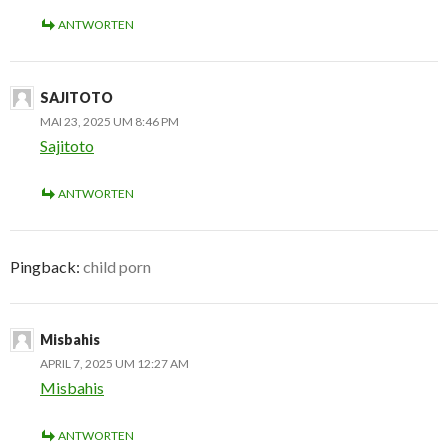
ANTWORTEN
SAJITOTO
MAI 23, 2025 UM 8:46 PM
Sajitoto
ANTWORTEN
Pingback:
child porn
Misbahis
APRIL 7, 2025 UM 12:27 AM
Misbahis
ANTWORTEN