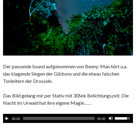
Der passende Sound aufgenommen von Benny: Man hört u.a.
das klagende Singen der Gibbons und die etwas falschen
Tonleitern der Drosseln.
Das Bild gelang mir per Stativ mit 30Sek Belichtungszeit. Die
Nacht im Urwald hat ihre eigene Magie……
00:00
00:00