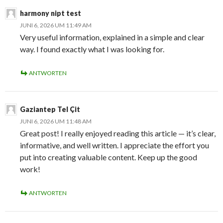
harmony nipt test
JUNI 6, 2026 UM 11:49 AM
Very useful information, explained in a simple and clear
way. I found exactly what I was looking for.
ANTWORTEN
Gaziantep Tel Çit
JUNI 6, 2026 UM 11:48 AM
Great post! I really enjoyed reading this article — it’s clear,
informative, and well written. I appreciate the effort you
put into creating valuable content. Keep up the good
work!
ANTWORTEN