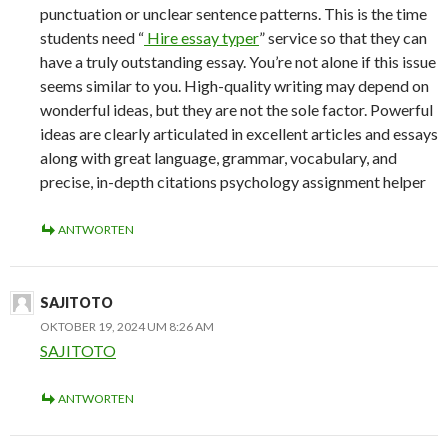
punctuation or unclear sentence patterns. This is the time
students need “
Hire essay typer
” service so that they can
have a truly outstanding essay. You’re not alone if this issue
seems similar to you. High-quality writing may depend on
wonderful ideas, but they are not the sole factor. Powerful
ideas are clearly articulated in excellent articles and essays
along with great language, grammar, vocabulary, and
precise, in-depth citations psychology assignment helper
ANTWORTEN
SAJITOTO
OKTOBER 19, 2024 UM 8:26 AM
SAJITOTO
ANTWORTEN