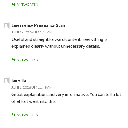
ANTWORTEN
Emergency Pregnancy Scan
JUNI 19, 2026 UM 1:43 AM
Useful and straightforward content. Everything is
explained clearly without unnecessary details.
ANTWORTEN
lüx villa
JUNI 6, 2026 UM 11:49 AM
Great explanation and very informative. You can tell a lot
of effort went into this.
ANTWORTEN