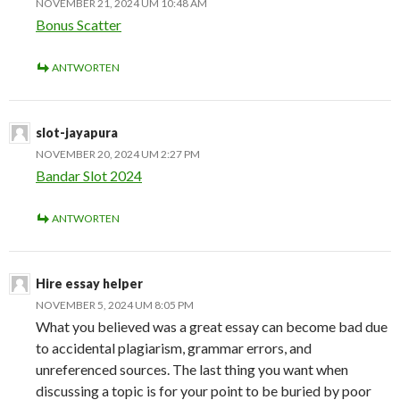
NOVEMBER 21, 2024 UM 10:48 AM
Bonus Scatter
ANTWORTEN
slot-jayapura
NOVEMBER 20, 2024 UM 2:27 PM
Bandar Slot 2024
ANTWORTEN
Hire essay helper
NOVEMBER 5, 2024 UM 8:05 PM
What you believed was a great essay can become bad due
to accidental plagiarism, grammar errors, and
unreferenced sources. The last thing you want when
discussing a topic is for your point to be buried by poor