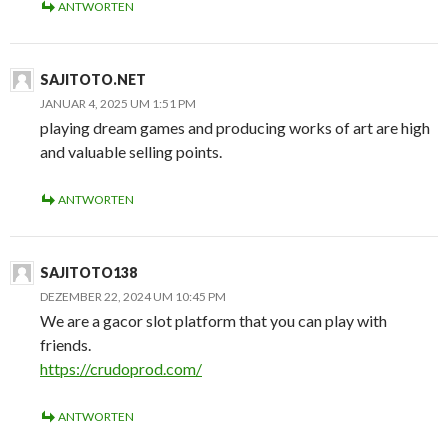
ANTWORTEN
SAJITOTO.NET
JANUAR 4, 2025 UM 1:51 PM
playing dream games and producing works of art are high
and valuable selling points.
ANTWORTEN
SAJITOTO138
DEZEMBER 22, 2024 UM 10:45 PM
We are a gacor slot platform that you can play with
friends.
https://crudoprod.com/
ANTWORTEN