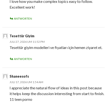
I love how you make complex topics easy to follow.
Excellent work!
ANTWORTEN
Tesettür Giyim
JULI 27, 2026 UM 11:52 PM
Tesettür giyim modelleri ve fiyatları için hemen ziyaret et.
ANTWORTEN
Shaneesofs
JULI 17, 2026 UM 1:54 AM
I appreciate the natural flow of ideas in this post because
it helps keep the discussion interesting from start to finish.
11 teen porno