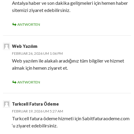
Antalya haber ve son dakika gelişmeleri için hemen haber
sitemizi ziyaret edebilirsiniz.
ANTWORTEN
Web Yazılım
FEBRUAR 26, 2026 UM 1:06 PM
Web yazılım ile alakalı aradığınız tüm bilgiler ve hizmet
almak için hemen ziyaret et.
ANTWORTEN
Turkcell Fatura Ödeme
FEBRUAR 19, 2026 UM 5:27 AM
Turkcell fatura ödeme hizmeti için Sabitfaturaodeme.com
‘u ziyaret edebilirsiniz.