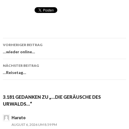
VORHERIGER BEITRAG
Beitragsnavigation
…wieder online…
NÄCHSTER BEITRAG
…Reisetag…
3.181 GEDANKEN ZU „…DIE GERÄUSCHE DES
URWALDS…“
Haruto
AUGUST 6, 2026 UM 8:59 PM