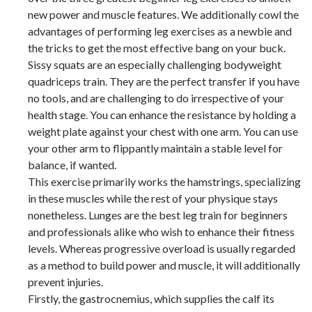
new power and muscle features. We additionally cowl the
advantages of performing leg exercises as a newbie and
the tricks to get the most effective bang on your buck.
Sissy squats are an especially challenging bodyweight
quadriceps train. They are the perfect transfer if you have
no tools, and are challenging to do irrespective of your
health stage. You can enhance the resistance by holding a
weight plate against your chest with one arm. You can use
your other arm to flippantly maintain a stable level for
balance, if wanted.
This exercise primarily works the hamstrings, specializing
in these muscles while the rest of your physique stays
nonetheless. Lunges are the best leg train for beginners
and professionals alike who wish to enhance their fitness
levels. Whereas progressive overload is usually regarded
as a method to build power and muscle, it will additionally
prevent injuries.
Firstly, the gastrocnemius, which supplies the calf its