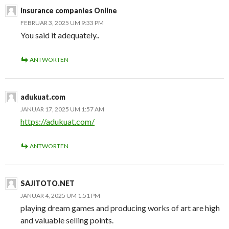
Insurance companies Online
FEBRUAR 3, 2025 UM 9:33 PM
You said it adequately..
ANTWORTEN
adukuat.com
JANUAR 17, 2025 UM 1:57 AM
https://adukuat.com/
ANTWORTEN
SAJITOTO.NET
JANUAR 4, 2025 UM 1:51 PM
playing dream games and producing works of art are high
and valuable selling points.