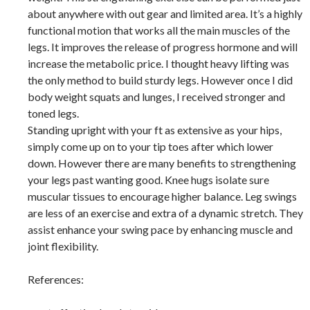
about anywhere with out gear and limited area. It’s a highly
functional motion that works all the main muscles of the
legs. It improves the release of progress hormone and will
increase the metabolic price. I thought heavy lifting was
the only method to build sturdy legs. However once I did
body weight squats and lunges, I received stronger and
toned legs.
Standing upright with your ft as extensive as your hips,
simply come up on to your tip toes after which lower
down. However there are many benefits to strengthening
your legs past wanting good. Knee hugs isolate sure
muscular tissues to encourage higher balance. Leg swings
are less of an exercise and extra of a dynamic stretch. They
assist enhance your swing pace by enhancing muscle and
joint flexibility.
References: