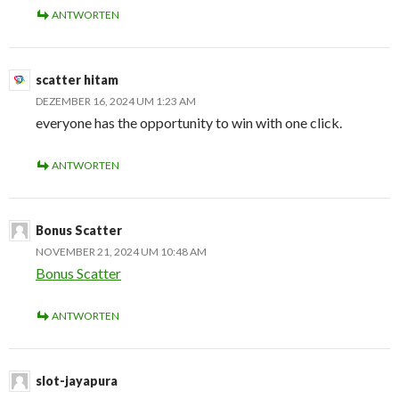
ANTWORTEN
scatter hitam
DEZEMBER 16, 2024 UM 1:23 AM
everyone has the opportunity to win with one click.
ANTWORTEN
Bonus Scatter
NOVEMBER 21, 2024 UM 10:48 AM
Bonus Scatter
ANTWORTEN
slot-jayapura