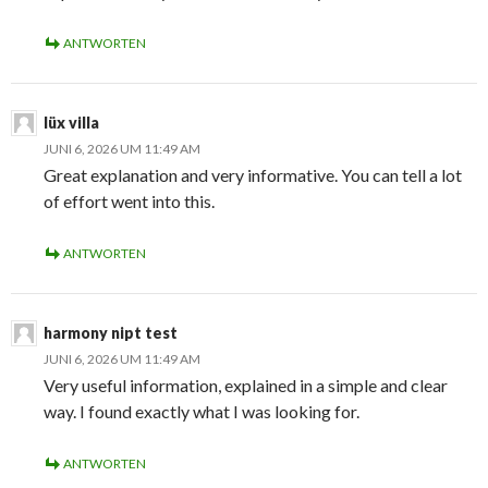
ANTWORTEN
lüx villa
JUNI 6, 2026 UM 11:49 AM
Great explanation and very informative. You can tell a lot
of effort went into this.
ANTWORTEN
harmony nipt test
JUNI 6, 2026 UM 11:49 AM
Very useful information, explained in a simple and clear
way. I found exactly what I was looking for.
ANTWORTEN