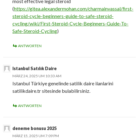
most effective legal steroid
(
https://gitea.alexandermohan.com/charmainvassal/first-
steroid-cycle-beginners-guide-to-safe-steroid-
cycling/wiki/First-Steroid-Cycle-Beginners-Guide-To-
Safe-Steroid-Cycling
)
ANTWORTEN
Istanbul Satılık Daire
MÄRZ 24, 2025 UM 10:33 AM
Istanbul Türkiye genelinde satilik daire ilanlarini
satilikdaire.tr sitesinde bulabilirsiniz.
ANTWORTEN
deneme bonusu 2025
MÄRZ 15, 2025 UM 7:09 PM