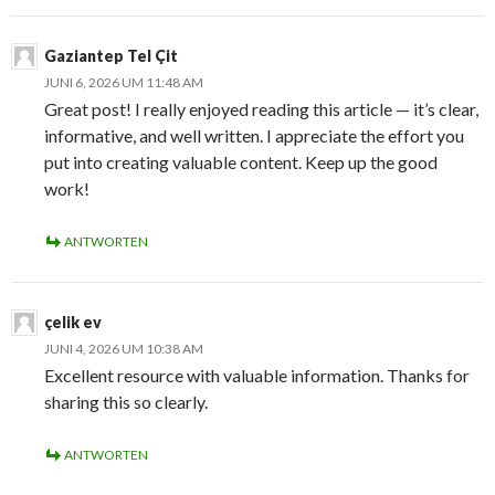
Gaziantep Tel Çit
JUNI 6, 2026 UM 11:48 AM
Great post! I really enjoyed reading this article — it’s clear,
informative, and well written. I appreciate the effort you
put into creating valuable content. Keep up the good
work!
ANTWORTEN
çelik ev
JUNI 4, 2026 UM 10:38 AM
Excellent resource with valuable information. Thanks for
sharing this so clearly.
ANTWORTEN