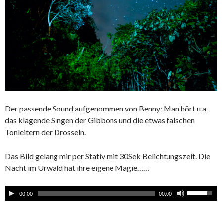
Der passende Sound aufgenommen von Benny: Man hört u.a.
das klagende Singen der Gibbons und die etwas falschen
Tonleitern der Drosseln.
Das Bild gelang mir per Stativ mit 30Sek Belichtungszeit. Die
Nacht im Urwald hat ihre eigene Magie……
00:00
00:00