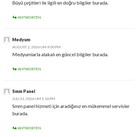
Büyü çeşitleri ile ilgili en doğru bilgiler burada.
ANTWORTEN
Medyum
AUGUST 2, 2026 UM 9:00 PM
Medyumlarla alakalı en güncel bilgiler burada.
ANTWORTEN
Smm Panel
JULI 31, 2026 UM 1:16 PM
Smm panel hizmeti için aradığınız en mükemmel servisler
burada.
ANTWORTEN