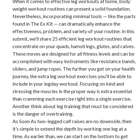
When it comes to effective leg workouts at home, body
weight workout routines can present a solid foundation.
Nevertheless, incorporating minimal tools — like the parts
found in The Ex Kit — can dramatically enhance the
effectiveness, problem, and variety of your routine. In this
submit, we’ll share 25 efficient leg workout routines that
concentrate on your quads, hamstrings, glutes, and calves.
These moves are designed for all fitness levels and can be
accomplished with easy instruments like resistance bands,
sliders, and jump ropes. The further you get on your health
journey, the extra leg workout exercises you’ll be able to
include in your legday workout. Focusing on kind and
stressing the muscles in the proper way is extra essential
than cramming each exercise right into a single exercise.
Another think about leg training that must be considered
is the danger of overtraining.
As Soon As two-legged calf raises are no downside, then
it’s simple to extend the depth by working one leg at a
time. As earlier than, we can start on the bottom to get