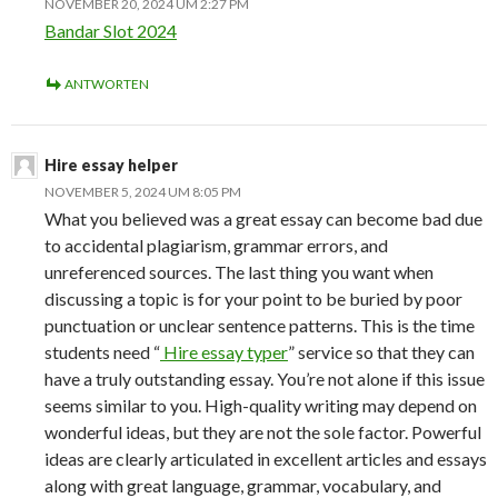
NOVEMBER 20, 2024 UM 2:27 PM
Bandar Slot 2024
ANTWORTEN
Hire essay helper
NOVEMBER 5, 2024 UM 8:05 PM
What you believed was a great essay can become bad due
to accidental plagiarism, grammar errors, and
unreferenced sources. The last thing you want when
discussing a topic is for your point to be buried by poor
punctuation or unclear sentence patterns. This is the time
students need “
Hire essay typer
” service so that they can
have a truly outstanding essay. You’re not alone if this issue
seems similar to you. High-quality writing may depend on
wonderful ideas, but they are not the sole factor. Powerful
ideas are clearly articulated in excellent articles and essays
along with great language, grammar, vocabulary, and