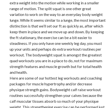
extra weight into the motion while working in a smaller
range of motion. The split squat is one other great
variation to work on the way to an everyday body weight
lunge. While it seems similar to a lunge, the most important
distinction is that we’ll set our ft as quickly as, after which
keep them in place and we move up and down. By keeping
the ft stationary, the exercise can be a bit easier to
steadiness. If you only have one weekly leg day, you must
up your units and perhaps do extra workout routines per
workout. The bodyweight squat is amongst the greatest
quad workouts you are in a place to do, not for maximum
strength features and muscle growth but for total health
and health.
Here are some of our hottest leg workouts and coaching
packages for muscle hypertrophy and/or decrease
physique strength gains. Bodyweight calf raise workout
routines successfully strengthen your calves because the
calf muscular tissues absorb so much of your physique
weight. This strengthening exercise can be performed just