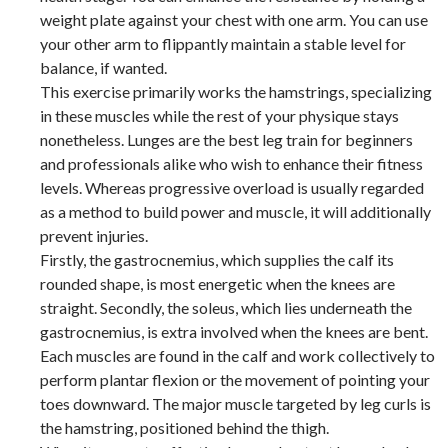
weight plate against your chest with one arm. You can use
your other arm to flippantly maintain a stable level for
balance, if wanted.
This exercise primarily works the hamstrings, specializing
in these muscles while the rest of your physique stays
nonetheless. Lunges are the best leg train for beginners
and professionals alike who wish to enhance their fitness
levels. Whereas progressive overload is usually regarded
as a method to build power and muscle, it will additionally
prevent injuries.
Firstly, the gastrocnemius, which supplies the calf its
rounded shape, is most energetic when the knees are
straight. Secondly, the soleus, which lies underneath the
gastrocnemius, is extra involved when the knees are bent.
Each muscles are found in the calf and work collectively to
perform plantar flexion or the movement of pointing your
toes downward. The major muscle targeted by leg curls is
the hamstring, positioned behind the thigh.