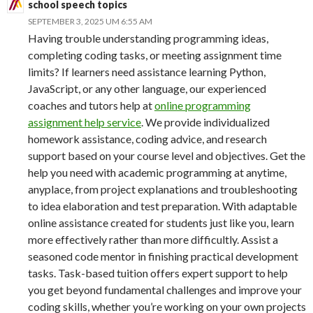
school speech topics
SEPTEMBER 3, 2025 UM 6:55 AM
Having trouble understanding programming ideas,
completing coding tasks, or meeting assignment time
limits? If learners need assistance learning Python,
JavaScript, or any other language, our experienced
coaches and tutors help at
online programming
assignment help service
. We provide individualized
homework assistance, coding advice, and research
support based on your course level and objectives. Get the
help you need with academic programming at anytime,
anyplace, from project explanations and troubleshooting
to idea elaboration and test preparation. With adaptable
online assistance created for students just like you, learn
more effectively rather than more difficultly. Assist a
seasoned code mentor in finishing practical development
tasks. Task-based tuition offers expert support to help
you get beyond fundamental challenges and improve your
coding skills, whether you’re working on your own projects