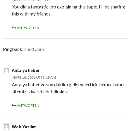
You did a fantastic job explaining this topic. I’ll be sharing
this with my friends.
ANTWORTEN
Pingback:
child porn
Antalya haber
MÄRZ 18, 2026 UM 3:19 AM
Antalya haber ve son dakika gelişmeleri için hemen haber
sitemizi ziyaret edebilirsiniz.
ANTWORTEN
Web Yazılım