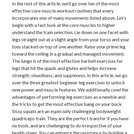
In the rest of this article, we’ll go over ten of the most
effective core muscle workout routines that every
incorporates one of many movements listed above. Let’s
begin with a fast look at the core muscles to higher
understand the train selection. Lie down on one facet with
legs straight out at a slight angle from your torso and your
toes stacked on top of one another. Raise your prime leg
toward the ceiling in a gradual and managed movement.
The lunge is of the most effective barbell exercises for
legs that hit the quads and glutes and helps increase
strength, steadiness, and suppleness. In this article, we go
over the three greatest beginner leg exercises to unlock
new power and muscle features. We additionally cowl the
advantages of performing leg exercises as a newbie and
the tricks to get the most effective bang on your buck.
Sissy squats are an especially challenging bodyweight
quadriceps train. They are the perfect transfer if you have
no tools, and are challenging to do irrespective of your
health stage. You can enhance the resistance by holding a