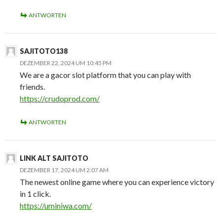
ANTWORTEN
SAJITOTO138
DEZEMBER 22, 2024 UM 10:45 PM
We are a gacor slot platform that you can play with
friends.
https://crudoprod.com/
ANTWORTEN
LINK ALT SAJITOTO
DEZEMBER 17, 2024 UM 2:07 AM
The newest online game where you can experience victory
in 1 click.
https://uminiwa.com/