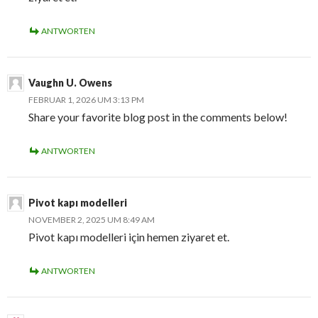
ANTWORTEN
Vaughn U. Owens
FEBRUAR 1, 2026 UM 3:13 PM
Share your favorite blog post in the comments below!
ANTWORTEN
Pivot kapı modelleri
NOVEMBER 2, 2025 UM 8:49 AM
Pivot kapı modelleri için hemen ziyaret et.
ANTWORTEN