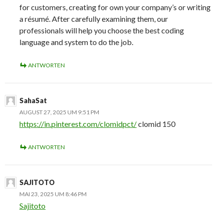
for customers, creating for own your company’s or writing
a résumé. After carefully examining them, our
professionals will help you choose the best coding
language and system to do the job.
ANTWORTEN
SahaSat
AUGUST 27, 2025 UM 9:51 PM
https://in.pinterest.com/clomidpct/
clomid 150
ANTWORTEN
SAJITOTO
MAI 23, 2025 UM 8:46 PM
Sajitoto