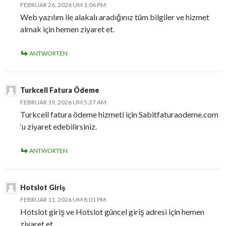
FEBRUAR 26, 2026 UM 1:06 PM
Web yazılım ile alakalı aradığınız tüm bilgiler ve hizmet
almak için hemen ziyaret et.
ANTWORTEN
Turkcell Fatura Ödeme
FEBRUAR 19, 2026 UM 5:27 AM
Turkcell fatura ödeme hizmeti için Sabitfaturaodeme.com
‘u ziyaret edebilirsiniz.
ANTWORTEN
Hotslot Giriş
FEBRUAR 11, 2026 UM 8:01 PM
Hotslot giriş ve Hotslot güncel giriş adresi için hemen
ziyaret et.