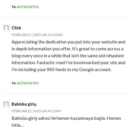
ANTWORTEN
Click
FEBRUAR 27, 2025 UM 11:14 AM
Appreciating the dedication you put into your website and
in depth information you offer. It’s great to come across a
blog every once in a while that isn’t the same old rehashed
information. Fantastic read I’ve bookmarked your site and
I’m including your RSS feeds to my Google account.
ANTWORTEN
Bahisbu giriş
FEBRUAR 25, 2025 UM 4:51 PM
Bahisbu giriş adresi ile hemen kazanmaya başla. Hemen
tıkla…