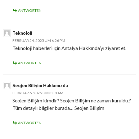
ANTWORTEN
Teknoloji
FEBRUAR 24, 2025 UM 6:26 PM
Teknoloji haberleri için Antalya Hakkında’yı ziyaret et.
ANTWORTEN
Seojen Bilişim Hakkımızda
FEBRUAR 6, 2025 UM 3:30 AM
Seojen Bilişim kimdir? Seojen Bilişim ne zaman kuruldu.?
Tüm detaylı bilgiler burada… Seojen Bilişim
ANTWORTEN