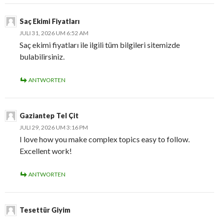
Saç Ekimi Fiyatları
JULI 31, 2026 UM 6:52 AM
Saç ekimi fiyatları ile ilgili tüm bilgileri sitemizde
bulabilirsiniz.
ANTWORTEN
Gaziantep Tel Çit
JULI 29, 2026 UM 3:16 PM
I love how you make complex topics easy to follow.
Excellent work!
ANTWORTEN
Tesettür Giyim