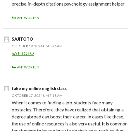
precise, in-depth citations psychology assignment helper
ANTWORTEN
SAJITOTO
OKTOBER 19, 2024 UM 8:26 AM
SAJITOTO
ANTWORTEN
take my online english class
OKTOBER 17, 2024 UM 7:18 AM
When it comes to finding a job, students face many
obstacles. Therefore, they have realized that obtaining a
degree abroad can boost their career. In cases like these,
the use of online resources is also very useful. It is common
for students to be too busy to do their own work, so they