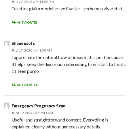
JULI 27, 2026 UM 11:52 PM
Tesettür giyim modelleri ve fiyatları için hemen ziyaret et.
ANTWORTEN
Shaneesofs
JULI 17, 2026 UM 1:54 AM
I appreciate the natural flow of ideas in this post because
it helps keep the discussion interesting from start to finish.
11 teen porno
ANTWORTEN
Emergency Pregnancy Scan
JUNI 19, 2026 UM 1:43 AM
Useful and straightforward content. Everything is
explained clearly without unnecessary details.