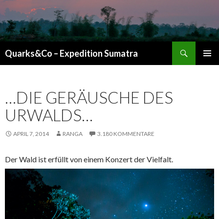
Suchen
Quarks&Co – Expedition Sumatra
ZUM INHALT SPRINGEN
…DIE GERÄUSCHE DES
URWALDS…
APRIL 7, 2014
RANGA
3.180 KOMMENTARE
Der Wald ist erfüllt von einem Konzert der Vielfalt.