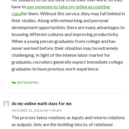
have to
pay someone to take my online accounting
class
for them. Without this service, they may fall behind in
their studies. Along with networking and personal
development opportunities, there are many advantages to
knowing different cultures and improving productivity.
When a young person graduates from college and has
never worked before, their situation may be extremely
challenging. In light of the intense labor market for
graduates, recruiters generally expect immediate college
graduates to have previous work experience.
ANTWORTEN
do my online math class for me
OKTOBER 15, 2024 UM 7:49 AM
The process takes relations as inputs and returns relations
as outputs. Sets are the building blocks of relational