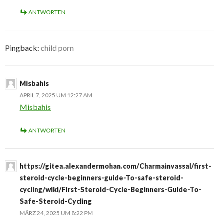
ANTWORTEN
Pingback:
child porn
Misbahis
APRIL 7, 2025 UM 12:27 AM
Misbahis
ANTWORTEN
https://gitea.alexandermohan.com/Charmainvassal/first-
steroid-cycle-beginners-guide-To-safe-steroid-
cycling/wiki/First-Steroid-Cycle-Beginners-Guide-To-
Safe-Steroid-Cycling
MÄRZ 24, 2025 UM 8:22 PM