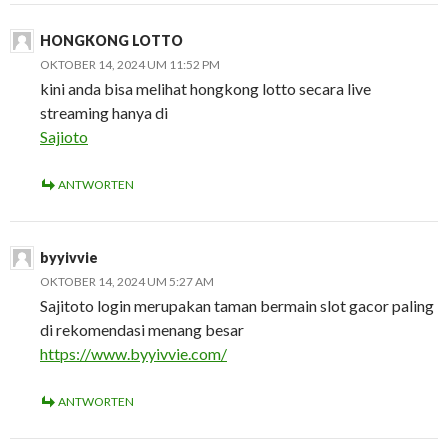
HONGKONG LOTTO
OKTOBER 14, 2024 UM 11:52 PM
kini anda bisa melihat hongkong lotto secara live
streaming hanya di
Sajioto
ANTWORTEN
byyivvie
OKTOBER 14, 2024 UM 5:27 AM
Sajitoto login merupakan taman bermain slot gacor paling
di rekomendasi menang besar
https://www.byyivvie.com/
ANTWORTEN