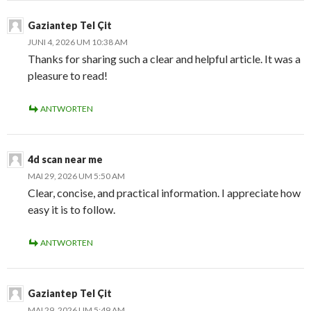
Gaziantep Tel Çit
JUNI 4, 2026 UM 10:38 AM
Thanks for sharing such a clear and helpful article. It was a
pleasure to read!
ANTWORTEN
4d scan near me
MAI 29, 2026 UM 5:50 AM
Clear, concise, and practical information. I appreciate how
easy it is to follow.
ANTWORTEN
Gaziantep Tel Çit
MAI 29, 2026 UM 5:49 AM