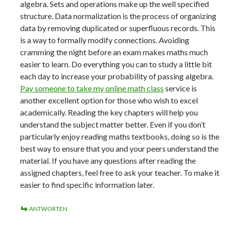
algebra. Sets and operations make up the well specified
structure. Data normalization is the process of organizing
data by removing duplicated or superfluous records. This
is a way to formally modify connections. Avoiding
cramming the night before an exam makes maths much
easier to learn. Do everything you can to study a little bit
each day to increase your probability of passing algebra.
Pay someone to take my online math class
service is
another excellent option for those who wish to excel
academically. Reading the key chapters will help you
understand the subject matter better. Even if you don’t
particularly enjoy reading maths textbooks, doing so is the
best way to ensure that you and your peers understand the
material. If you have any questions after reading the
assigned chapters, feel free to ask your teacher. To make it
easier to find specific information later.
ANTWORTEN