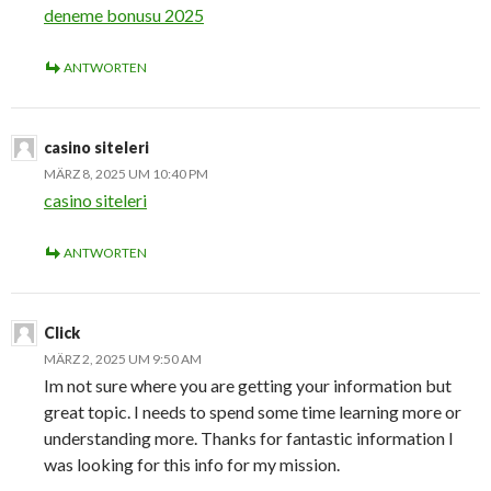
deneme bonusu 2025
ANTWORTEN
casino siteleri
MÄRZ 8, 2025 UM 10:40 PM
casino siteleri
ANTWORTEN
Click
MÄRZ 2, 2025 UM 9:50 AM
Im not sure where you are getting your information but
great topic. I needs to spend some time learning more or
understanding more. Thanks for fantastic information I
was looking for this info for my mission.