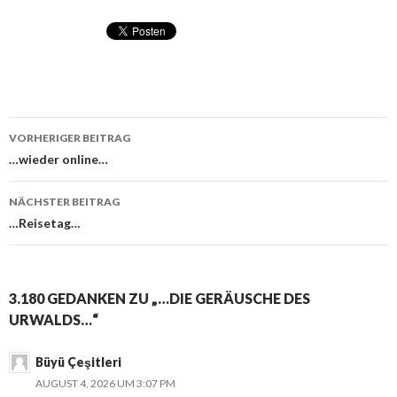
VORHERIGER BEITRAG
Beitragsnavigation
…wieder online…
NÄCHSTER BEITRAG
…Reisetag…
3.180 GEDANKEN ZU „…DIE GERÄUSCHE DES
URWALDS…“
Büyü Çeşitleri
AUGUST 4, 2026 UM 3:07 PM