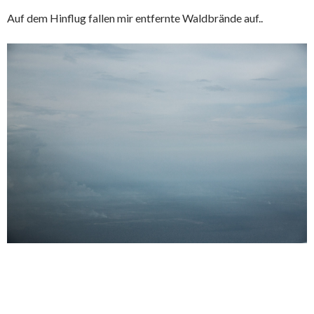
Auf dem Hinflug fallen mir entfernte Waldbrände auf..