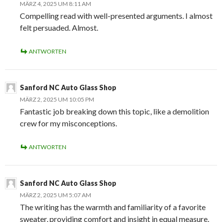
MÄRZ 4, 2025 UM 8:11 AM
Compelling read with well-presented arguments. I almost
felt persuaded. Almost.
ANTWORTEN
Sanford NC Auto Glass Shop
MÄRZ 2, 2025 UM 10:05 PM
Fantastic job breaking down this topic, like a demolition
crew for my misconceptions.
ANTWORTEN
Sanford NC Auto Glass Shop
MÄRZ 2, 2025 UM 5:07 AM
The writing has the warmth and familiarity of a favorite
sweater, providing comfort and insight in equal measure.