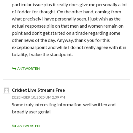
particular issue plus it really does give me personally a lot
of fodder for thought. On the other hand, coming from
what precisely I have personally seen, I just wish as the
actual responses pile on that men and women remain on
point and don’t get started on a tirade regarding some
other news of the day. Anyway, thank you for this
exceptional point and while I do not really agree with it in
totality, I value the standpoint.
ANTWORTEN
Cricket Live Streams Free
DEZEMBER 10, 2025 UM 2:39 PM
Some truly interesting information, well written and
broadly user genial.
ANTWORTEN