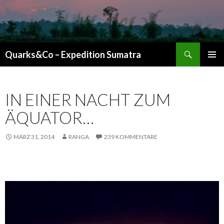
Suchen
Quarks&Co – Expedition Sumatra
ZUM INHALT SPRINGEN
IN EINER NACHT ZUM
ÄQUATOR…
MÄRZ 31, 2014
RANGA
239 KOMMENTARE