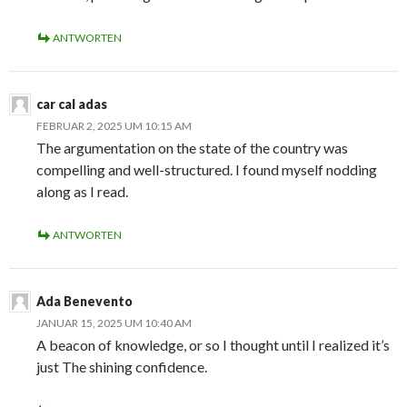
ANTWORTEN
car cal adas
FEBRUAR 2, 2025 UM 10:15 AM
The argumentation on the state of the country was
compelling and well-structured. I found myself nodding
along as I read.
ANTWORTEN
Ada Benevento
JANUAR 15, 2025 UM 10:40 AM
A beacon of knowledge, or so I thought until I realized it’s
just The shining confidence.