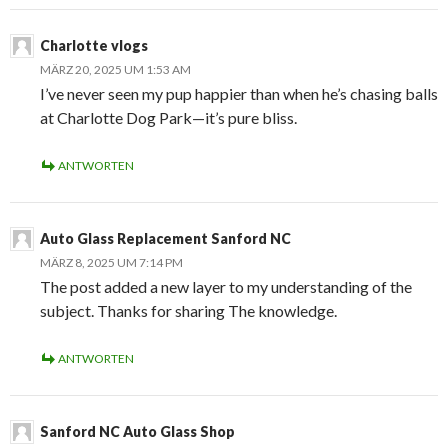
Charlotte vlogs
MÄRZ 20, 2025 UM 1:53 AM
I’ve never seen my pup happier than when he’s chasing balls
at Charlotte Dog Park—it’s pure bliss.
ANTWORTEN
Auto Glass Replacement Sanford NC
MÄRZ 8, 2025 UM 7:14 PM
The post added a new layer to my understanding of the
subject. Thanks for sharing The knowledge.
ANTWORTEN
Sanford NC Auto Glass Shop