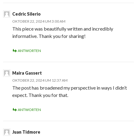
Cedric Silerio
OKTOBER 22, 2024 UM 3:00 AM
This piece was beautifully written and incredibly
informative. Thank you for sharing!
ANTWORTEN
Maira Gassert
OKTOBER 22, 2024 UM 12:37 AM
The post has broadened my perspective in ways I didn’t
expect. Thank you for that.
ANTWORTEN
Juan Tidmore