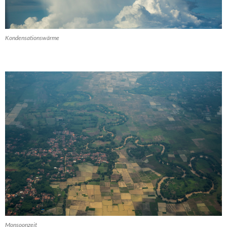
Kondensationswärme
Monsoonzeit