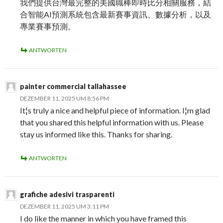
我們提供台灣最完整的美國職棒即時比分相關服務，結
合智能AI預測系統包含最新賽事資訊、數據分析，以及
專業賽事預測。
ANTWORTEN
painter commercial tallahassee
DEZEMBER 11, 2025 UM 8:56 PM
It¦s truly a nice and helpful piece of information. I¦m glad
that you shared this helpful information with us. Please
stay us informed like this. Thanks for sharing.
ANTWORTEN
grafiche adesivi trasparenti
DEZEMBER 11, 2025 UM 3:11 PM
I do like the manner in which you have framed this