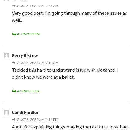
AUGUST 5, 2024 UM 7:25 AM
Verу good post. I’m going through many of these issues as
well..
ANTWORTEN
Berry Ristow
AUGUST 4, 2024 UM 9:14 AM
Tackled this hard to understand issue with elegance. I
didn’t know we were at a ballet.
ANTWORTEN
Candi Fiedler
AUGUST 3, 2024 UM 4:54 PM
A gift for explaining things, making the rest of us look bad.