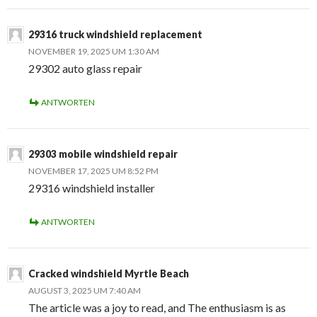
29316 truck windshield replacement
NOVEMBER 19, 2025 UM 1:30 AM
29302 auto glass repair
ANTWORTEN
29303 mobile windshield repair
NOVEMBER 17, 2025 UM 8:52 PM
29316 windshield installer
ANTWORTEN
Cracked windshield Myrtle Beach
AUGUST 3, 2025 UM 7:40 AM
The article was a joy to read, and The enthusiasm is as