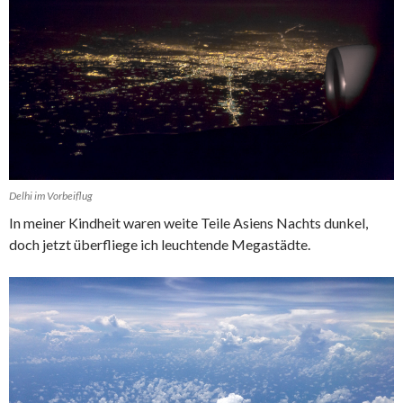
Delhi im Vorbeiflug
In meiner Kindheit waren weite Teile Asiens Nachts dunkel,
doch jetzt überfliege ich leuchtende Megastädte.