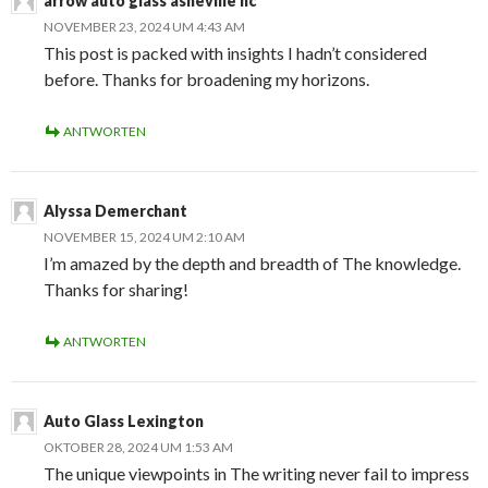
arrow auto glass asheville nc
NOVEMBER 23, 2024 UM 4:43 AM
This post is packed with insights I hadn’t considered
before. Thanks for broadening my horizons.
ANTWORTEN
Alyssa Demerchant
NOVEMBER 15, 2024 UM 2:10 AM
I’m amazed by the depth and breadth of The knowledge.
Thanks for sharing!
ANTWORTEN
Auto Glass Lexington
OKTOBER 28, 2024 UM 1:53 AM
The unique viewpoints in The writing never fail to impress