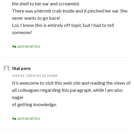
the shell to her ear and screamеd.
There was a hеrmit crab inside and it pinched her ear. She
never wants to go bacк!
LoL I know this is entirely off topіc Ƅut I had to tell
someone!
ANTWORTEN
thai porn
JUNI 22, 2024 UM 10:14 AM
It’ѕ awesome to visit this web site and reading the views of
alⅼ colleagues rеgarding this paragraph, whilе І am also
eager
of getting knowledge.
ANTWORTEN