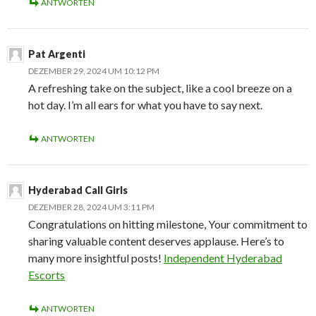
ANTWORTEN
Pat Argenti
DEZEMBER 29, 2024 UM 10:12 PM
A refreshing take on the subject, like a cool breeze on a
hot day. I’m all ears for what you have to say next.
ANTWORTEN
Hyderabad Call Girls
DEZEMBER 28, 2024 UM 3:11 PM
Congratulations on hitting milestone, Your commitment to
sharing valuable content deserves applause. Here’s to
many more insightful posts!
Independent Hyderabad
Escorts
ANTWORTEN