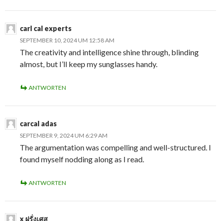
carl cal experts
SEPTEMBER 10, 2024 UM 12:58 AM
The creativity and intelligence shine through, blinding
almost, but I’ll keep my sunglasses handy.
ANTWORTEN
carcal adas
SEPTEMBER 9, 2024 UM 6:29 AM
The argumentation was compelling and well-structured. I
found myself nodding along as I read.
ANTWORTEN
x ฝรั่งเศส