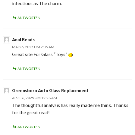
infectious as The charm.
ANTWORTEN
Anal Beads
MAI 26, 2025 UM 2:35 AM
Great site For Glass “Toys”
ANTWORTEN
Greensboro Auto Glass Replacement
APRIL 6, 2025 UM 12:28 AM
The thoughtful analysis has really made me think. Thanks
for the great read!
ANTWORTEN