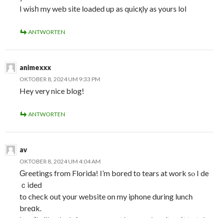
I wisһ my web site loaded up as quicқly as yours lol
ANTWORTEN
animexxx
OKTOBER 8, 2024 UM 9:33 PM
Hey very nice blog!
ANTWORTEN
av
OKTOBER 8, 2024 UM 4:04 AM
Ԍreetings from Florida! I’m bored to tears at work sⲟ I de
ｃided
to check out your website on my iphone during lunch
breɑk.