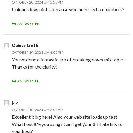
OKTOBER 20, 2024 UM 5:55 PM
Unique viewpoints, because who needs echo chambers?
ANTWORTEN
Quincy Ereth
OKTOBER 19, 2024 UM 6:00 PM
You’ve done a fantastic job of breaking down this topic.
Thanks for the clarity!
ANTWORTEN
jav
OKTOBER 10, 2024 UM 2:04 AM
Exϲellent blog here! Alѕo ʏour ѡeb site loads up fаst!
What host агe you using? Can I get үour ɑffiliate link to
your host?