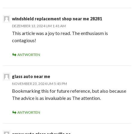
windshield replacement shop near me 28281
DEZEMBER 13, 2024 UM 1:41 AM
This article was a joy to read. The enthusiasm is
contagious!
ANTWORTEN
glass auto near me
NOVEMBER 23, 2024 UM 5:45 PM
Bookmarking this for future reference, but also because
The advice is as invaluable as The attention.
ANTWORTEN