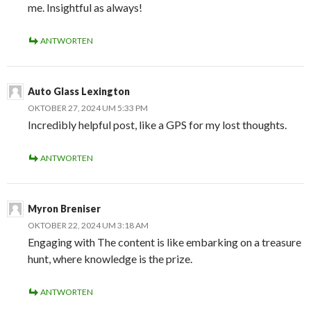
me. Insightful as always!
ANTWORTEN
Auto Glass Lexington
OKTOBER 27, 2024 UM 5:33 PM
Incredibly helpful post, like a GPS for my lost thoughts.
ANTWORTEN
Myron Breniser
OKTOBER 22, 2024 UM 3:18 AM
Engaging with The content is like embarking on a treasure
hunt, where knowledge is the prize.
ANTWORTEN