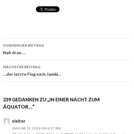
VORHERIGER BEITRAG
Beitragsnavigation
Nah dran….
NÄCHSTER BEITRAG
…der letzte Flug nach Jambi…
239 GEDANKEN ZU „IN EINER NACHT ZUM
ÄQUATOR…“
visitor
JANUAR 15, 2026 UM 6:57 AM