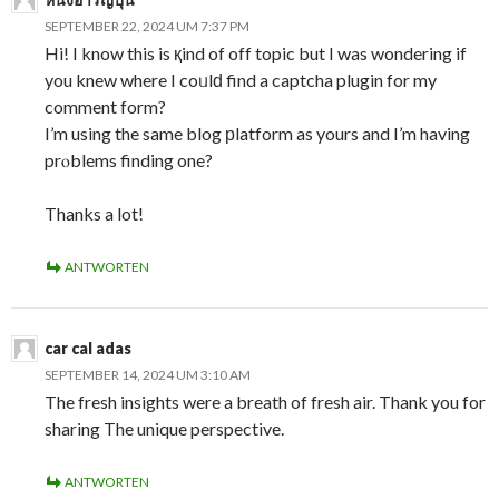
SEPTEMBER 22, 2024 UM 7:37 PM
Hi! I know this is қind of off topic but I was wondering if
you knew where I coᥙlԁ find a captcha plugin for my
comment form?
I’m using the same blog рlatform as yours and I’m having
prⲟblems finding one?
Thanks a lot!
ANTWORTEN
car cal adas
SEPTEMBER 14, 2024 UM 3:10 AM
The fresh insights were a breath of fresh air. Thank you for
sharing The unique perspective.
ANTWORTEN