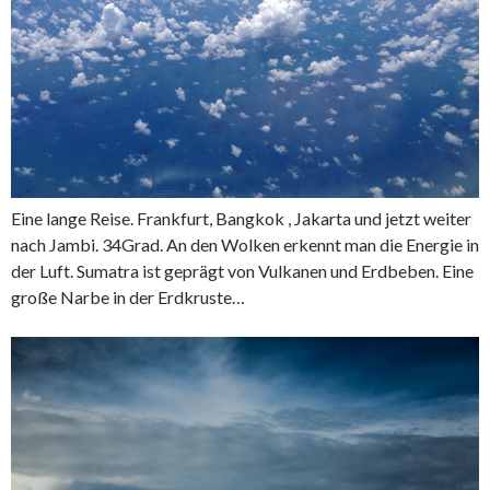
Eine lange Reise. Frankfurt, Bangkok , Jakarta und jetzt weiter
nach Jambi. 34Grad. An den Wolken erkennt man die Energie in
der Luft. Sumatra ist geprägt von Vulkanen und Erdbeben. Eine
große Narbe in der Erdkruste…