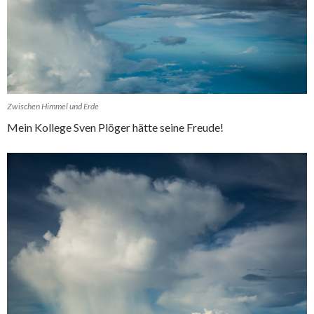
Zwischen Himmel und Erde
Mein Kollege Sven Plöger hätte seine Freude!